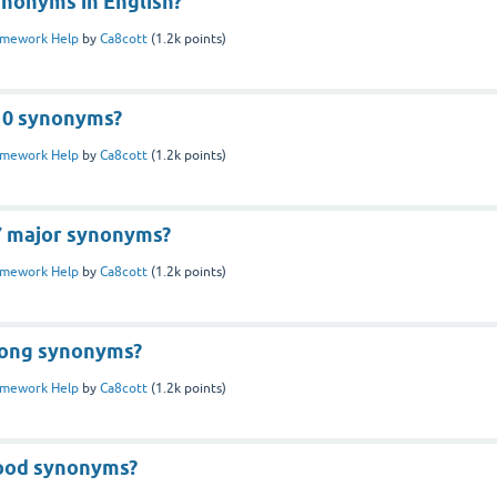
ynonyms in English?
mework Help
by
Ca8cott
(
1.2k
points)
10 synonyms?
mework Help
by
Ca8cott
(
1.2k
points)
7 major synonyms?
mework Help
by
Ca8cott
(
1.2k
points)
rong synonyms?
mework Help
by
Ca8cott
(
1.2k
points)
ood synonyms?