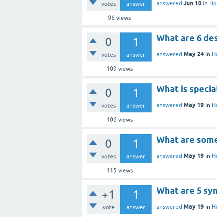
Jun 10
answered
in
Ho
votes
answer
96
views
What are 6 de
0
1
May 24
answered
in
H
votes
answer
109
views
What is specia
0
1
May 19
answered
in
H
votes
answer
106
views
What are some
0
1
May 19
answered
in
H
votes
answer
115
views
What are 5 sy
+1
1
May 19
answered
in
H
vote
answer