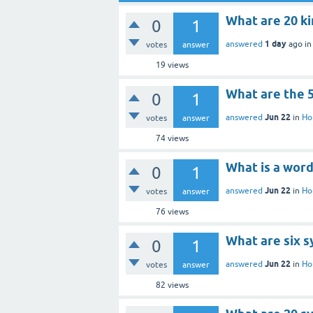
What are 20 k
0
1
1 day
answered
ago
i
votes
answer
19
views
What are the 5
0
1
Jun 22
answered
in
Ho
votes
answer
74
views
What is a word
0
1
Jun 22
answered
in
Ho
votes
answer
76
views
What are six 
0
1
Jun 22
answered
in
Ho
votes
answer
82
views