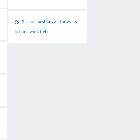
Recent questions and answers
in Homework Help