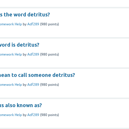
 the word detritus?
omework Help
by
Adf289
(
980
points)
ord is detritus?
omework Help
by
Adf289
(
980
points)
mean to call someone detritus?
omework Help
by
Adf289
(
980
points)
us also known as?
omework Help
by
Adf289
(
980
points)