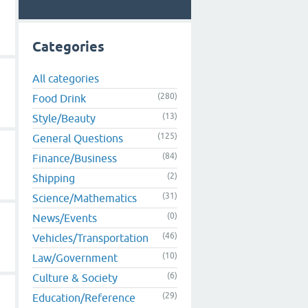
Categories
All categories
(280)
Food Drink
(13)
Style/Beauty
(125)
General Questions
(84)
Finance/Business
(2)
Shipping
(31)
Science/Mathematics
(0)
News/Events
(46)
Vehicles/Transportation
(10)
Law/Government
(6)
Culture & Society
(29)
Education/Reference