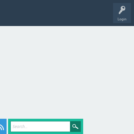
Login