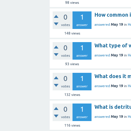
98
views
How common is
0
1
May 19
answered
in
H
votes
answer
148
views
What type of w
0
1
May 19
answered
in
H
votes
answer
93
views
What does it 
0
1
May 19
answered
in
H
votes
answer
132
views
What is detrit
0
1
May 19
answered
in
H
votes
answer
116
views