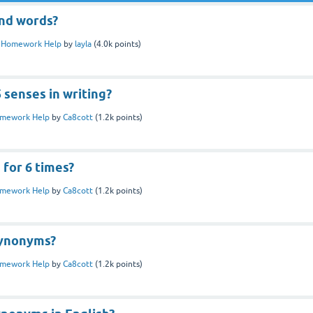
ind words?
n
Homework Help
by
layla
(
4.0k
points)
 senses in writing?
mework Help
by
Ca8cott
(
1.2k
points)
 for 6 times?
mework Help
by
Ca8cott
(
1.2k
points)
synonyms?
mework Help
by
Ca8cott
(
1.2k
points)