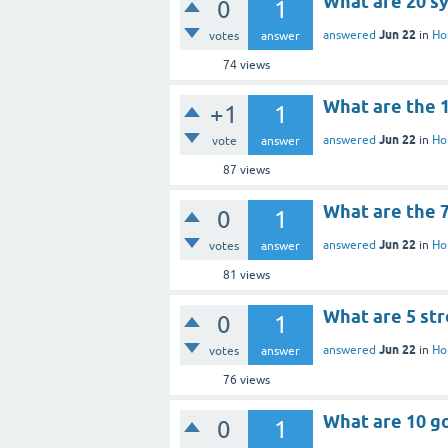
What are 20 s
0
1
Jun 22
answered
in
Ho
votes
answer
74
views
What are the 
+1
1
Jun 22
answered
in
Ho
vote
answer
87
views
What are the 
0
1
Jun 22
answered
in
Ho
votes
answer
81
views
What are 5 st
0
1
Jun 22
answered
in
Ho
votes
answer
76
views
What are 10 g
0
1