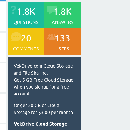
1.8K
1.8K
QUESTIONS
ANSWERS
20
133
COMMENTS
USERS
VekDrive.com Cloud Storage
and File Sharing.
Get 5 GB Free Cloud Storage
when you signup for a free
account.
Or get 50 GB of Cloud
Storage for $3.00 per month.
VekDrive Cloud Storage