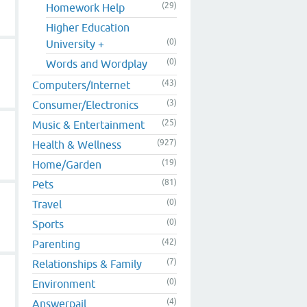
(29)
Homework Help
Higher Education
(0)
University +
(0)
Words and Wordplay
(43)
Computers/Internet
(3)
Consumer/Electronics
(25)
Music & Entertainment
(927)
Health & Wellness
(19)
Home/Garden
(81)
Pets
(0)
Travel
(0)
Sports
(42)
Parenting
(7)
Relationships & Family
(0)
Environment
(4)
Answerpail