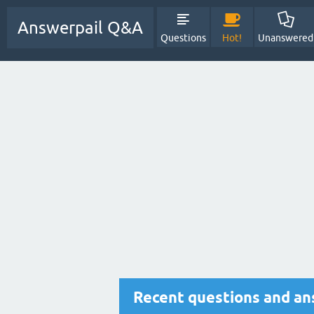
Answerpail Q&A
Questions
Hot!
Unanswered
Recent questions and a