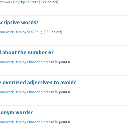
mework Help
by
Ca8cott
(
1.2k
points)
scriptive words?
omework Help
by
Sea98hug
(
380
points)
l about the number 6?
omework Help
by
ClintonXplorer
(
850
points)
 overused adjectives to avoid?
omework Help
by
ClintonXplorer
(
850
points)
nonym words?
omework Help
by
ClintonXplorer
(
850
points)