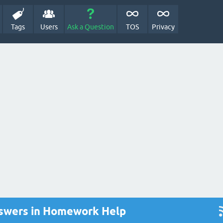
Tags
Users
Ask a Question
TOS
Privacy
nswers in Homework Help