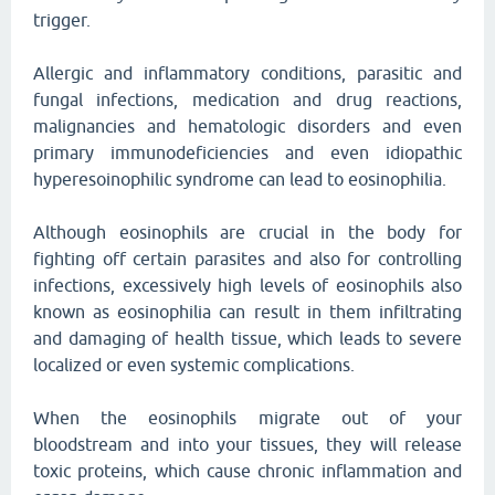
trigger.
Allergic and inflammatory conditions, parasitic and
fungal infections, medication and drug reactions,
malignancies and hematologic disorders and even
primary immunodeficiencies and even idiopathic
hyperesoinophilic syndrome can lead to eosinophilia.
Although eosinophils are crucial in the body for
fighting off certain parasites and also for controlling
infections, excessively high levels of eosinophils also
known as eosinophilia can result in them infiltrating
and damaging of health tissue, which leads to severe
localized or even systemic complications.
When the eosinophils migrate out of your
bloodstream and into your tissues, they will release
toxic proteins, which cause chronic inflammation and