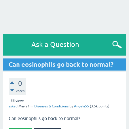
Ask a Question
Can eosinophils go back to normal?
0
votes
66
views
asked
May 21
in
Diseases & Conditions
by
Angela55
(
3.5k
points)
Can eosinophils go back to normal?