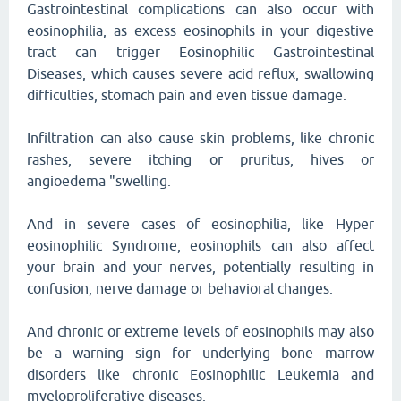
Gastrointestinal complications can also occur with
eosinophilia, as excess eosinophils in your digestive
tract can trigger Eosinophilic Gastrointestinal
Diseases, which causes severe acid reflux, swallowing
difficulties, stomach pain and even tissue damage.
Infiltration can also cause skin problems, like chronic
rashes, severe itching or pruritus, hives or
angioedema "swelling.
And in severe cases of eosinophilia, like Hyper
eosinophilic Syndrome, eosinophils can also affect
your brain and your nerves, potentially resulting in
confusion, nerve damage or behavioral changes.
And chronic or extreme levels of eosinophils may also
be a warning sign for underlying bone marrow
disorders like chronic Eosinophilic Leukemia and
myeloproliferative diseases.