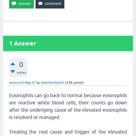
1
Answer
0
votes
answered
May 21
by
Adambartlette3
(
4.9k
points)
Eosinophils can go back to normal because eosinophils
are reactive white blood cells, their counts go down
after the underlying cause of the elevated eosinophils
is resolved or managed.
Treating the root cause and trigger of the elevated