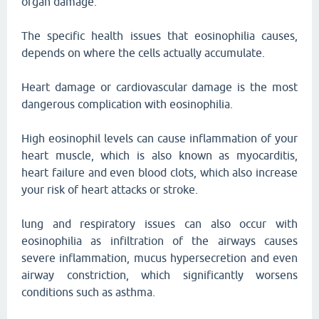
organ damage.
The specific health issues that eosinophilia causes,
depends on where the cells actually accumulate.
Heart damage or cardiovascular damage is the most
dangerous complication with eosinophilia.
High eosinophil levels can cause inflammation of your
heart muscle, which is also known as myocarditis,
heart failure and even blood clots, which also increase
your risk of heart attacks or stroke.
lung and respiratory issues can also occur with
eosinophilia as infiltration of the airways causes
severe inflammation, mucus hypersecretion and even
airway constriction, which significantly worsens
conditions such as asthma.