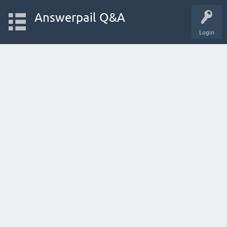
Answerpail Q&A
Login