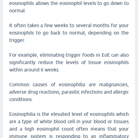
eosinophils allows the eosinophil levels to go down to
normal.
It often takes a few weeks to several months for your
eosinophils to go back to normal, depending on the
trigger.
For example, eliminating trigger foods in EoE can also
significantly reduce the levels of tissue eosinophils
within around 6 weeks.
Common causes of eosinophilia are malignancies,
adverse drug reactions, parasitic infections and allergic
conditions.
Eosinophilia is the elevated level of eosinophils which
are a type of white blood cell in your blood or tissues
and a high eosinophil count often means that your
immune system is responding to an inflammatory