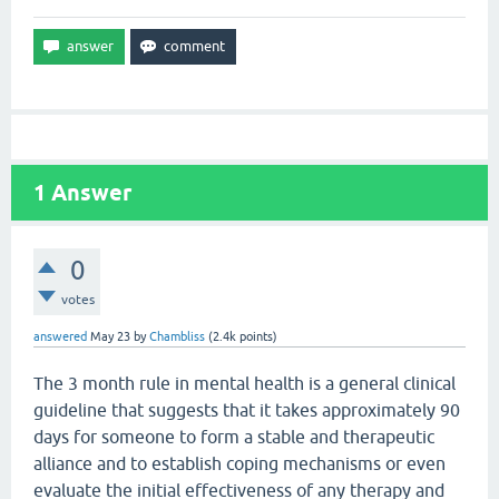
1
Answer
0
votes
answered
May 23
by
Chambliss
(
2.4k
points)
The 3 month rule in mental health is a general clinical
guideline that suggests that it takes approximately 90
days for someone to form a stable and therapeutic
alliance and to establish coping mechanisms or even
evaluate the initial effectiveness of any therapy and