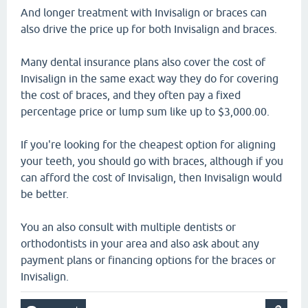
And longer treatment with Invisalign or braces can
also drive the price up for both Invisalign and braces.
Many dental insurance plans also cover the cost of
Invisalign in the same exact way they do for covering
the cost of braces, and they often pay a fixed
percentage price or lump sum like up to $3,000.00.
If you're looking for the cheapest option for aligning
your teeth, you should go with braces, although if you
can afford the cost of Invisalign, then Invisalign would
be better.
You an also consult with multiple dentists or
orthodontists in your area and also ask about any
payment plans or financing options for the braces or
Invisalign.