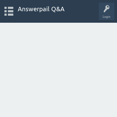
Answerpail Q&A
Login