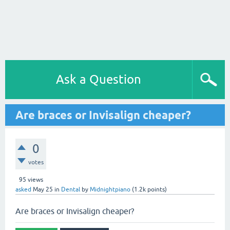
Ask a Question
Are braces or Invisalign cheaper?
0
votes
95
views
asked
May 25
in
Dental
by
Midnightpiano
(
1.2k
points)
Are braces or Invisalign cheaper?