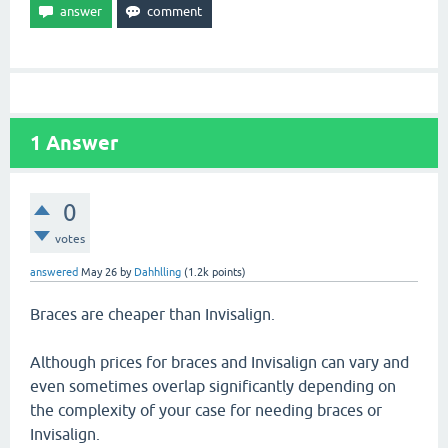
1
Answer
0
votes
answered
May 26
by
Dahhlling
(
1.2k
points)
Braces are cheaper than Invisalign.
Although prices for braces and Invisalign can vary and
even sometimes overlap significantly depending on
the complexity of your case for needing braces or
Invisalign.