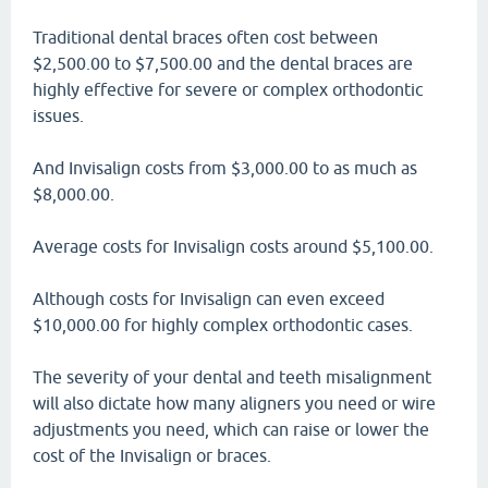
Traditional dental braces often cost between
$2,500.00 to $7,500.00 and the dental braces are
highly effective for severe or complex orthodontic
issues.
And Invisalign costs from $3,000.00 to as much as
$8,000.00.
Average costs for Invisalign costs around $5,100.00.
Although costs for Invisalign can even exceed
$10,000.00 for highly complex orthodontic cases.
The severity of your dental and teeth misalignment
will also dictate how many aligners you need or wire
adjustments you need, which can raise or lower the
cost of the Invisalign or braces.