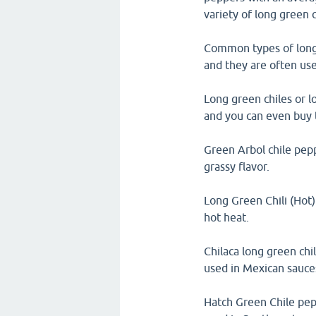
variety of long green 
Common types of long 
and they are often used
Long green chiles or l
and you can even buy 
Green Arbol chile pep
grassy flavor.
Long Green Chili (Hot)
hot heat.
Chilaca long green chi
used in Mexican sauce
Hatch Green Chile pep