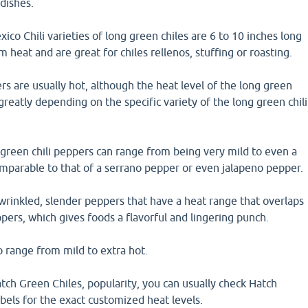
dishes.
 Chili varieties of long green chiles are 6 to 10 inches long
 heat and are great for chiles rellenos, stuffing or roasting.
rs are usually hot, although the heat level of the long green
greatly depending on the specific variety of the long green chili
 green chili peppers can range from being very mild to even a
comparable to that of a serrano pepper or even jalapeno pepper.
wrinkled, slender peppers that have a heat range that overlaps
pers, which gives foods a flavorful and lingering punch.
o range from mild to extra hot.
ch Green Chiles, popularity, you can usually check Hatch
bels for the exact customized heat levels.