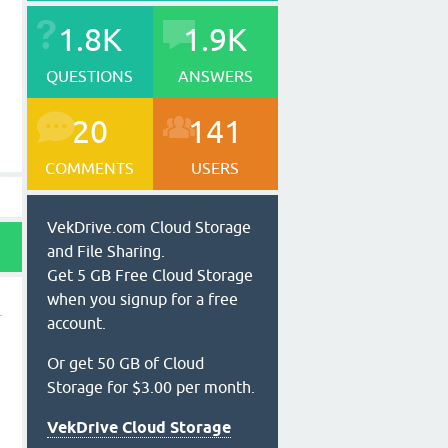
1.8K
1.9K
QUESTIONS
ANSWERS
20
141
COMMENTS
USERS
VekDrive.com Cloud Storage
and File Sharing.
Get 5 GB Free Cloud Storage
when you signup for a free
account.
Or get 50 GB of Cloud
Storage for $3.00 per month.
VekDrive Cloud Storage