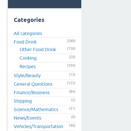
Categories
All categories
(280)
Food Drink
(156)
Other Food Drink
(20)
Cooking
(104)
Recipes
(13)
Style/Beauty
(125)
General Questions
(84)
Finance/Business
(2)
Shipping
r
(31)
Science/Mathematics
(0)
News/Events
(46)
Vehicles/Transportation