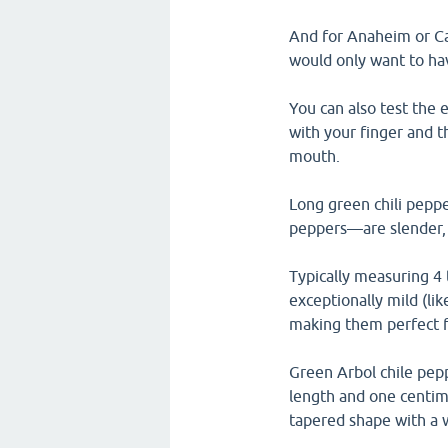
And for Anaheim or Cal
would only want to hav
You can also test the 
with your finger and t
mouth.
Long green chili pep
peppers—are slender, m
Typically measuring 4 
exceptionally mild (li
making them perfect for
Green Arbol chile pepp
length and one centime
tapered shape with a