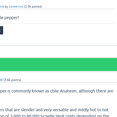
ink
by
Lemierres
(
2.0k
points)
ile pepper?
ll
(
3.6k
points)
pper is commonly known as chile Anaheim, although there are
rs that are slender and very versatile and mildly hot to hot
ge of 3,000 to 80,000 Scoville Heat Units depending on the