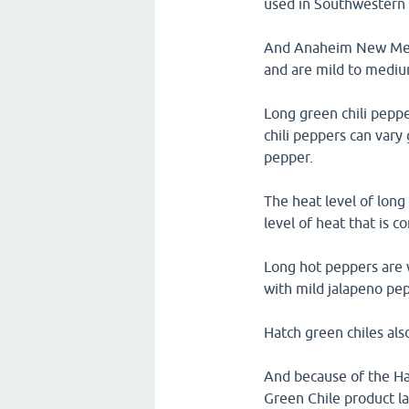
used in Southwestern 
And Anaheim New Mexico
and are mild to medium
Long green chili peppe
chili peppers can vary 
pepper.
The heat level of long
level of heat that is 
Long hot peppers are 
with mild jalapeno pep
Hatch green chiles als
And because of the Hat
Green Chile product la