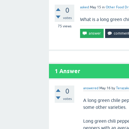
asked
May 15
in
Other Food Dr
0
votes
What is a long green ch
75
views
1
Answer
answered
May 16
by
Terazakd
0
votes
A long green chile pe
some other varieties.
Long green chili peppe
peppers with an avera