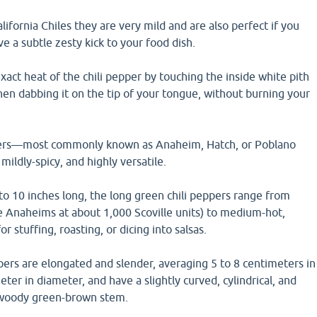
ifornia Chiles they are very mild and are also perfect if you
e a subtle zesty kick to your food dish.
exact heat of the chili pepper by touching the inside white pith
hen dabbing it on the tip of your tongue, without burning your
pers—most commonly known as Anaheim, Hatch, or Poblano
ildly-spicy, and highly versatile.
to 10 inches long, the long green chili peppers range from
ke Anaheims at about 1,000 Scoville units) to medium-hot,
 stuffing, roasting, or dicing into salsas.
ers are elongated and slender, averaging 5 to 8 centimeters in
ter in diameter, and have a slightly curved, cylindrical, and
 woody green-brown stem.