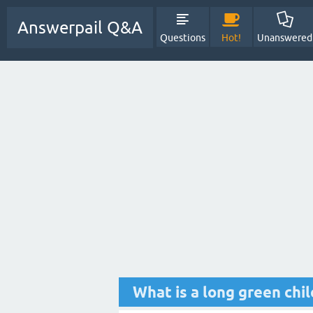
Answerpail Q&A
Questions
Hot!
Unanswered
What is a long green chi