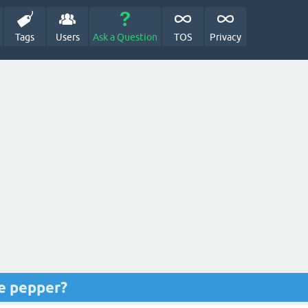
Tags
Users
Ask a Question
TOS
Privacy
le pepper?