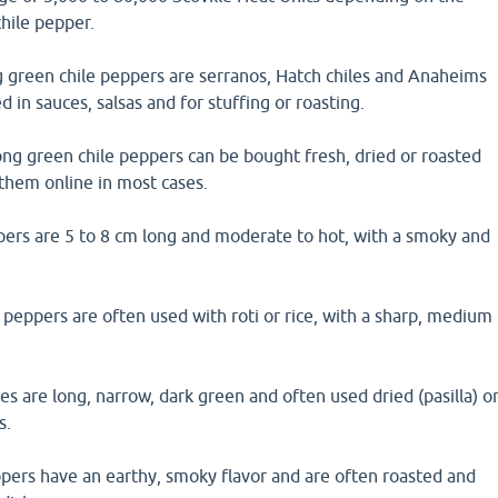
chile pepper.
green chile peppers are serranos, Hatch chiles and Anaheims
 in sauces, salsas and for stuffing or roasting.
ong green chile peppers can be bought fresh, dried or roasted
them online in most cases.
pers are 5 to 8 cm long and moderate to hot, with a smoky and
 peppers are often used with roti or rice, with a sharp, medium
les are long, narrow, dark green and often used dried (pasilla) o
s.
pers have an earthy, smoky flavor and are often roasted and