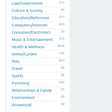
(11)
Law/Government
(6)
Culture & Society
(31)
Education/Reference
(43)
Computers/Internet
(3)
Consumer/Electronics
(25)
Music & Entertainment
(934)
Health & Wellness
(19)
Home/Garden
(81)
Pets
(0)
Travel
(0)
Sports
(42)
Parenting
(7)
Relationships & Family
(0)
Environment
(4)
Answerpail