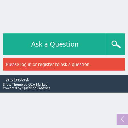
Ask a Question
Please
log in
or
register
to ask a question.
Send feedback
Snow Theme by
Q2A Market
Powered by
Question2Answer