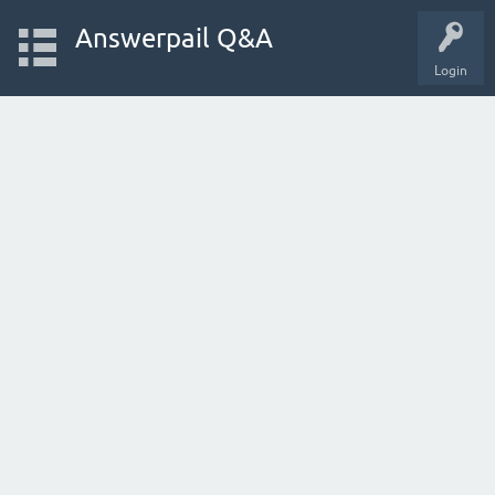
Answerpail Q&A
Login