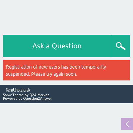
Ask a Question
Registration of new users has been temporarily
suspended. Please try again soon.
Send feedback
Snow Theme by
Q2A Market
Powered by
Question2Answer