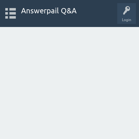
Answerpail Q&A
Login