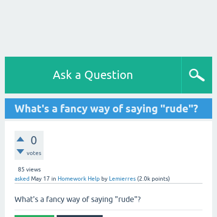
Ask a Question
What's a fancy way of saying "rude"?
0
votes
85
views
asked
May 17
in
Homework Help
by
Lemierres
(
2.0k
points)
What's a fancy way of saying "rude"?