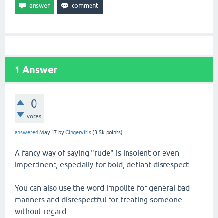
1
Answer
0
votes
answered
May 17
by
Gingervitis
(
3.5k
points)
A fancy way of saying "rude" is insolent or even
impertinent, especially for bold, defiant disrespect.
You can also use the word impolite for general bad
manners and disrespectful for treating someone
without regard.