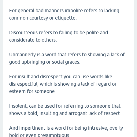
For general bad manners impolite refers to lacking
common courtesy or etiquette.
Discourteous refers to failing to be polite and
considerate to others.
Unmannerly is a word that refers to showing a lack of
good upbringing or social graces.
For insult and disrespect you can use words like
disrespectful, which is showing a lack of regard or
esteem for someone.
Insolent, can be used for referring to someone that
shows a bold, insulting and arrogant lack of respect.
And impertinent is a word for being intrusive, overly
bold or even presumptuous.