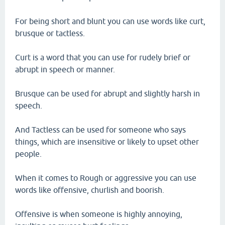
For being short and blunt you can use words like curt,
brusque or tactless.
Curt is a word that you can use for rudely brief or
abrupt in speech or manner.
Brusque can be used for abrupt and slightly harsh in
speech.
And Tactless can be used for someone who says
things, which are insensitive or likely to upset other
people.
When it comes to Rough or aggressive you can use
words like offensive, churlish and boorish.
Offensive is when someone is highly annoying,