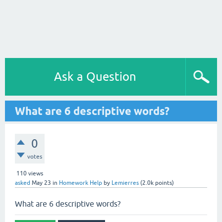
Ask a Question
What are 6 descriptive words?
0
votes
110
views
asked
May 23
in
Homework Help
by
Lemierres
(
2.0k
points)
What are 6 descriptive words?