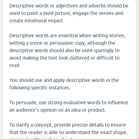
Descriptive words or adjectives and adverbs should be
used to paint a vivid picture, engage the senses and
create emotional impact.
Descriptive words are essential when writing stories,
setting a scene or persuasive copy, although the
descriptive words should also be used sparingly to
avoid making the text look cluttered or difficult to
read.
You should use and apply descriptive words in the
following specific instances.
To persuade, use strong evaluative words to influence
an audience's opinion on an idea or product.
To clarify a concept, provide precise details to ensure
that the reader is able to understand the exact shape,