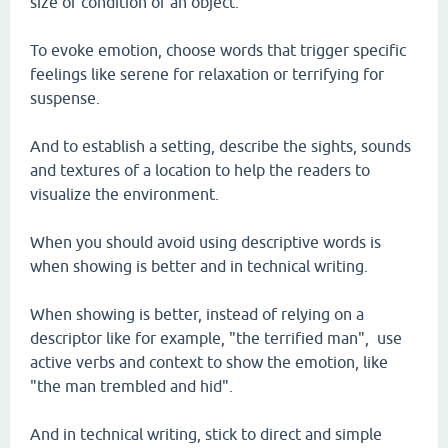
size or condition of an object.
To evoke emotion, choose words that trigger specific
feelings like serene for relaxation or terrifying for
suspense.
And to establish a setting, describe the sights, sounds
and textures of a location to help the readers to
visualize the environment.
When you should avoid using descriptive words is
when showing is better and in technical writing.
When showing is better, instead of relying on a
descriptor like for example, "the terrified man", use
active verbs and context to show the emotion, like
"the man trembled and hid".
And in technical writing, stick to direct and simple