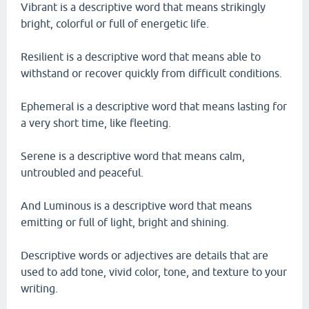
Vibrant is a descriptive word that means strikingly
bright, colorful or full of energetic life.
Resilient is a descriptive word that means able to
withstand or recover quickly from difficult conditions.
Ephemeral is a descriptive word that means lasting for
a very short time, like fleeting.
Serene is a descriptive word that means calm,
untroubled and peaceful.
And Luminous is a descriptive word that means
emitting or full of light, bright and shining.
Descriptive words or adjectives are details that are
used to add tone, vivid color, tone, and texture to your
writing.