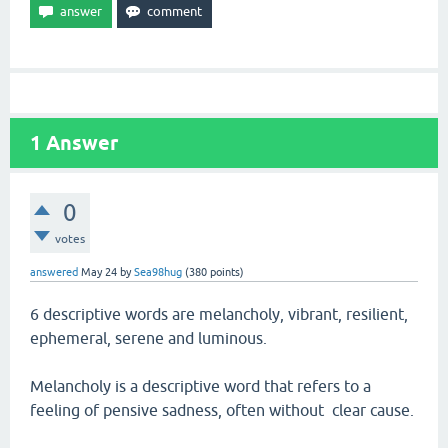
1
Answer
0
votes
answered
May 24
by
Sea98hug
(
380
points)
6 descriptive words are melancholy, vibrant, resilient,
ephemeral, serene and luminous.
Melancholy is a descriptive word that refers to a
feeling of pensive sadness, often without clear cause.