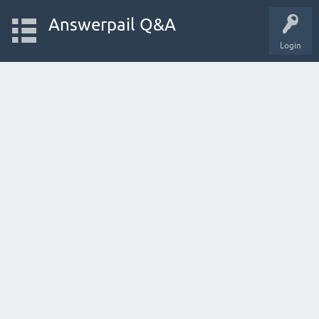
Answerpail Q&A
Login