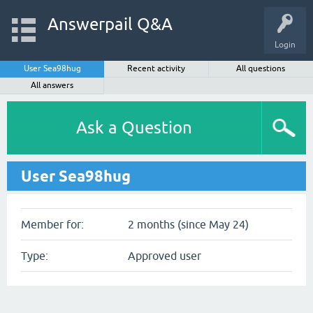
Answerpail Q&A
Login
User Sea98hug
Recent activity
All questions
All answers
Ask a Question
User Sea98hug
Member for:
2 months (since May 24)
Type:
Approved user