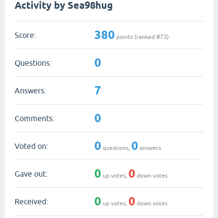
Activity by Sea98hug
380
Score:
points (ranked #
73
)
0
Questions:
7
Answers:
0
Comments:
0
0
Voted on:
questions,
answers
0
0
Gave out:
up votes,
down votes
0
0
Received:
up votes,
down votes