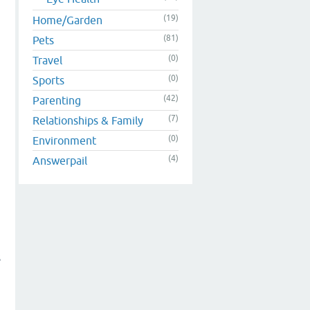
(19)
Home/Garden
(81)
Pets
(0)
Travel
(0)
Sports
(42)
Parenting
(7)
Relationships & Family
(0)
Environment
(4)
Answerpail
s