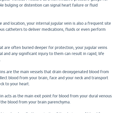
le bulging or distention can signal heart failure or fluid
e and location, your internal jugular vein is also a frequent site
ous catheters to deliver medications, fluids or even perform
hat are often buried deeper for protection, your jugular veins
al and any significant injury to them can result in rapid, life
.
eins are the main vessels that drain deoxygenated blood from
llect blood from your brain, face and your neck and transport
ck to your heart.
ein acts as the main exit point for blood from your dural venous
e the blood from your brain parenchyma.