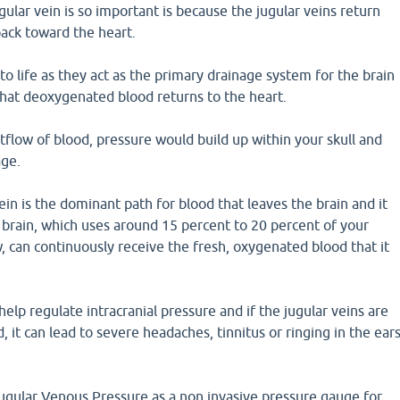
ular vein is so important is because the jugular veins return
back toward the heart.
 to life as they act as the primary drainage system for the brain
hat deoxygenated blood returns to the heart.
flow of blood, pressure would build up within your skull and
age.
ein is the dominant path for blood that leaves the brain and it
 brain, which uses around 15 percent to 20 percent of your
w, can continuously receive the fresh, oxygenated blood that it
help regulate intracranial pressure and if the jugular veins are
 it can lead to severe headaches, tinnitus or ringing in the ear
Jugular Venous Pressure as a non invasive pressure gauge for