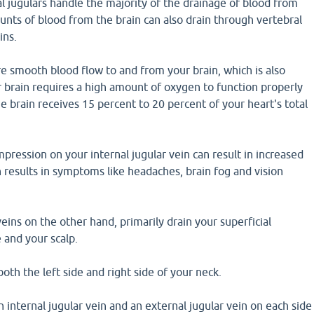
l jugulars handle the majority of the drainage of blood from
unts of blood from the brain can also drain through vertebral
ins.
e smooth blood flow to and from your brain, which is also
 brain requires a high amount of oxygen to function properly
e brain receives 15 percent to 20 percent of your heart's total
pression on your internal jugular vein can result in increased
h results in symptoms like headaches, brain fog and vision
veins on the other hand, primarily drain your superficial
e and your scalp.
both the left side and right side of your neck.
n internal jugular vein and an external jugular vein on each side