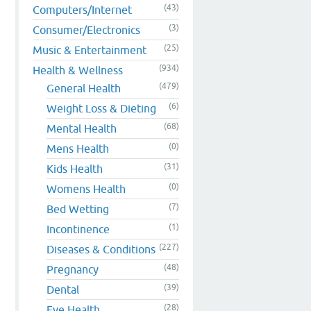
(43)
Computers/Internet
(3)
Consumer/Electronics
(25)
Music & Entertainment
(934)
Health & Wellness
(479)
General Health
(6)
Weight Loss & Dieting
(68)
Mental Health
(0)
Mens Health
(31)
Kids Health
(0)
Womens Health
(7)
Bed Wetting
(1)
Incontinence
(227)
Diseases & Conditions
(48)
Pregnancy
(39)
Dental
(28)
Eye Health