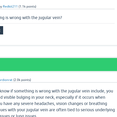
by
Redkit211
(
1.1k
points)
g is wrong with the jugular vein?
ordionrat
(
2.0k
points)
 know if something is wrong with the jugular vein include, you
 visible bulging in your neck, especially if it occurs when
 you have any severe headaches, vision changes or breathing
ssues with your jugular vein are often tied to serious underlying
issues or lung issues.