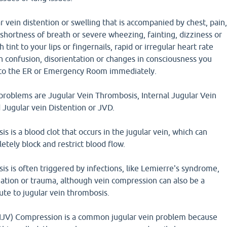
r vein distention or swelling that is accompanied by chest, pain
 shortness of breath or severe wheezing, fainting, dizziness or
 tint to your lips or fingernails, rapid or irregular heart rate
n confusion, disorientation or changes in consciousness you
t to the ER or Emergency Room immediately.
roblems are Jugular Vein Thrombosis, Internal Jugular Vein
 Jugular vein Distention or JVD.
s is a blood clot that occurs in the jugular vein, which can
etely block and restrict blood flow.
s is often triggered by infections, like Lemierre's syndrome,
ation or trauma, although vein compression can also be a
bute to jugular vein thrombosis.
 (IJV) Compression is a common jugular vein problem because