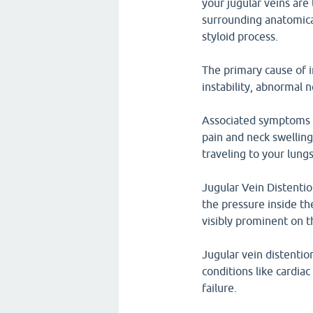
your jugular veins are
surrounding anatomica
styloid process.
The primary cause of in
instability, abnormal 
Associated symptoms w
pain and neck swelling
traveling to your lun
Jugular Vein Distenti
the pressure inside th
visibly prominent on t
Jugular vein distentio
conditions like cardi
failure.