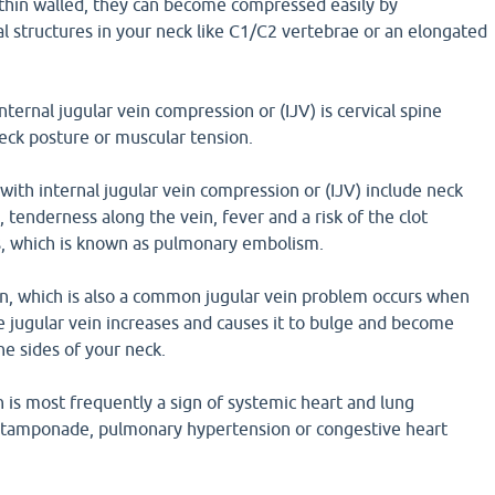
 thin walled, they can become compressed easily by
l structures in your neck like C1/C2 vertebrae or an elongated
ternal jugular vein compression or (IJV) is cervical spine
neck posture or muscular tension.
ith internal jugular vein compression or (IJV) include neck
, tenderness along the vein, fever and a risk of the clot
gs, which is known as pulmonary embolism.
on, which is also a common jugular vein problem occurs when
e jugular vein increases and causes it to bulge and become
he sides of your neck.
n is most frequently a sign of systemic heart and lung
ac tamponade, pulmonary hypertension or congestive heart