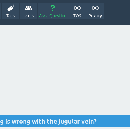
Tags
Users
Ask a Question
TOS
Privacy
 is wrong with the jugular vein?