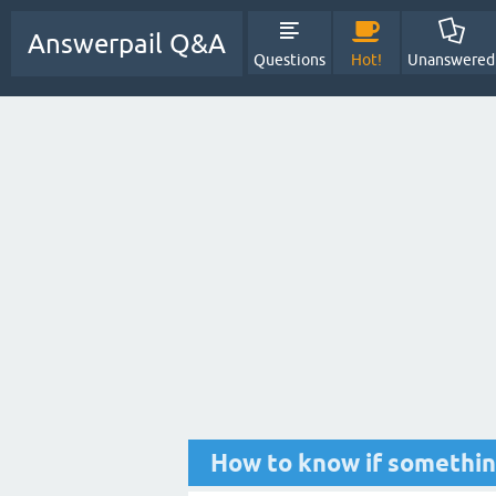
Answerpail Q&A
Questions
Hot!
Unanswered
How to know if something