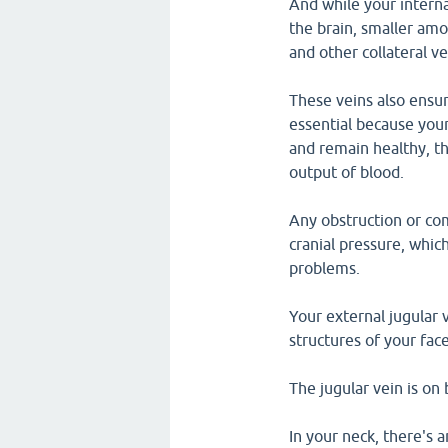
And while your interna
the brain, smaller amo
and other collateral ve
These veins also ensur
essential because your
and remain healthy, th
output of blood.
Any obstruction or com
cranial pressure, whic
problems.
Your external jugular 
structures of your fac
The jugular vein is on 
In your neck, there's a