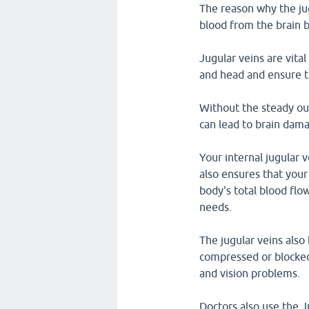
The reason why the jug
blood from the brain 
Jugular veins are vital
and head and ensure t
Without the steady out
can lead to brain dam
Your internal jugular v
also ensures that your
body's total blood flo
needs.
The jugular veins also 
compressed or blocked,
and vision problems.
Doctors also use the 