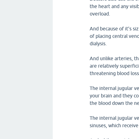
the heart and any visib
overload.
And because of it's siz
of placing central ven
dialysis.
And unlike arteries, t
are relatively superfici
threatening blood loss
The internal jugular v
your brain and they co
the blood down the ne
The internal jugular v
sinuses, which receiv