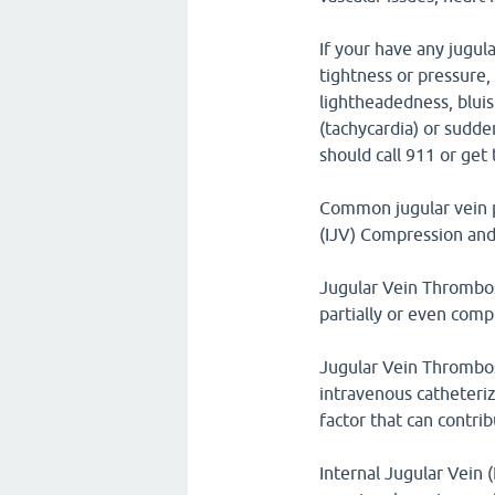
If your have any jugula
tightness or pressure,
lightheadedness, bluish
(tachycardia) or sudde
should call 911 or ge
Common jugular vein p
(IJV) Compression and
Jugular Vein Thrombosi
partially or even compl
Jugular Vein Thrombosi
intravenous catheteriz
factor that can contri
Internal Jugular Vein