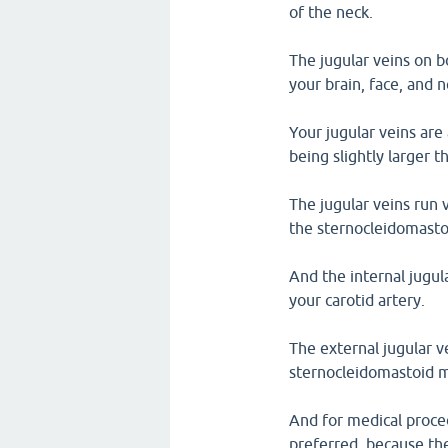
of the neck.
The jugular veins on b
your brain, face, and 
Your jugular veins are 
being slightly larger t
The jugular veins run v
the sternocleidomasto
And the internal jugula
your carotid artery.
The external jugular v
sternocleidomastoid m
And for medical proced
preferred, because the