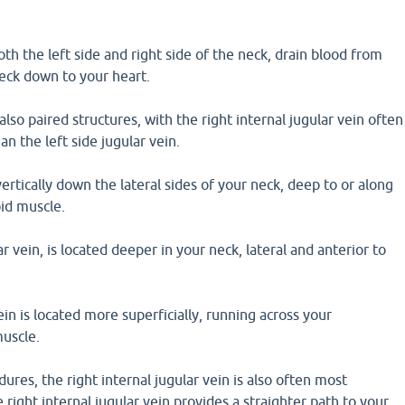
oth the left side and right side of the neck, drain blood from
neck down to your heart.
also paired structures, with the right internal jugular vein often
han the left side jugular vein.
ertically down the lateral sides of your neck, deep to or along
id muscle.
r vein, is located deeper in your neck, lateral and anterior to
ein is located more superficially, running across your
uscle.
ures, the right internal jugular vein is also often most
 right internal jugular vein provides a straighter path to your