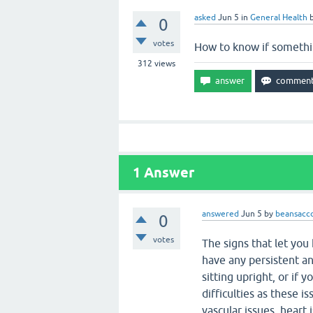
asked
Jun 5
in
General Health
0
votes
How to know if somethin
312
views
1
Answer
answered
Jun 5
by
beansacc
0
votes
The signs that let you
have any persistent and
sitting upright, or if
difficulties as these i
vascular issues, heart 