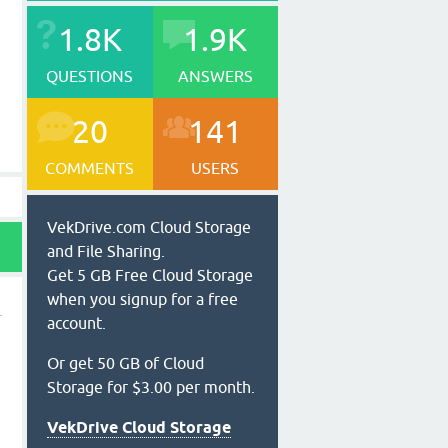
1.8K
1.9K
QUESTIONS
ANSWERS
20
141
COMMENTS
USERS
VekDrive.com Cloud Storage
and File Sharing.
Get 5 GB Free Cloud Storage
when you signup for a free
account.
Or get 50 GB of Cloud
Storage for $3.00 per month.
VekDrive Cloud Storage