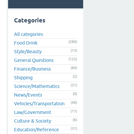
,
Categories
All categories
(280)
Food Drink
(13)
Style/Beauty
(125)
General Questions
(84)
Finance/Business
(2)
Shipping
(31)
Science/Mathematics
(0)
News/Events
(46)
Vehicles/Transportation
(11)
Law/Government
(6)
Culture & Society
(31)
Education/Reference