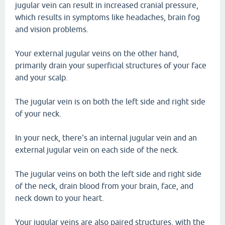
jugular vein can result in increased cranial pressure,
which results in symptoms like headaches, brain fog
and vision problems.
Your external jugular veins on the other hand,
primarily drain your superficial structures of your face
and your scalp.
The jugular vein is on both the left side and right side
of your neck.
In your neck, there's an internal jugular vein and an
external jugular vein on each side of the neck.
The jugular veins on both the left side and right side
of the neck, drain blood from your brain, face, and
neck down to your heart.
Your jugular veins are also paired structures, with the