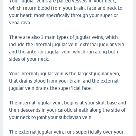
Your jugular veins are paired vessels in your neck,
which return blood from your brain, face and neck to
your heart, most specifically through your superior
vena cava.
There are also 3 main types of jugular veins, which
include the internal jugular vein, external jugular vein
and the anterior jugular vein, which run along both
sides of your neck.
Your internal jugular vein is the largest jugular vein,
that drains blood from your brain, and the external
jugular vein drains the superficial face.
The internal jugular vein, begins at your skull base and
then descends in your carotid sheath along the side of
your neck to joint your subclavian vein.
The external jugular vein, runs superficially over your