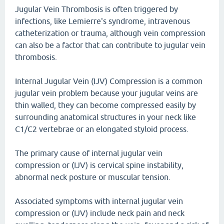
Jugular Vein Thrombosis is often triggered by
infections, like Lemierre's syndrome, intravenous
catheterization or trauma, although vein compression
can also be a factor that can contribute to jugular vein
thrombosis.
Internal Jugular Vein (IJV) Compression is a common
jugular vein problem because your jugular veins are
thin walled, they can become compressed easily by
surrounding anatomical structures in your neck like
C1/C2 vertebrae or an elongated styloid process.
The primary cause of internal jugular vein
compression or (IJV) is cervical spine instability,
abnormal neck posture or muscular tension.
Associated symptoms with internal jugular vein
compression or (IJV) include neck pain and neck