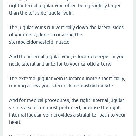
right internal jugular vein often being slightly larger
than the left side jugular vein.
The jugular veins run vertically down the lateral sides
of your neck, deep to or along the
sternocleidomastoid muscle.
And the internal jugular vein, is located deeper in your
neck, lateral and anterior to your carotid artery.
The external jugular vein is located more superficially,
running across your sternocleidomastoid muscle.
And for medical procedures, the right internal jugular
vein is also often most preferred, because the right
internal jugular vein provides a straighter path to your
heart.