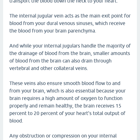
transport the blood down the neck to your heart.
The internal jugular vein acts as the main exit point for
blood from your dural venous sinuses, which receive
the blood from your brain parenchyma.
And while your internal jugulars handle the majority of
the drainage of blood from the brain, smaller amounts
of blood from the brain can also drain through
vertebral and other collateral veins.
These veins also ensure smooth blood flow to and
from your brain, which is also essential because your
brain requires a high amount of oxygen to function
properly and remain healthy, the brain receives 15
percent to 20 percent of your heart's total output of
blood.
Any obstruction or compression on your internal