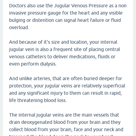
Doctors also use the Jugular Venous Pressure as a non
invasive pressure gauge for the heart and any visible
bulging or distention can signal heart failure or fluid
overload.
And because of it's size and location, your internal
jugular vein is also a frequent site of placing central
venous catheters to deliver medications, fluids or
even perform dialysis.
And unlike arteries, that are often buried deeper for
protection, your jugular veins are relatively superficial
and any significant injury to them can result in rapid,
life threatening blood loss.
The internal jugular veins are the main vessels that
drain deoxygenated blood from your brain and they
collect blood from your brain, face and your neck and