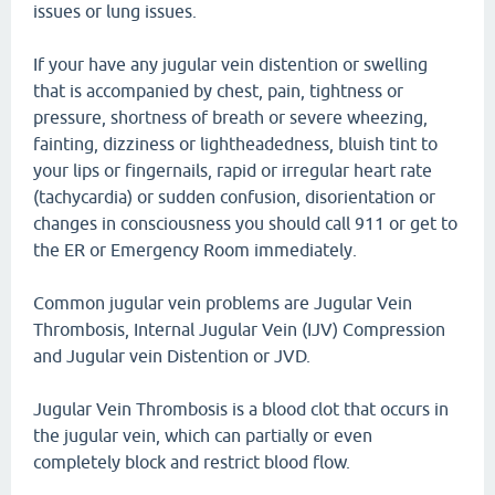
issues or lung issues.
If your have any jugular vein distention or swelling
that is accompanied by chest, pain, tightness or
pressure, shortness of breath or severe wheezing,
fainting, dizziness or lightheadedness, bluish tint to
your lips or fingernails, rapid or irregular heart rate
(tachycardia) or sudden confusion, disorientation or
changes in consciousness you should call 911 or get to
the ER or Emergency Room immediately.
Common jugular vein problems are Jugular Vein
Thrombosis, Internal Jugular Vein (IJV) Compression
and Jugular vein Distention or JVD.
Jugular Vein Thrombosis is a blood clot that occurs in
the jugular vein, which can partially or even
completely block and restrict blood flow.