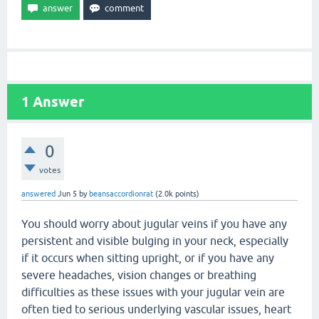
1
Answer
0
votes
answered
Jun 5
by
beansaccordionrat
(
2.0k
points)
You should worry about jugular veins if you have any
persistent and visible bulging in your neck, especially
if it occurs when sitting upright, or if you have any
severe headaches, vision changes or breathing
difficulties as these issues with your jugular vein are
often tied to serious underlying vascular issues, heart