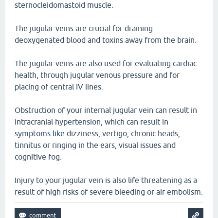
sternocleidomastoid muscle.
The jugular veins are crucial for draining
deoxygenated blood and toxins away from the brain.
The jugular veins are also used for evaluating cardiac
health, through jugular venous pressure and for
placing of central IV lines.
Obstruction of your internal jugular vein can result in
intracranial hypertension, which can result in
symptoms like dizziness, vertigo, chronic heads,
tinnitus or ringing in the ears, visual issues and
cognitive fog.
Injury to your jugular vein is also life threatening as a
result of high risks of severe bleeding or air embolism.