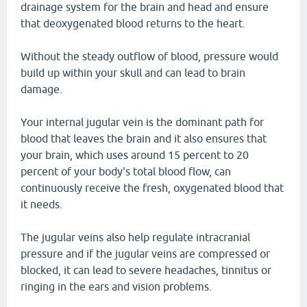
drainage system for the brain and head and ensure
that deoxygenated blood returns to the heart.
Without the steady outflow of blood, pressure would
build up within your skull and can lead to brain
damage.
Your internal jugular vein is the dominant path for
blood that leaves the brain and it also ensures that
your brain, which uses around 15 percent to 20
percent of your body's total blood flow, can
continuously receive the fresh, oxygenated blood that
it needs.
The jugular veins also help regulate intracranial
pressure and if the jugular veins are compressed or
blocked, it can lead to severe headaches, tinnitus or
ringing in the ears and vision problems.