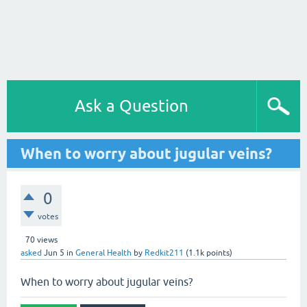
Ask a Question
When to worry about jugular veins?
0
votes
70
views
asked
Jun 5
in
General Health
by
Redkit211
(
1.1k
points)
When to worry about jugular veins?