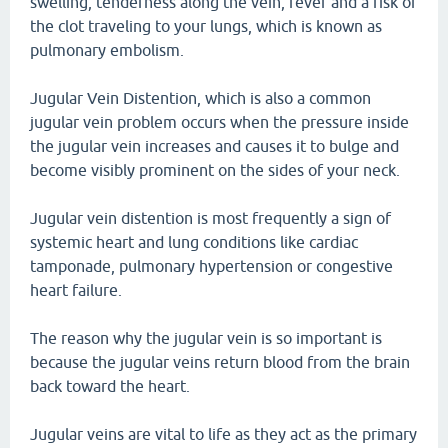
swelling, tenderness along the vein, fever and a risk of
the clot traveling to your lungs, which is known as
pulmonary embolism.
Jugular Vein Distention, which is also a common
jugular vein problem occurs when the pressure inside
the jugular vein increases and causes it to bulge and
become visibly prominent on the sides of your neck.
Jugular vein distention is most frequently a sign of
systemic heart and lung conditions like cardiac
tamponade, pulmonary hypertension or congestive
heart failure.
The reason why the jugular vein is so important is
because the jugular veins return blood from the brain
back toward the heart.
Jugular veins are vital to life as they act as the primary