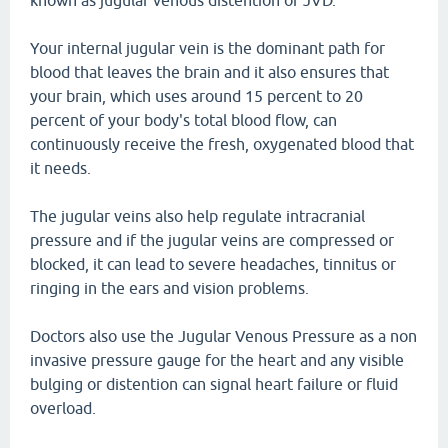
known as jugular venous distention or JVD.
Your internal jugular vein is the dominant path for
blood that leaves the brain and it also ensures that
your brain, which uses around 15 percent to 20
percent of your body's total blood flow, can
continuously receive the fresh, oxygenated blood that
it needs.
The jugular veins also help regulate intracranial
pressure and if the jugular veins are compressed or
blocked, it can lead to severe headaches, tinnitus or
ringing in the ears and vision problems.
Doctors also use the Jugular Venous Pressure as a non
invasive pressure gauge for the heart and any visible
bulging or distention can signal heart failure or fluid
overload.