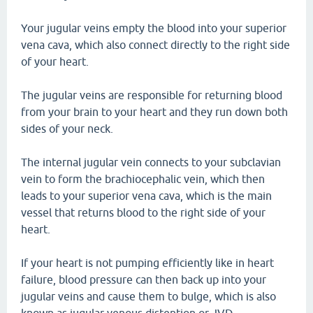
Your jugular veins empty the blood into your superior
vena cava, which also connect directly to the right side
of your heart.
The jugular veins are responsible for returning blood
from your brain to your heart and they run down both
sides of your neck.
The internal jugular vein connects to your subclavian
vein to form the brachiocephalic vein, which then
leads to your superior vena cava, which is the main
vessel that returns blood to the right side of your
heart.
If your heart is not pumping efficiently like in heart
failure, blood pressure can then back up into your
jugular veins and cause them to bulge, which is also