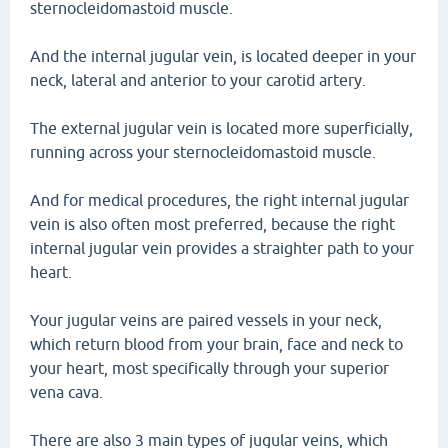
sternocleidomastoid muscle.
And the internal jugular vein, is located deeper in your
neck, lateral and anterior to your carotid artery.
The external jugular vein is located more superficially,
running across your sternocleidomastoid muscle.
And for medical procedures, the right internal jugular
vein is also often most preferred, because the right
internal jugular vein provides a straighter path to your
heart.
Your jugular veins are paired vessels in your neck,
which return blood from your brain, face and neck to
your heart, most specifically through your superior
vena cava.
There are also 3 main types of jugular veins, which