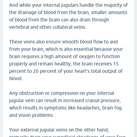
And while your internal jugulars handle the majority of
the drainage of blood from the brain, smaller amounts
of blood from the brain can also drain through
vertebral and other collateral veins.
These veins also ensure smooth blood flow to and
from your brain, which is also essential because your
brain requires a high amount of oxygen to function
properly and remain healthy, the brain receives 15
percent to 20 percent of your heart's total output of
blood.
Any obstruction or compression on your internal
jugular vein can result in increased cranial pressure,
which results in symptoms like headaches, brain fog
and vision problems.
Your external jugular veins on the other hand,