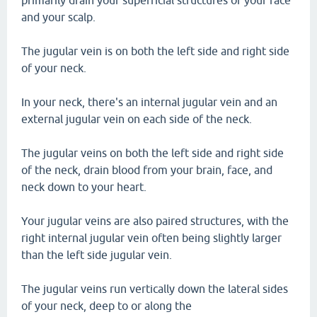
primarily drain your superficial structures of your face
and your scalp.
The jugular vein is on both the left side and right side
of your neck.
In your neck, there's an internal jugular vein and an
external jugular vein on each side of the neck.
The jugular veins on both the left side and right side
of the neck, drain blood from your brain, face, and
neck down to your heart.
Your jugular veins are also paired structures, with the
right internal jugular vein often being slightly larger
than the left side jugular vein.
The jugular veins run vertically down the lateral sides
of your neck, deep to or along the