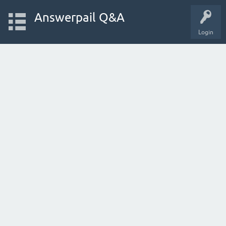
Answerpail Q&A
Login