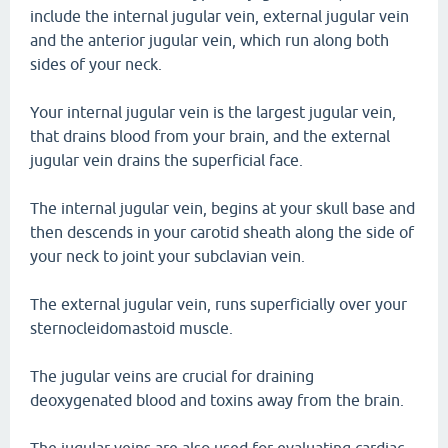
include the internal jugular vein, external jugular vein
and the anterior jugular vein, which run along both
sides of your neck.
Your internal jugular vein is the largest jugular vein,
that drains blood from your brain, and the external
jugular vein drains the superficial face.
The internal jugular vein, begins at your skull base and
then descends in your carotid sheath along the side of
your neck to joint your subclavian vein.
The external jugular vein, runs superficially over your
sternocleidomastoid muscle.
The jugular veins are crucial for draining
deoxygenated blood and toxins away from the brain.