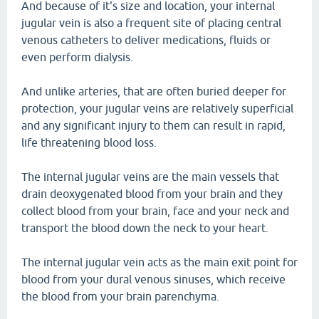
And because of it's size and location, your internal
jugular vein is also a frequent site of placing central
venous catheters to deliver medications, fluids or
even perform dialysis.
And unlike arteries, that are often buried deeper for
protection, your jugular veins are relatively superficial
and any significant injury to them can result in rapid,
life threatening blood loss.
The internal jugular veins are the main vessels that
drain deoxygenated blood from your brain and they
collect blood from your brain, face and your neck and
transport the blood down the neck to your heart.
The internal jugular vein acts as the main exit point for
blood from your dural venous sinuses, which receive
the blood from your brain parenchyma.