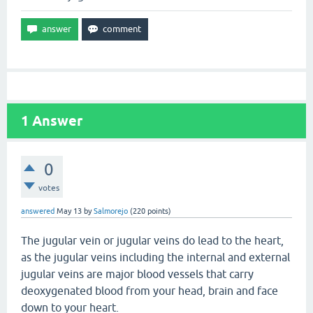
1
Answer
0
votes
answered
May 13
by
Salmorejo
(
220
points)
The jugular vein or jugular veins do lead to the heart,
as the jugular veins including the internal and external
jugular veins are major blood vessels that carry
deoxygenated blood from your head, brain and face
down to your heart.