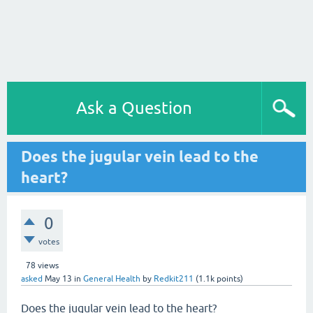
Ask a Question
Does the jugular vein lead to the
heart?
0
votes
78
views
asked
May 13
in
General Health
by
Redkit211
(
1.1k
points)
Does the jugular vein lead to the heart?