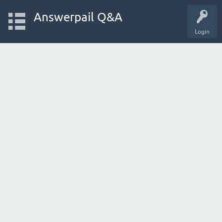
Answerpail Q&A
Login