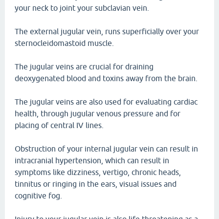
your neck to joint your subclavian vein.
The external jugular vein, runs superficially over your
sternocleidomastoid muscle.
The jugular veins are crucial for draining
deoxygenated blood and toxins away from the brain.
The jugular veins are also used for evaluating cardiac
health, through jugular venous pressure and for
placing of central IV lines.
Obstruction of your internal jugular vein can result in
intracranial hypertension, which can result in
symptoms like dizziness, vertigo, chronic heads,
tinnitus or ringing in the ears, visual issues and
cognitive fog.