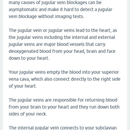
many causes of jugular vein blockages can be
asymptomatic and make it hard to detect a jugular
vein blockage without imaging tests.
The jugular vein or jugular veins lead to the heart, as
the jugular veins including the internal and external
jugular veins are major blood vessels that carry
deoxygenated blood from your head, brain and face
down to your heart.
Your jugular veins empty the blood into your superior
vena cava, which also connect directly to the right side
of your heart.
The jugular veins are responsible for returning blood
from your brain to your heart and they run down both
sides of your neck.
The internal jugular vein connects to your subclavian