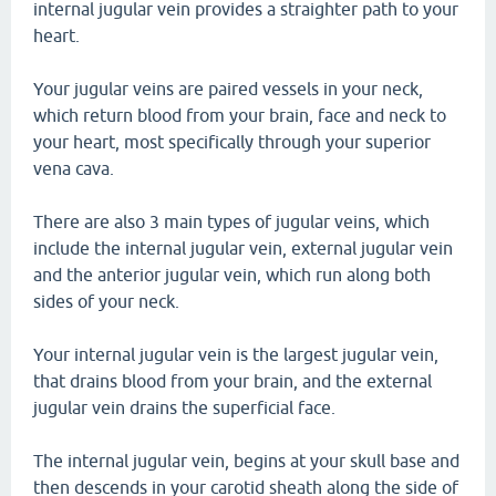
internal jugular vein provides a straighter path to your
heart.
Your jugular veins are paired vessels in your neck,
which return blood from your brain, face and neck to
your heart, most specifically through your superior
vena cava.
There are also 3 main types of jugular veins, which
include the internal jugular vein, external jugular vein
and the anterior jugular vein, which run along both
sides of your neck.
Your internal jugular vein is the largest jugular vein,
that drains blood from your brain, and the external
jugular vein drains the superficial face.
The internal jugular vein, begins at your skull base and
then descends in your carotid sheath along the side of