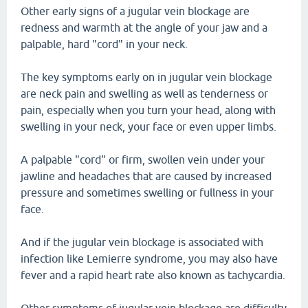
Other early signs of a jugular vein blockage are
redness and warmth at the angle of your jaw and a
palpable, hard "cord" in your neck.
The key symptoms early on in jugular vein blockage
are neck pain and swelling as well as tenderness or
pain, especially when you turn your head, along with
swelling in your neck, your face or even upper limbs.
A palpable "cord" or firm, swollen vein under your
jawline and headaches that are caused by increased
pressure and sometimes swelling or fullness in your
face.
And if the jugular vein blockage is associated with
infection like Lemierre syndrome, you may also have
fever and a rapid heart rate also known as tachycardia.