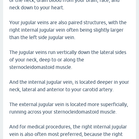
of the neck, drain blood from your brain, face, and
neck down to your heart.
Your jugular veins are also paired structures, with the
right internal jugular vein often being slightly larger
than the left side jugular vein.
The jugular veins run vertically down the lateral sides
of your neck, deep to or along the
sternocleidomastoid muscle.
And the internal jugular vein, is located deeper in your
neck, lateral and anterior to your carotid artery.
The external jugular vein is located more superficially,
running across your sternocleidomastoid muscle.
And for medical procedures, the right internal jugular
vein is also often most preferred, because the right