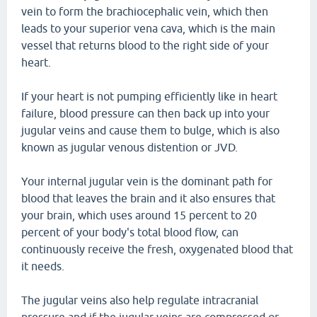
vein to form the brachiocephalic vein, which then
leads to your superior vena cava, which is the main
vessel that returns blood to the right side of your
heart.
If your heart is not pumping efficiently like in heart
failure, blood pressure can then back up into your
jugular veins and cause them to bulge, which is also
known as jugular venous distention or JVD.
Your internal jugular vein is the dominant path for
blood that leaves the brain and it also ensures that
your brain, which uses around 15 percent to 20
percent of your body's total blood flow, can
continuously receive the fresh, oxygenated blood that
it needs.
The jugular veins also help regulate intracranial