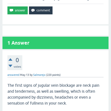
1
Answer
0
votes
answered
May 13
by
Salmorejo
(
220
points)
The first signs of jugular vein blockage are neck pain
and tenderness, as well as swelling, which is often
accompanied by dizziness, headaches or even a
sensation of fullness in your neck.