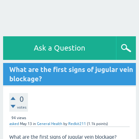
Ask a Question
What are the first signs of jugular vein
blockage?
0
votes
94
views
asked
May 13
in
General Health
by
Redkit211
(
1.1k
points)
What are the first signs of jugular vein blockage?