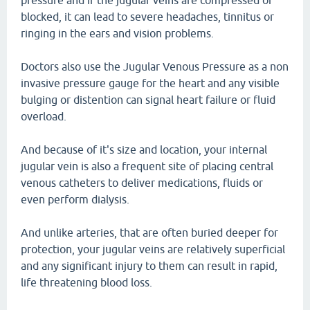
pressure and if the jugular veins are compressed or
blocked, it can lead to severe headaches, tinnitus or
ringing in the ears and vision problems.
Doctors also use the Jugular Venous Pressure as a non
invasive pressure gauge for the heart and any visible
bulging or distention can signal heart failure or fluid
overload.
And because of it's size and location, your internal
jugular vein is also a frequent site of placing central
venous catheters to deliver medications, fluids or
even perform dialysis.
And unlike arteries, that are often buried deeper for
protection, your jugular veins are relatively superficial
and any significant injury to them can result in rapid,
life threatening blood loss.