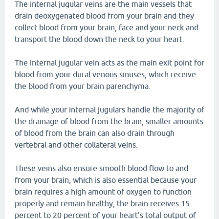
The internal jugular veins are the main vessels that
drain deoxygenated blood from your brain and they
collect blood from your brain, face and your neck and
transport the blood down the neck to your heart.
The internal jugular vein acts as the main exit point for
blood from your dural venous sinuses, which receive
the blood from your brain parenchyma.
And while your internal jugulars handle the majority of
the drainage of blood from the brain, smaller amounts
of blood from the brain can also drain through
vertebral and other collateral veins.
These veins also ensure smooth blood flow to and
from your brain, which is also essential because your
brain requires a high amount of oxygen to function
properly and remain healthy, the brain receives 15
percent to 20 percent of your heart's total output of