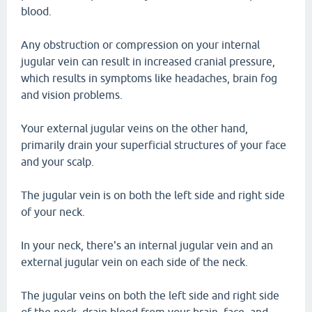
blood.
Any obstruction or compression on your internal
jugular vein can result in increased cranial pressure,
which results in symptoms like headaches, brain fog
and vision problems.
Your external jugular veins on the other hand,
primarily drain your superficial structures of your face
and your scalp.
The jugular vein is on both the left side and right side
of your neck.
In your neck, there's an internal jugular vein and an
external jugular vein on each side of the neck.
The jugular veins on both the left side and right side