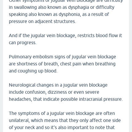
Other symptoms of jugular vein blockage are difficulty
in swallowing also known as dysphagia or difficulty
speaking also known as dysphonia, as a result of
pressure on adjacent structures.
And if the jugular vein blockage, restricts blood flow it
can progress.
Pulmonary embolism signs of jugular vein blockage
are shortness of breath, chest pain when breathing
and coughing up blood.
Neurological changes in a jugular vein blockage
include confusion, dizziness or even severe
headaches, that indicate possible intracranial pressure.
The symptoms of a jugular vein blockage are often
unilateral, which means that they only affect one side
of your neck and so it's also important to note that