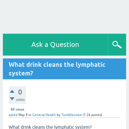
Ask a Question
What drink cleans the lymphatic
system?
0
votes
80
views
asked
May 9
in
General Health
by
TomWieneke
(
1.2k
points)
What drink cleans the lymphatic system?