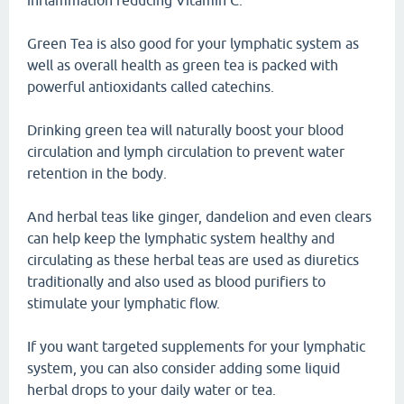
inflammation reducing Vitamin C.
Green Tea is also good for your lymphatic system as
well as overall health as green tea is packed with
powerful antioxidants called catechins.
Drinking green tea will naturally boost your blood
circulation and lymph circulation to prevent water
retention in the body.
And herbal teas like ginger, dandelion and even clears
can help keep the lymphatic system healthy and
circulating as these herbal teas are used as diuretics
traditionally and also used as blood purifiers to
stimulate your lymphatic flow.
If you want targeted supplements for your lymphatic
system, you can also consider adding some liquid
herbal drops to your daily water or tea.