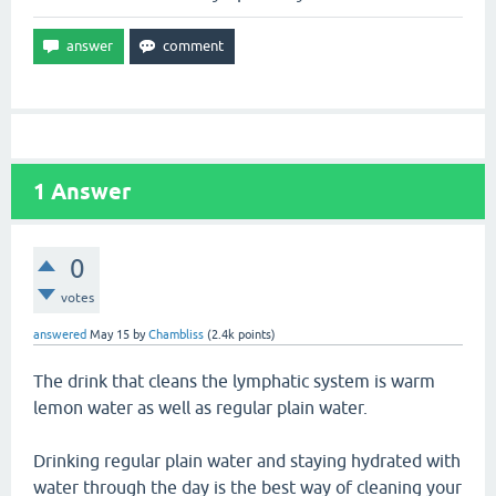
1
Answer
0
votes
answered
May 15
by
Chambliss
(
2.4k
points)
The drink that cleans the lymphatic system is warm
lemon water as well as regular plain water.
Drinking regular plain water and staying hydrated with
water through the day is the best way of cleaning your