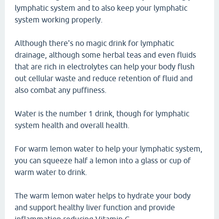
lymphatic system and to also keep your lymphatic
system working properly.
Although there's no magic drink for lymphatic
drainage, although some herbal teas and even fluids
that are rich in electrolytes can help your body flush
out cellular waste and reduce retention of fluid and
also combat any puffiness.
Water is the number 1 drink, though for lymphatic
system health and overall health.
For warm lemon water to help your lymphatic system,
you can squeeze half a lemon into a glass or cup of
warm water to drink.
The warm lemon water helps to hydrate your body
and support healthy liver function and provide