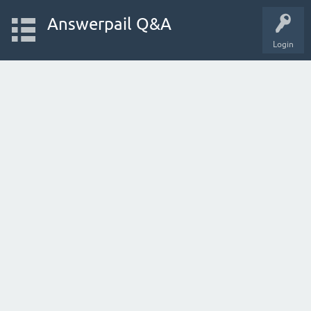
Answerpail Q&A
Login