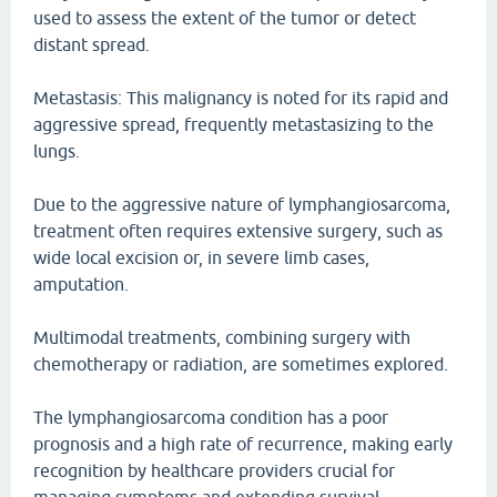
used to assess the extent of the tumor or detect
distant spread.
Metastasis: This malignancy is noted for its rapid and
aggressive spread, frequently metastasizing to the
lungs.
Due to the aggressive nature of lymphangiosarcoma,
treatment often requires extensive surgery, such as
wide local excision or, in severe limb cases,
amputation.
Multimodal treatments, combining surgery with
chemotherapy or radiation, are sometimes explored.
The lymphangiosarcoma condition has a poor
prognosis and a high rate of recurrence, making early
recognition by healthcare providers crucial for