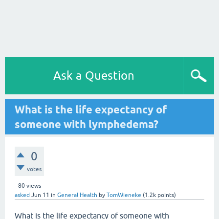
Ask a Question
What is the life expectancy of
someone with lymphedema?
0
votes
80
views
asked
Jun 11
in
General Health
by
TomWieneke
(
1.2k
points)
What is the life expectancy of someone with