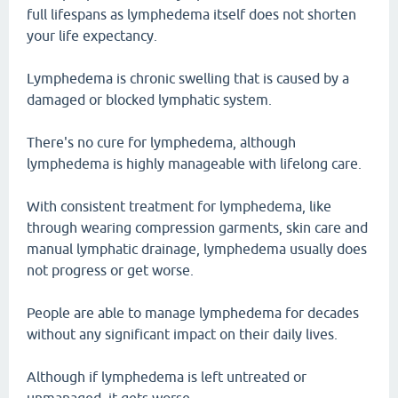
full lifespans as lymphedema itself does not shorten
your life expectancy.
Lymphedema is chronic swelling that is caused by a
damaged or blocked lymphatic system.
There's no cure for lymphedema, although
lymphedema is highly manageable with lifelong care.
With consistent treatment for lymphedema, like
through wearing compression garments, skin care and
manual lymphatic drainage, lymphedema usually does
not progress or get worse.
People are able to manage lymphedema for decades
without any significant impact on their daily lives.
Although if lymphedema is left untreated or