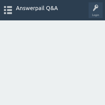
Answerpail Q&A
Login