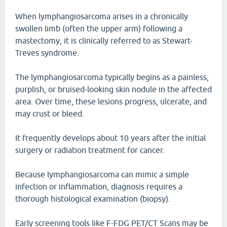
When lymphangiosarcoma arises in a chronically
swollen limb (often the upper arm) following a
mastectomy, it is clinically referred to as Stewart-
Treves syndrome.
The lymphangiosarcoma typically begins as a painless,
purplish, or bruised-looking skin nodule in the affected
area. Over time, these lesions progress, ulcerate, and
may crust or bleed.
It frequently develops about 10 years after the initial
surgery or radiation treatment for cancer.
Because lymphangiosarcoma can mimic a simple
infection or inflammation, diagnosis requires a
thorough histological examination (biopsy).
Early screening tools like F-FDG PET/CT Scans may be