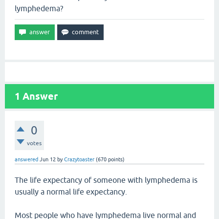
lymphedema?
1
Answer
0
votes
answered
Jun 12
by
Crazytoaster
(
670
points)
The life expectancy of someone with lymphedema is
usually a normal life expectancy.
Most people who have lymphedema live normal and