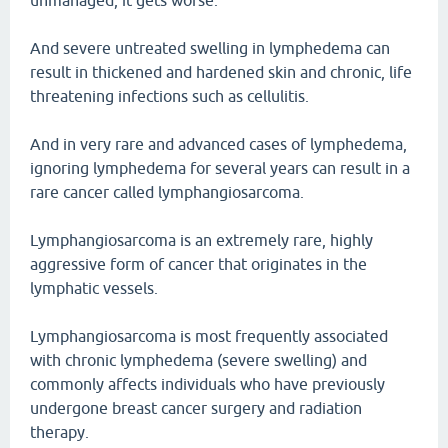
unmanaged, it gets worse.
And severe untreated swelling in lymphedema can
result in thickened and hardened skin and chronic, life
threatening infections such as cellulitis.
And in very rare and advanced cases of lymphedema,
ignoring lymphedema for several years can result in a
rare cancer called lymphangiosarcoma.
Lymphangiosarcoma is an extremely rare, highly
aggressive form of cancer that originates in the
lymphatic vessels.
Lymphangiosarcoma is most frequently associated
with chronic lymphedema (severe swelling) and
commonly affects individuals who have previously
undergone breast cancer surgery and radiation
therapy.