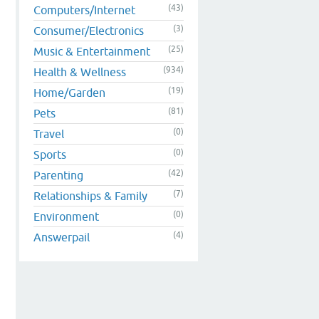
(43)
Computers/Internet
(3)
Consumer/Electronics
(25)
Music & Entertainment
(934)
Health & Wellness
(19)
Home/Garden
(81)
Pets
(0)
Travel
(0)
Sports
(42)
Parenting
(7)
Relationships & Family
(0)
Environment
(4)
Answerpail