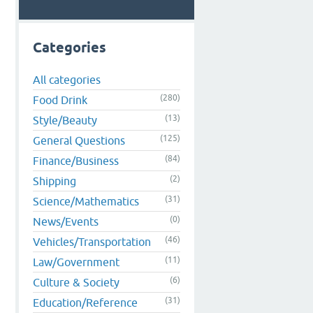
Categories
All categories
(280)
Food Drink
(13)
Style/Beauty
(125)
General Questions
(84)
Finance/Business
(2)
Shipping
(31)
Science/Mathematics
(0)
News/Events
(46)
Vehicles/Transportation
(11)
Law/Government
(6)
Culture & Society
(31)
Education/Reference