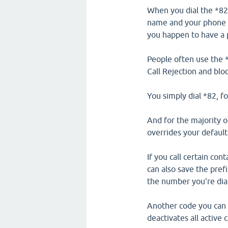
When you dial the *82
name and your phone nu
you happen to have a p
People often use the 
Call Rejection and bl
You simply dial *82, f
And for the majority o
overrides your default 
If you call certain co
can also save the pref
the number you're dia
Another code you can d
deactivates all active 