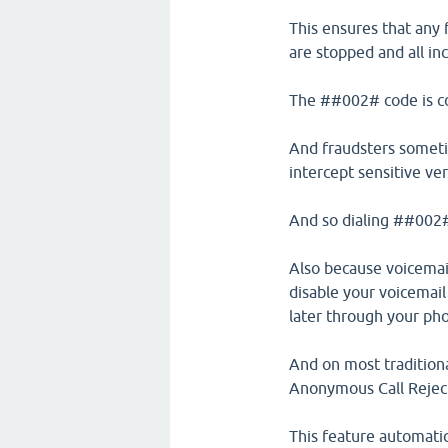
This ensures that any f
are stopped and all in
The ##002# code is co
And fraudsters sometim
intercept sensitive ve
And so dialing ##002# 
Also because voicemail
disable your voicemail
later through your pho
And on most traditiona
Anonymous Call Rejec
This feature automatic