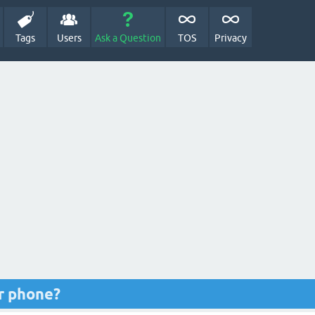
Tags
Users
Ask a Question
TOS
Privacy
r phone?