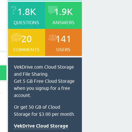
1.8K
1.9K
QUESTIONS
ANSWERS
20
141
COMMENTS
USERS
VekDrive.com Cloud Storage
and File Sharing.
Get 5 GB Free Cloud Storage
when you signup for a free
account.
Or get 50 GB of Cloud
Storage for $3.00 per month.
VekDrive Cloud Storage