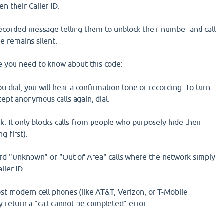
n their Caller ID.
 recorded message telling them to unblock their number and call
e remains silent.
se you need to know about this code:
 dial, you will hear a confirmation tone or recording. To turn
cept anonymous calls again, dial.
: It only blocks calls from people who purposely hide their
g first).
dard "Unknown" or "Out of Area" calls where the network simply
ller ID.
t modern cell phones (like AT&T, Verizon, or T-Mobile
ly return a "call cannot be completed" error.