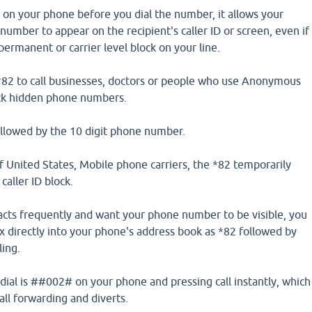
 on your phone before you dial the number, it allows your
mber to appear on the recipient's caller ID or screen, even if
ermanent or carrier level block on your line.
*82 to call businesses, doctors or people who use Anonymous
ock hidden phone numbers.
ollowed by the 10 digit phone number.
f United States, Mobile phone carriers, the *82 temporarily
caller ID block.
ntacts frequently and want your phone number to be visible, you
ix directly into your phone's address book as *82 followed by
ling.
ial is ##002# on your phone and pressing call instantly, which
call forwarding and diverts.