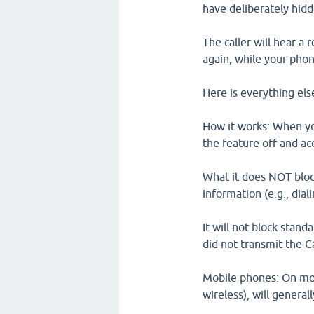
have deliberately hidde
The caller will hear a
again, while your phon
Here is everything el
How it works: When you
the feature off and ac
What it does NOT block
information (e.g., dialin
It will not block stan
did not transmit the Ca
Mobile phones: On mos
wireless), will general