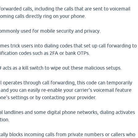
orwarded calls, including the calls that are sent to voicemail
coming calls directly ring on your phone.
mmonly used for mobile security and privacy.
es trick users into dialing codes that set up call forwarding to
rification codes such as 2FA or bank OTPs.
acts as a kill switch to wipe out these malicious setups.
 operates through call forwarding, this code can temporarily
 and you can easily re-enable your carrier's voicemail feature
ne's settings or by contacting your provider.
l landlines and some digital phone networks, dialing activates
tion.
ally blocks incoming calls from private numbers or callers who