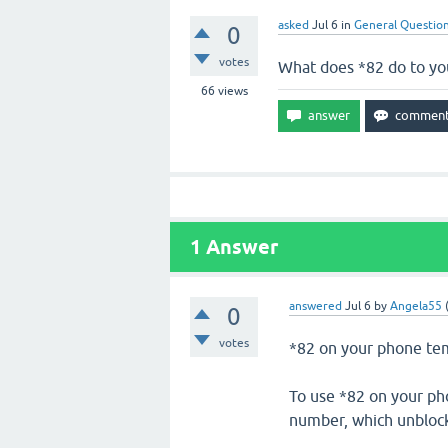
asked
Jul 6
in
General Questio
0
votes
What does *82 do to yo
66
views
1
Answer
answered
Jul 6
by
Angela55
0
votes
*82 on your phone tempo
To use *82 on your ph
number, which unblocks 