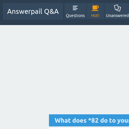
Answerpail Q&A
Questions
Hot!
Unanswered
What does *82 do to you