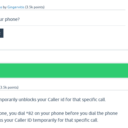
ns
by
Gingervitis
(
3.5k
points)
ur phone?
(
3.5k
points)
rarily unblocks your Caller id for that specific call.
one, you dial *82 on your phone before you dial the phone
your Caller ID temporarily for that specific call.