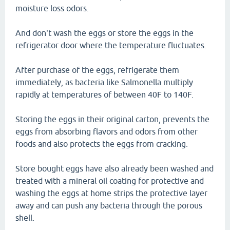
moisture loss odors.
And don't wash the eggs or store the eggs in the
refrigerator door where the temperature fluctuates.
After purchase of the eggs, refrigerate them
immediately, as bacteria like Salmonella multiply
rapidly at temperatures of between 40F to 140F.
Storing the eggs in their original carton, prevents the
eggs from absorbing flavors and odors from other
foods and also protects the eggs from cracking.
Store bought eggs have also already been washed and
treated with a mineral oil coating for protective and
washing the eggs at home strips the protective layer
away and can push any bacteria through the porous
shell.