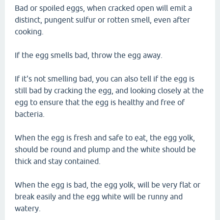
Bad or spoiled eggs, when cracked open will emit a
distinct, pungent sulfur or rotten smell, even after
cooking.
If the egg smells bad, throw the egg away.
If it's not smelling bad, you can also tell if the egg is
still bad by cracking the egg, and looking closely at the
egg to ensure that the egg is healthy and free of
bacteria.
When the egg is fresh and safe to eat, the egg yolk,
should be round and plump and the white should be
thick and stay contained.
When the egg is bad, the egg yolk, will be very flat or
break easily and the egg white will be runny and
watery.