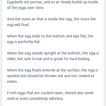
Eggshells are porous, and so air slowly builds up inside
of the eggs over time.
And the more air that is inside the egg, the more the
egg will float.
When the egg sinks to the bottom and lays flat, the
egg is perfectly flat.
When the egg stands upright at the bottom, the egg is
older, but safe to eat and is great for hard boiling.
When the egg floats entirely at the surface, the egg is
spoiled and should be thrown out and not cooked or
eaten.
Fresh eggs that are cracked open, should also smell
mild or even completely odorless.