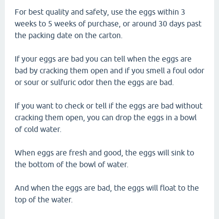
For best quality and safety, use the eggs within 3
weeks to 5 weeks of purchase, or around 30 days past
the packing date on the carton.
If your eggs are bad you can tell when the eggs are
bad by cracking them open and if you smell a foul odor
or sour or sulfuric odor then the eggs are bad.
If you want to check or tell if the eggs are bad without
cracking them open, you can drop the eggs in a bowl
of cold water.
When eggs are fresh and good, the eggs will sink to
the bottom of the bowl of water.
And when the eggs are bad, the eggs will float to the
top of the water.