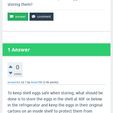
storing them?
1
Answer
0
votes
answered
Jul 1
by
Amos788
(
2.6k
points)
To keep shell eggs safe when storing, what should be
done is to store the eggs in the shell at 40F or below
in the refrigerator and keep the eggs in their original
cartons on an inside shelf to protect them from