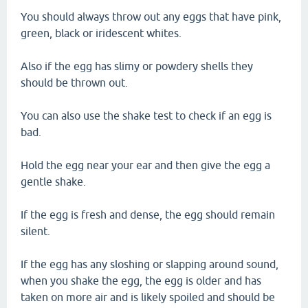
You should always throw out any eggs that have pink,
green, black or iridescent whites.
Also if the egg has slimy or powdery shells they
should be thrown out.
You can also use the shake test to check if an egg is
bad.
Hold the egg near your ear and then give the egg a
gentle shake.
If the egg is fresh and dense, the egg should remain
silent.
If the egg has any sloshing or slapping around sound,
when you shake the egg, the egg is older and has
taken on more air and is likely spoiled and should be