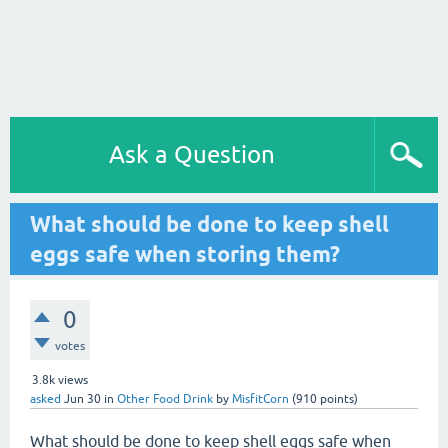
Ask a Question
What should be done to keep shell
eggs safe when storing them?
0
votes
3.8k
views
asked
Jun 30
in
Other Food Drink
by
MisfitCorn
(
910
points)
What should be done to keep shell eggs safe when