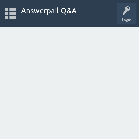
Answerpail Q&A
Login