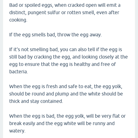
Bad or spoiled eggs, when cracked open will emit a
distinct, pungent sulfur or rotten smell, even after
cooking.
If the egg smells bad, throw the egg away.
If it's not smelling bad, you can also tell if the egg is
still bad by cracking the egg, and looking closely at the
egg to ensure that the egg is healthy and free of
bacteria.
When the egg is fresh and safe to eat, the egg yolk,
should be round and plump and the white should be
thick and stay contained.
When the egg is bad, the egg yolk, will be very flat or
break easily and the egg white will be runny and
watery.