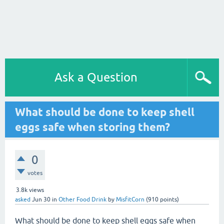
Ask a Question
What should be done to keep shell
eggs safe when storing them?
0
votes
3.8k
views
asked
Jun 30
in
Other Food Drink
by
MisfitCorn
(
910
points)
What should be done to keep shell eggs safe when