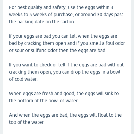
For best quality and safety, use the eggs within 3
weeks to 5 weeks of purchase, or around 30 days past
the packing date on the carton.
If your eggs are bad you can tell when the eggs are
bad by cracking them open and if you smell a foul odor
or sour or sulfuric odor then the eggs are bad.
If you want to check or tell if the eggs are bad without
cracking them open, you can drop the eggs in a bowl
of cold water.
When eggs are fresh and good, the eggs will sink to
the bottom of the bowl of water.
And when the eggs are bad, the eggs will float to the
top of the water.