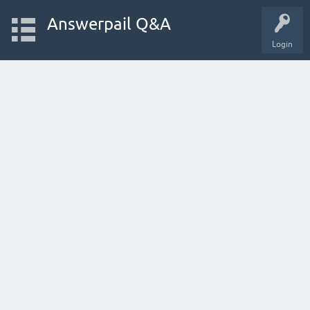
Answerpail Q&A
Login