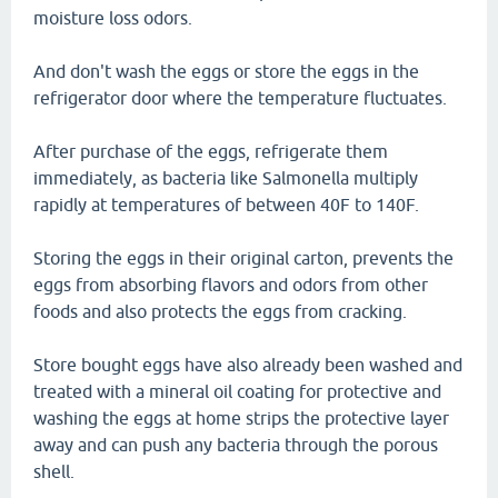
moisture loss odors.
And don't wash the eggs or store the eggs in the
refrigerator door where the temperature fluctuates.
After purchase of the eggs, refrigerate them
immediately, as bacteria like Salmonella multiply
rapidly at temperatures of between 40F to 140F.
Storing the eggs in their original carton, prevents the
eggs from absorbing flavors and odors from other
foods and also protects the eggs from cracking.
Store bought eggs have also already been washed and
treated with a mineral oil coating for protective and
washing the eggs at home strips the protective layer
away and can push any bacteria through the porous
shell.