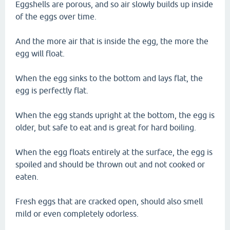
Eggshells are porous, and so air slowly builds up inside
of the eggs over time.
And the more air that is inside the egg, the more the
egg will float.
When the egg sinks to the bottom and lays flat, the
egg is perfectly flat.
When the egg stands upright at the bottom, the egg is
older, but safe to eat and is great for hard boiling.
When the egg floats entirely at the surface, the egg is
spoiled and should be thrown out and not cooked or
eaten.
Fresh eggs that are cracked open, should also smell
mild or even completely odorless.