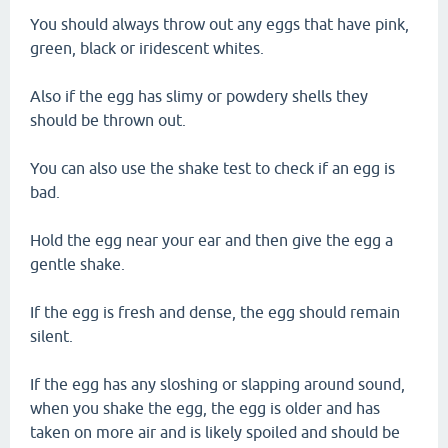
You should always throw out any eggs that have pink,
green, black or iridescent whites.
Also if the egg has slimy or powdery shells they
should be thrown out.
You can also use the shake test to check if an egg is
bad.
Hold the egg near your ear and then give the egg a
gentle shake.
If the egg is fresh and dense, the egg should remain
silent.
If the egg has any sloshing or slapping around sound,
when you shake the egg, the egg is older and has
taken on more air and is likely spoiled and should be