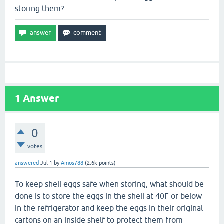
storing them?
1
Answer
0
votes
answered
Jul 1
by
Amos788
(
2.6k
points)
To keep shell eggs safe when storing, what should be
done is to store the eggs in the shell at 40F or below
in the refrigerator and keep the eggs in their original
cartons on an inside shelf to protect them from