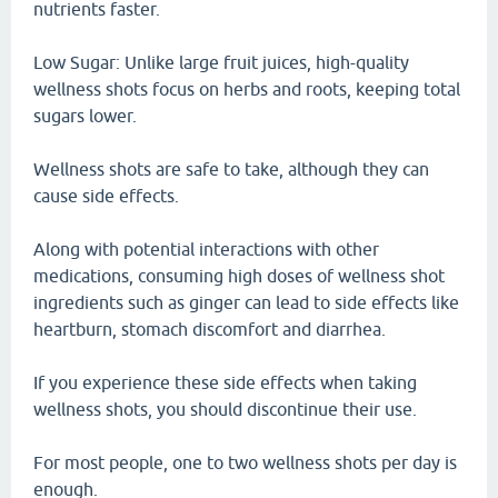
nutrients faster.
Low Sugar: Unlike large fruit juices, high-quality
wellness shots focus on herbs and roots, keeping total
sugars lower.
Wellness shots are safe to take, although they can
cause side effects.
Along with potential interactions with other
medications, consuming high doses of wellness shot
ingredients such as ginger can lead to side effects like
heartburn, stomach discomfort and diarrhea.
If you experience these side effects when taking
wellness shots, you should discontinue their use.
For most people, one to two wellness shots per day is
enough.