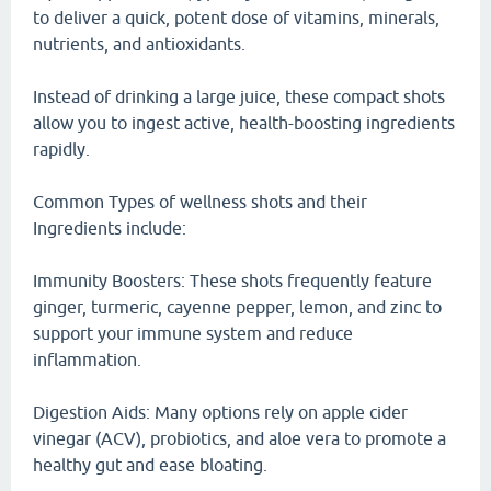
to deliver a quick, potent dose of vitamins, minerals,
nutrients, and antioxidants.
Instead of drinking a large juice, these compact shots
allow you to ingest active, health-boosting ingredients
rapidly.
Common Types of wellness shots and their
Ingredients include:
Immunity Boosters: These shots frequently feature
ginger, turmeric, cayenne pepper, lemon, and zinc to
support your immune system and reduce
inflammation.
Digestion Aids: Many options rely on apple cider
vinegar (ACV), probiotics, and aloe vera to promote a
healthy gut and ease bloating.