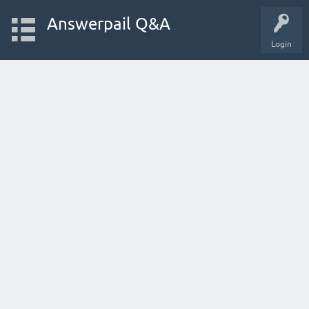
Answerpail Q&A
Login