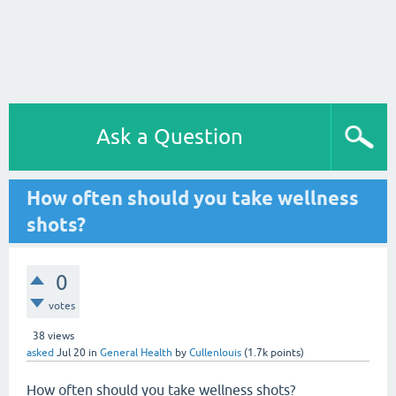
Ask a Question
How often should you take wellness
shots?
0
votes
38
views
asked
Jul 20
in
General Health
by
Cullenlouis
(
1.7k
points)
How often should you take wellness shots?