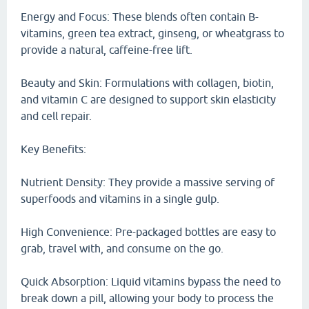
Energy and Focus: These blends often contain B-
vitamins, green tea extract, ginseng, or wheatgrass to
provide a natural, caffeine-free lift.
Beauty and Skin: Formulations with collagen, biotin,
and vitamin C are designed to support skin elasticity
and cell repair.
Key Benefits:
Nutrient Density: They provide a massive serving of
superfoods and vitamins in a single gulp.
High Convenience: Pre-packaged bottles are easy to
grab, travel with, and consume on the go.
Quick Absorption: Liquid vitamins bypass the need to
break down a pill, allowing your body to process the