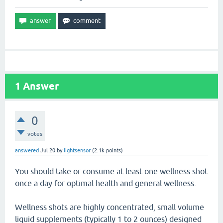
1
Answer
0
votes
answered
Jul 20
by
lightsensor
(
2.1k
points)
You should take or consume at least one wellness shot
once a day for optimal health and general wellness.
Wellness shots are highly concentrated, small volume
liquid supplements (typically 1 to 2 ounces) designed