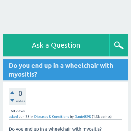
Ask a Question
Do you end up in a wheelchair with
myositis?
0
votes
60
views
asked
Jun 28
in
Diseases & Conditions
by
Daniel898
(
1.3k
points)
Do you end up in a wheelchair with myositis?