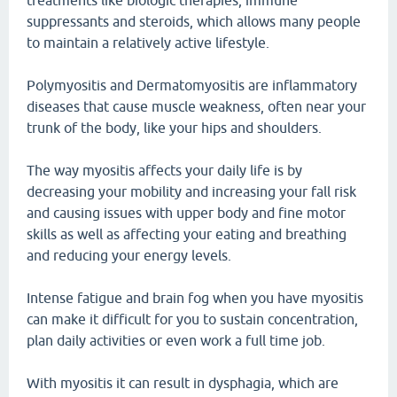
treatments like biologic therapies, immune
suppressants and steroids, which allows many people
to maintain a relatively active lifestyle.
Polymyositis and Dermatomyositis are inflammatory
diseases that cause muscle weakness, often near your
trunk of the body, like your hips and shoulders.
The way myositis affects your daily life is by
decreasing your mobility and increasing your fall risk
and causing issues with upper body and fine motor
skills as well as affecting your eating and breathing
and reducing your energy levels.
Intense fatigue and brain fog when you have myositis
can make it difficult for you to sustain concentration,
plan daily activities or even work a full time job.
With myositis it can result in dysphagia, which are