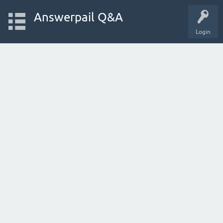
Answerpail Q&A
Login