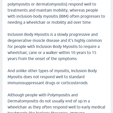
polymyositis or dermatomyositis) respond well to
treatments and maintain mobility, whereas people
with inclusion-body myositis (IBM) often progresses to
needing a wheelchair or mobility aid over time.
Inclusion Body Myositis is a slowly progressive and
degenerative muscle disease and it's highly common
for people with Inclusion Body Myositis to require a
wheelchair, cane or a walker within 10 years to 15
years from the onset of the symptoms.
And unlike other types of myositis, Inclusion Body
Myositis does not respond well to standard
immunosuppressant drugs or corticosteroids.
Although people with Polymyositis and
Dermatomyositis do not usually end of up in a
wheelchair as they often respond well to early medical