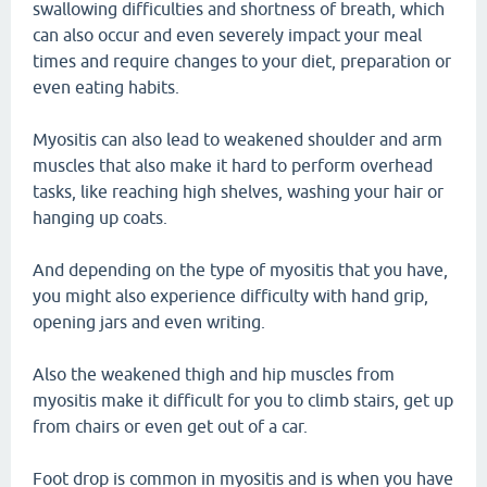
swallowing difficulties and shortness of breath, which
can also occur and even severely impact your meal
times and require changes to your diet, preparation or
even eating habits.
Myositis can also lead to weakened shoulder and arm
muscles that also make it hard to perform overhead
tasks, like reaching high shelves, washing your hair or
hanging up coats.
And depending on the type of myositis that you have,
you might also experience difficulty with hand grip,
opening jars and even writing.
Also the weakened thigh and hip muscles from
myositis make it difficult for you to climb stairs, get up
from chairs or even get out of a car.
Foot drop is common in myositis and is when you have