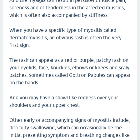
And the myalgia can result in persistent muscle pain,
soreness and or tenderness in the affected muscles,
which is often also accompanied by stiffness.
When you have a specific type of myositis called
dermatomyositis, an obvious rash is often the very
first sign.
The rash can appear as a red or purple, patchy rash on
your eyelids, face, knuckles, elbows or knees and scaly
patches, sometimes called Gottron Papules can appear
on the hands.
And you may have a shawl like redness over your
shoulders and your upper chest.
Other early or accompanying signs of myositis include,
difficulty swallowing, which can occasionally be the
initial presenting symptom and breathing changes like