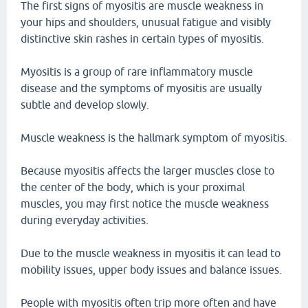
The first signs of myositis are muscle weakness in
your hips and shoulders, unusual fatigue and visibly
distinctive skin rashes in certain types of myositis.
Myositis is a group of rare inflammatory muscle
disease and the symptoms of myositis are usually
subtle and develop slowly.
Muscle weakness is the hallmark symptom of myositis.
Because myositis affects the larger muscles close to
the center of the body, which is your proximal
muscles, you may first notice the muscle weakness
during everyday activities.
Due to the muscle weakness in myositis it can lead to
mobility issues, upper body issues and balance issues.
People with myositis often trip more often and have