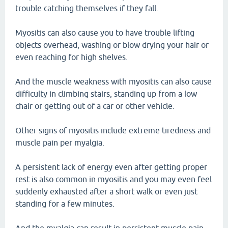
trouble catching themselves if they fall.
Myositis can also cause you to have trouble lifting
objects overhead, washing or blow drying your hair or
even reaching for high shelves.
And the muscle weakness with myositis can also cause
difficulty in climbing stairs, standing up from a low
chair or getting out of a car or other vehicle.
Other signs of myositis include extreme tiredness and
muscle pain per myalgia.
A persistent lack of energy even after getting proper
rest is also common in myositis and you may even feel
suddenly exhausted after a short walk or even just
standing for a few minutes.