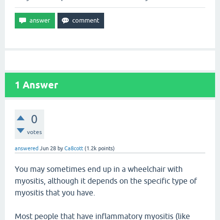
1
Answer
0
votes
answered
Jun 28
by
Ca8cott
(
1.2k
points)
You may sometimes end up in a wheelchair with
myositis, although it depends on the specific type of
myositis that you have.
Most people that have inflammatory myositis (like