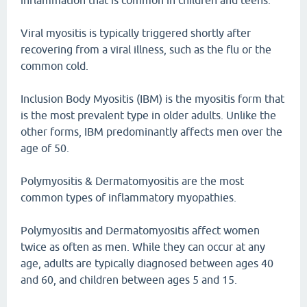
inflammation that is common in children and teens.
Viral myositis is typically triggered shortly after
recovering from a viral illness, such as the flu or the
common cold.
Inclusion Body Myositis (IBM) is the myositis form that
is the most prevalent type in older adults. Unlike the
other forms, IBM predominantly affects men over the
age of 50.
Polymyositis & Dermatomyositis are the most
common types of inflammatory myopathies.
Polymyositis and Dermatomyositis affect women
twice as often as men. While they can occur at any
age, adults are typically diagnosed between ages 40
and 60, and children between ages 5 and 15.