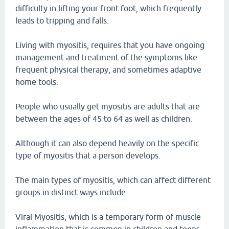
difficulty in lifting your front foot, which frequently
leads to tripping and falls.
Living with myositis, requires that you have ongoing
management and treatment of the symptoms like
frequent physical therapy, and sometimes adaptive
home tools.
People who usually get myositis are adults that are
between the ages of 45 to 64 as well as children.
Although it can also depend heavily on the specific
type of myositis that a person develops.
The main types of myositis, which can affect different
groups in distinct ways include.
Viral Myositis, which is a temporary form of muscle