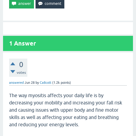
1
Answer
0
votes
answered
Jun 28
by
Ca8cott
(
1.2k
points)
The way myositis affects your daily life is by
decreasing your mobility and increasing your fall risk
and causing issues with upper body and fine motor
skills as well as affecting your eating and breathing
and reducing your energy levels.