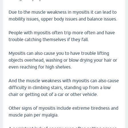
Due to the muscle weakness in myositis it can lead to
mobility issues, upper body issues and balance issues.
People with myositis often trip more often and have
trouble catching themselves if they fall.
Myositis can also cause you to have trouble lifting
objects overhead, washing or blow drying your hair or
even reaching for high shelves.
And the muscle weakness with myositis can also cause
difficulty in climbing stairs, standing up from a low
chair or getting out of a car or other vehicle.
Other signs of myositis include extreme tiredness and
muscle pain per myalgia.