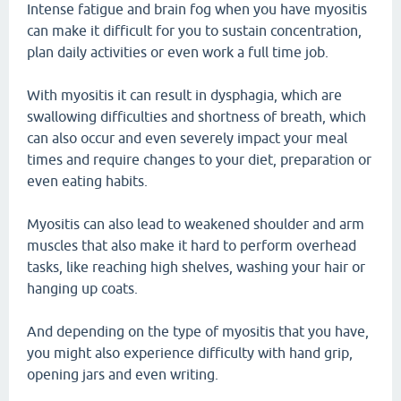
Intense fatigue and brain fog when you have myositis
can make it difficult for you to sustain concentration,
plan daily activities or even work a full time job.
With myositis it can result in dysphagia, which are
swallowing difficulties and shortness of breath, which
can also occur and even severely impact your meal
times and require changes to your diet, preparation or
even eating habits.
Myositis can also lead to weakened shoulder and arm
muscles that also make it hard to perform overhead
tasks, like reaching high shelves, washing your hair or
hanging up coats.
And depending on the type of myositis that you have,
you might also experience difficulty with hand grip,
opening jars and even writing.