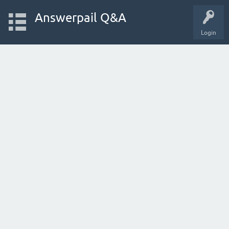
Answerpail Q&A
Login