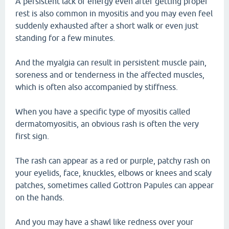
A persistent lack of energy even after getting proper
rest is also common in myositis and you may even feel
suddenly exhausted after a short walk or even just
standing for a few minutes.
And the myalgia can result in persistent muscle pain,
soreness and or tenderness in the affected muscles,
which is often also accompanied by stiffness.
When you have a specific type of myositis called
dermatomyositis, an obvious rash is often the very
first sign.
The rash can appear as a red or purple, patchy rash on
your eyelids, face, knuckles, elbows or knees and scaly
patches, sometimes called Gottron Papules can appear
on the hands.
And you may have a shawl like redness over your