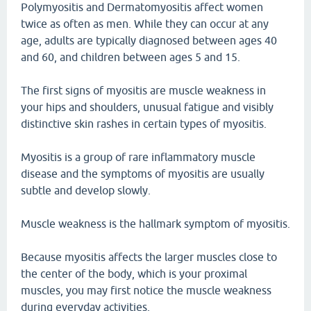
Polymyositis and Dermatomyositis affect women
twice as often as men. While they can occur at any
age, adults are typically diagnosed between ages 40
and 60, and children between ages 5 and 15.
The first signs of myositis are muscle weakness in
your hips and shoulders, unusual fatigue and visibly
distinctive skin rashes in certain types of myositis.
Myositis is a group of rare inflammatory muscle
disease and the symptoms of myositis are usually
subtle and develop slowly.
Muscle weakness is the hallmark symptom of myositis.
Because myositis affects the larger muscles close to
the center of the body, which is your proximal
muscles, you may first notice the muscle weakness
during everyday activities.