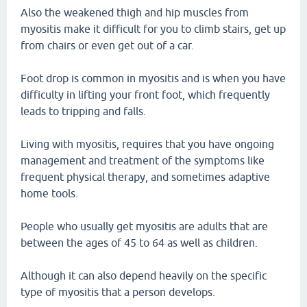
Also the weakened thigh and hip muscles from
myositis make it difficult for you to climb stairs, get up
from chairs or even get out of a car.
Foot drop is common in myositis and is when you have
difficulty in lifting your front foot, which frequently
leads to tripping and falls.
Living with myositis, requires that you have ongoing
management and treatment of the symptoms like
frequent physical therapy, and sometimes adaptive
home tools.
People who usually get myositis are adults that are
between the ages of 45 to 64 as well as children.
Although it can also depend heavily on the specific
type of myositis that a person develops.