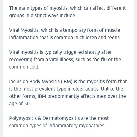
The main types of myositis, which can affect different
groups in distinct ways include.
Viral Myositis, which is a temporary form of muscle
inflammation that is common in children and teens.
Viral myositis is typically triggered shortly after
recovering from a viral illness, such as the flu or the
common cold.
Inclusion Body Myositis (IBM) is the myositis form that
is the most prevalent type in older adults. Unlike the
other forms, IBM predominantly affects men over the
age of 50.
Polymyositis & Dermatomyositis are the most
common types of inflammatory myopathies.