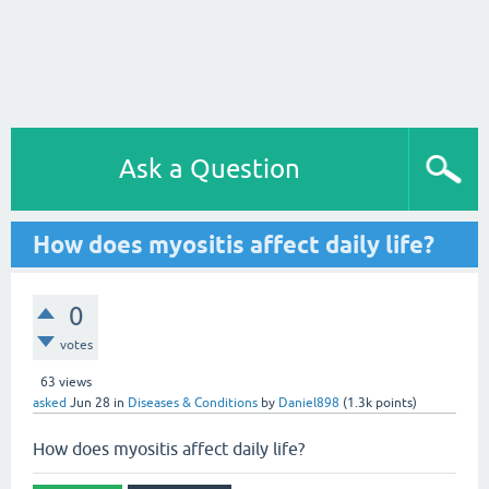
Ask a Question
How does myositis affect daily life?
0
votes
63
views
asked
Jun 28
in
Diseases & Conditions
by
Daniel898
(
1.3k
points)
How does myositis affect daily life?