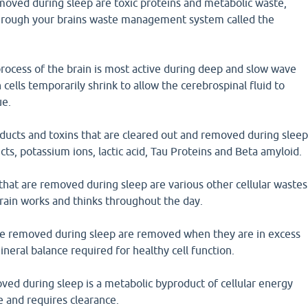
moved during sleep are toxic proteins and metabolic waste,
through your brains waste management system called the
 process of the brain is most active during deep and slow wave
cells temporarily shrink to allow the cerebrospinal fluid to
ue.
oducts and toxins that are cleared out and removed during slee
ts, potassium ions, lactic acid, Tau Proteins and Beta amyloid.
hat are removed during sleep are various other cellular wastes
brain works and thinks throughout the day.
re removed during sleep are removed when they are in excess
ineral balance required for healthy cell function.
moved during sleep is a metabolic byproduct of cellular energy
e and requires clearance.