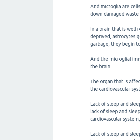
And microglia are cell
down damaged waste a
In a brain that is well
deprived, astrocytes g
garbage, they begin to
And the microglial im
the brain.
The organ that is affec
the cardiovascular sys
Lack of sleep and slee
lack of sleep and slee
cardiovascular system,
Lack of sleep and slee