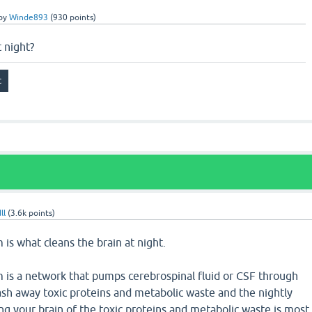
by
Winde893
(
930
points)
 night?
ll
(
3.6k
points)
is what cleans the brain at night.
 is a network that pumps cerebrospinal fluid or CSF through
ash away toxic proteins and metabolic waste and the nightly
g your brain of the toxic proteins and metabolic waste is most