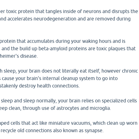
er toxic protein that tangles inside of neurons and disrupts the
and accelerates neurodegeneration and are removed during
protein that accumulates during your waking hours and is
and the build up beta-amyloid proteins are toxic plaques that
zheimer's disease.
 sleep, your brain does not literally eat itself, however chronic
 cause your brain's internal cleanup system to go into
stakenly destroy health connections.
eep and sleep normally, your brain relies on specialized cells
eep clean, through use of astrocytes and microglia.
aped cells that act like miniature vacuums, which clean up worn
d recycle old connections also known as synapse.