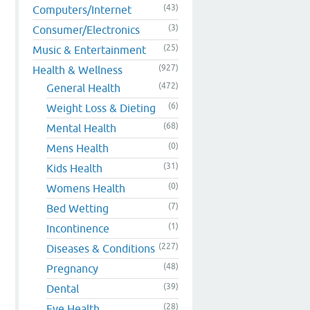
(43)
Computers/Internet
(3)
Consumer/Electronics
(25)
Music & Entertainment
(927)
Health & Wellness
(472)
General Health
(6)
Weight Loss & Dieting
(68)
Mental Health
p
(0)
Mens Health
(31)
Kids Health
(0)
Womens Health
(7)
Bed Wetting
(1)
Incontinence
(227)
Diseases & Conditions
(48)
Pregnancy
(39)
Dental
(28)
Eye Health