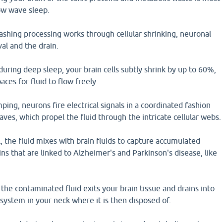
ow wave sleep.
ashing processing works through cellular shrinking, neuronal
l and the drain.
 during deep sleep, your brain cells subtly shrink by up to 60%,
ces for fluid to flow freely.
ing, neurons fire electrical signals in a coordinated fashion
ves, which propel the fluid through the intricate cellular webs.
 the fluid mixes with brain fluids to capture accumulated
ins that are linked to Alzheimer's and Parkinson's disease, like
 the contaminated fluid exits your brain tissue and drains into
system in your neck where it is then disposed of.