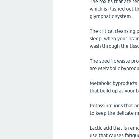
The toxins that are re
which is flushed out 
glymphatic system.
The critical cleansing
sleep, when your brain 
wash through the tiss
The specific waste pr
are Metabolic byproduc
Metabolic byproducts t
that build up as your 
Potassium ions that a
to keep the delicate m
Lactic acid that is re
use that causes fatigu