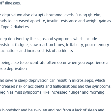
off illnesses.
p deprivation also disrupts hormone levels, "rising ghrelin,
leads to increased appetite, insulin resistance and weight gain a
f Type 2 diabetes.
 sleep deprived by the signs and symptoms which include
rsistent fatigue, slow reaction times, irritability, poor memory
lucinations and increased risk of accidents.
t being able to concentrate often occur when you experience a
leep deprivation
and severe sleep deprivation can result in microsleeps, which
increased risk of accidents and hallucinations and the symptoms
n begin as mild symptoms, like increased hunger and morning
k bloodshot and be swollen and red from a lack of sleep and