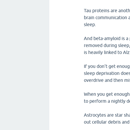
Tau proteins are anoth
brain communication 
sleep.
And beta-amyloid is a 
removed during sleep, 
is heavily linked to Al
If you don't get enough
sleep deprivation does
overdrive and then mi
When you get enough sl
to perform a nightly d
Astrocytes are star sh
out cellular debris an