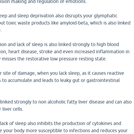
ision making and regulation of emotions.
eep and sleep deprivation also disrupts your glymphatic
ut toxic waste products like amyloid-beta, which is also linked
.
on and lack of sleep is also linked strongly to high blood
on, heart disease, stroke and even increased inflammation in
 misses the restorative low pressure resting state.
or site of damage, when you lack sleep, as it causes reactive
to accumulate and leads to leaky gut or gastrointestinal
linked strongly to non alcoholic fatty liver disease and can also
liver cells.
lack of sleep also inhibits the production of cytokines and
e your body more susceptible to infections and reduces your