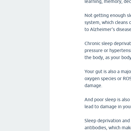
learning, memory, dec
Not getting enough sl
system, which cleans o
to Alzheimer's disease
Chronic sleep deprivati
pressure or hypertensi
the body, as your body
Your gut is also a maj
oxygen species or ROS 
damage.
And poor sleep is also 
lead to damage in your 
Sleep deprivation and 
antibodies, which mak