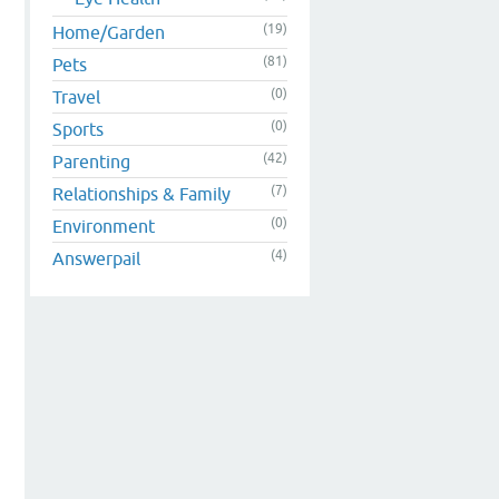
(19)
Home/Garden
(81)
Pets
(0)
Travel
(0)
Sports
(42)
Parenting
(7)
Relationships & Family
(0)
Environment
(4)
Answerpail