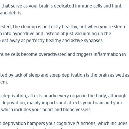
s that serve as your brain's dedicated immune cells and hunt
nd debris.
 rested, the cleanup is perfectly healthy, but when you're sleep
o into hyperdrive and instead of just vacuuming up the
 eat away at perfectly healthy and active synapses.
mune cells become overactivated and triggers inflammation in
ted by lack of sleep and sleep deprivation is the brain as well a
tem.
p deprivation, affects nearly every organ in the body, although
p deprivation, mainly impacts and affects your brain and your
 which includes your heart and blood vessels.
p deprivation hampers your cognitive functions, which includes