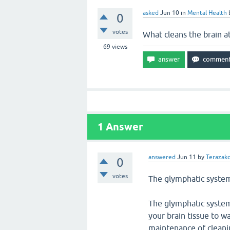
asked
Jun 10
in
Mental Health
0
votes
What cleans the brain at
69
views
1
Answer
answered
Jun 11
by
Terazakd
0
votes
The glymphatic system 
The glymphatic system
your brain tissue to w
maintenance of cleanin