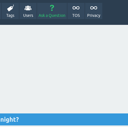
Tags
Users
Ask a Question
TOS
Privacy
 night?