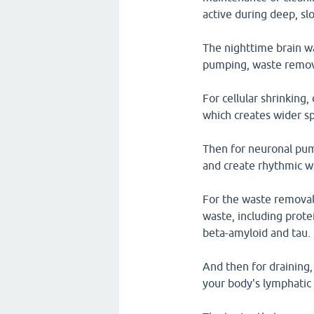
active during deep, sl
The nighttime brain w
pumping, waste remova
For cellular shrinking,
which creates wider spa
Then for neuronal pump
and create rhythmic wa
For the waste removal,
waste, including prote
beta-amyloid and tau.
And then for draining,
your body's lymphatic 