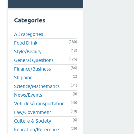
Categories
All categories
(280)
Food Drink
(13)
Style/Beauty
(125)
General Questions
(84)
Finance/Business
(2)
Shipping
(31)
Science/Mathematics
(0)
News/Events
(46)
Vehicles/Transportation
(10)
Law/Government
(6)
Culture & Society
(29)
Education/Reference