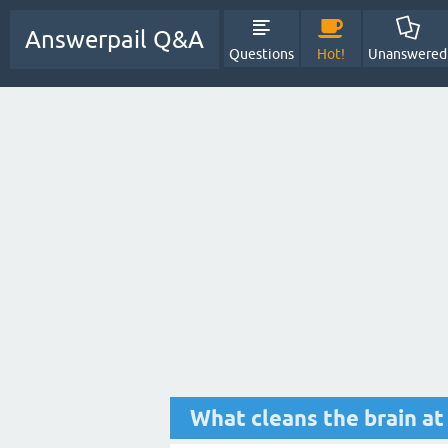
Answerpail Q&A
Questions
Hot!
Unanswered
What cleans the brain at