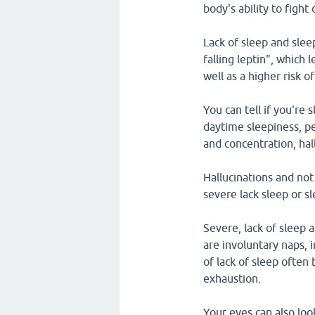
body's ability to fight 
Lack of sleep and slee
falling leptin", which 
well as a higher risk o
You can tell if you're
daytime sleepiness, pe
and concentration, hal
Hallucinations and no
severe lack sleep or s
Severe, lack of sleep 
are involuntary naps, 
of lack of sleep ofte
exhaustion.
Your eyes can also loo