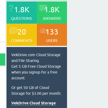
1.8K
1.8K
QUESTIONS
ANSWERS
20
133
COMMENTS
USERS
VekDrive.com Cloud Storage
and File Sharing.
Get 5 GB Free Cloud Storage
when you signup for a free
account.
Or get 50 GB of Cloud
Storage for $3.00 per month.
VekDrive Cloud Storage