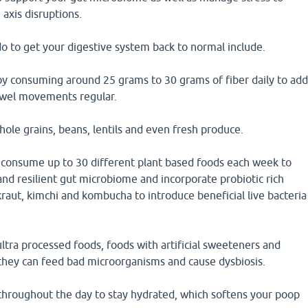
 axis disruptions.
o to get your digestive system back to normal include.
 by consuming around 25 grams to 30 grams of fiber daily to ad
owel movements regular.
ole grains, beans, lentils and even fresh produce.
d consume up to 30 different plant based foods each week to
 and resilient gut microbiome and incorporate probiotic rich
kraut, kimchi and kombucha to introduce beneficial live bacteria
ltra processed foods, foods with artificial sweeteners and
 they can feed bad microorganisms and cause dysbiosis.
 throughout the day to stay hydrated, which softens your poop