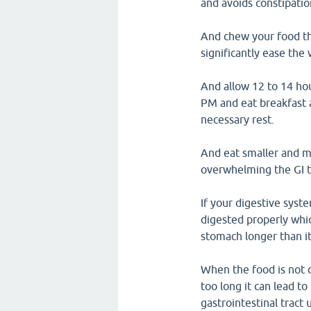
and avoids constipatio
And chew your food th
significantly ease the
And allow 12 to 14 hou
PM and eat breakfast 
necessary rest.
And eat smaller and m
overwhelming the GI t
If your digestive syst
digested properly whic
stomach longer than it
When the food is not 
too long it can lead t
gastrointestinal tract