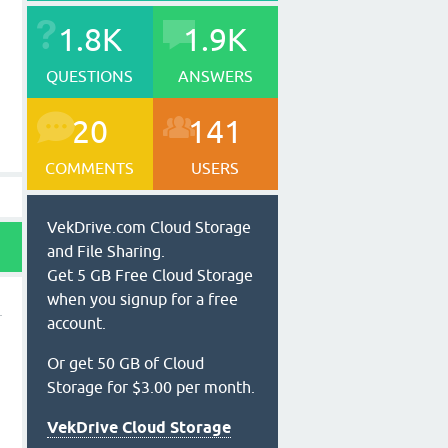
1.8K
1.9K
QUESTIONS
ANSWERS
20
141
COMMENTS
USERS
VekDrive.com Cloud Storage
and File Sharing.
Get 5 GB Free Cloud Storage
when you signup for a free
account.
Or get 50 GB of Cloud
Storage for $3.00 per month.
VekDrive Cloud Storage