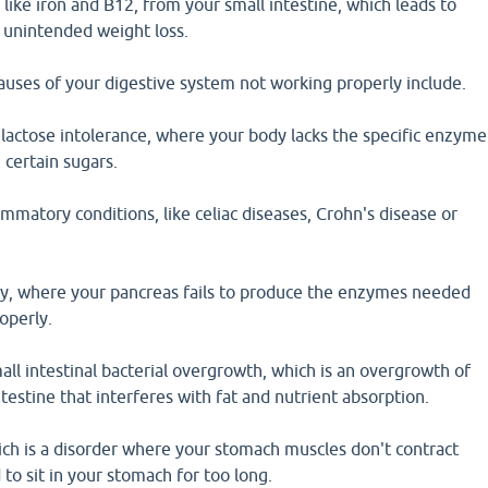
 like iron and B12, from your small intestine, which leads to
 unintended weight loss.
ses of your digestive system not working properly include.
 lactose intolerance, where your body lacks the specific enzyme
certain sugars.
matory conditions, like celiac diseases, Crohn's disease or
ncy, where your pancreas fails to produce the enzymes needed
operly.
ll intestinal bacterial overgrowth, which is an overgrowth of
ntestine that interferes with fat and nutrient absorption.
ich is a disorder where your stomach muscles don't contract
 to sit in your stomach for too long.