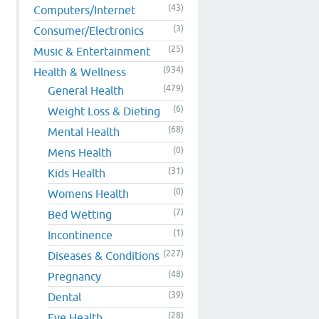
(43)
Computers/Internet
(3)
Consumer/Electronics
(25)
Music & Entertainment
(934)
Health & Wellness
(479)
General Health
(6)
Weight Loss & Dieting
(68)
Mental Health
(0)
Mens Health
(31)
Kids Health
(0)
Womens Health
(7)
Bed Wetting
(1)
Incontinence
(227)
Diseases & Conditions
(48)
Pregnancy
(39)
Dental
(28)
Eye Health