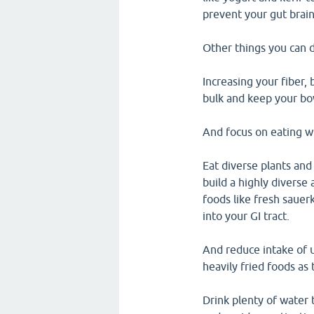
prevent your gut brain
Other things you can d
Increasing your fiber,
bulk and keep your b
And focus on eating wh
Eat diverse plants an
build a highly diverse
foods like fresh sauer
into your GI tract.
And reduce intake of u
heavily fried foods as
Drink plenty of water