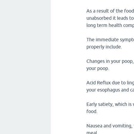
As a result of the foo
unabsorbed it leads t
long term health compl
The immediate sympto
properly include.
Changes in your poop, 
your poop.
Acid Reflux due to lin
your esophagus and c
Early satiety, which is
food.
Nausea and vomiting, 
meal.