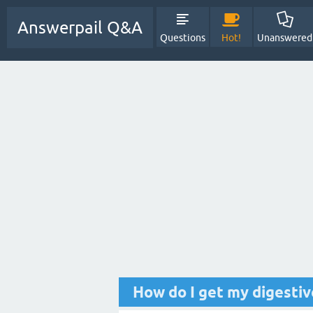
Answerpail Q&A
Questions
Hot!
Unanswered
How do I get my digesti