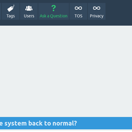
Tags
Users
Ask a Question
TOS
Privacy
ve system back to normal?