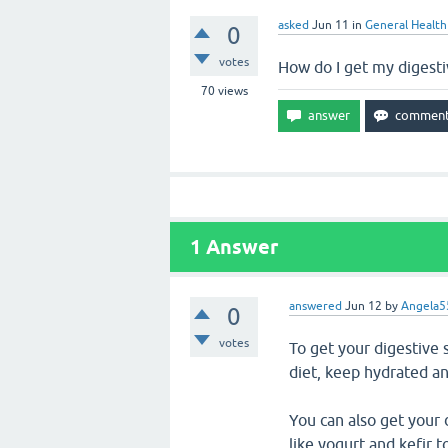
asked
Jun 11
in
General Health
0
votes
How do I get my digest
70
views
1
Answer
answered
Jun 12
by
Angela5
0
votes
To get your digestive 
diet, keep hydrated an
You can also get your 
like yogurt and kefir 