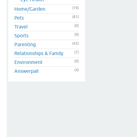
(19)
Home/Garden
(81)
Pets
(0)
Travel
(0)
Sports
(42)
Parenting
(7)
Relationships & Family
(0)
Environment
(4)
Answerpail