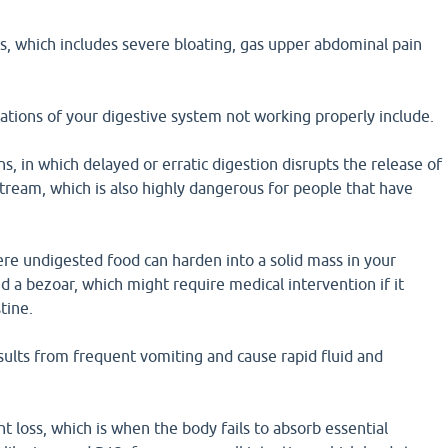
s, which includes severe bloating, gas upper abdominal pain
ations of your digestive system not working properly include.
ns, in which delayed or erratic digestion disrupts the release of
tream, which is also highly dangerous for people that have
re undigested food can harden into a solid mass in your
ed a bezoar, which might require medical intervention if it
tine.
sults from frequent vomiting and cause rapid fluid and
t loss, which is when the body fails to absorb essential