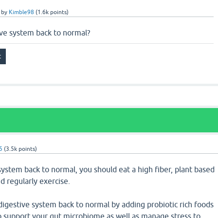
by
Kimble98
(
1.6k
points)
ive system back to normal?
5
(
3.5k
points)
system back to normal, you should eat a high fiber, plant based
d regularly exercise.
digestive system back to normal by adding probiotic rich foods
to support your gut microbiome as well as manage stress to