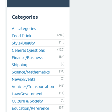
Categories
All categories
d
(280)
Food Drink
(13)
Style/Beauty
(125)
General Questions
(84)
Finance/Business
(2)
Shipping
(31)
Science/Mathematics
(0)
News/Events
(46)
Vehicles/Transportation
(11)
Law/Government
(6)
Culture & Society
(31)
Education/Reference