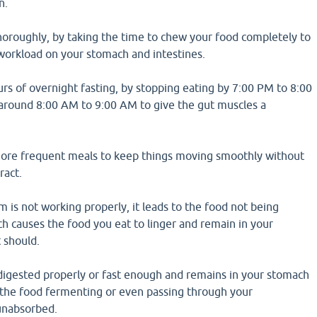
n.
oroughly, by taking the time to chew your food completely to
 workload on your stomach and intestines.
rs of overnight fasting, by stopping eating by 7:00 PM to 8:00
around 8:00 AM to 9:00 AM to give the gut muscles a
ore frequent meals to keep things moving smoothly without
ract.
em is not working properly, it leads to the food not being
h causes the food you eat to linger and remain in your
 should.
digested properly or fast enough and remains in your stomach
o the food fermenting or even passing through your
 unabsorbed.