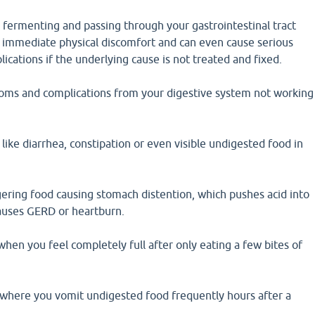
d fermenting and passing through your gastrointestinal tract
o immediate physical discomfort and can even cause serious
ications if the underlying cause is not treated and fixed.
ms and complications from your digestive system not working
like diarrhea, constipation or even visible undigested food in
gering food causing stomach distention, which pushes acid into
auses GERD or heartburn.
 when you feel completely full after only eating a few bites of
where you vomit undigested food frequently hours after a