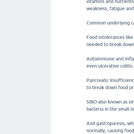
vitamins and nutrients
weakness, fatigue and
Common underlying cau
Food intolerances like
needed to break down 
Autoimmune and inflam
even ulcerative colitis.
Pancreatic Insufficie
to break down food pr
SIBO also known as sma
bacteria in the small i
And gastroparesis, wh
normally, causing food