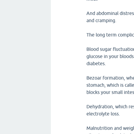
And abdominal distres
and cramping.
The long term complic
Blood sugar fluctuatio
glucose in your bloods
diabetes.
Bezoar formation, whe
stomach, which is call
blocks your small intes
Dehydration, which re
electrolyte loss.
Malnutrition and weigh