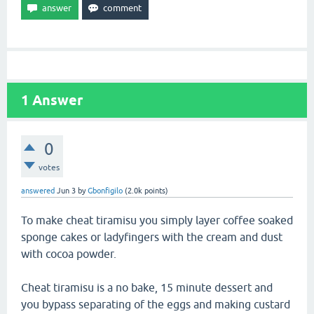
1
Answer
0
votes
answered
Jun 3
by
Gbonfigilo
(
2.0k
points)
To make cheat tiramisu you simply layer coffee soaked
sponge cakes or ladyfingers with the cream and dust
with cocoa powder.
Cheat tiramisu is a no bake, 15 minute dessert and
you bypass separating of the eggs and making custard