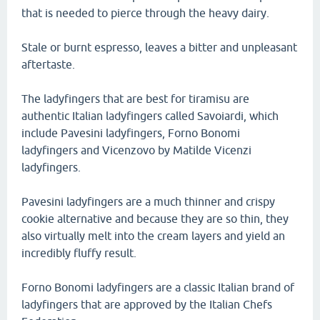
that is needed to pierce through the heavy dairy.
Stale or burnt espresso, leaves a bitter and unpleasant
aftertaste.
The ladyfingers that are best for tiramisu are
authentic Italian ladyfingers called Savoiardi, which
include Pavesini ladyfingers, Forno Bonomi
ladyfingers and Vicenzovo by Matilde Vicenzi
ladyfingers.
Pavesini ladyfingers are a much thinner and crispy
cookie alternative and because they are so thin, they
also virtually melt into the cream layers and yield an
incredibly fluffy result.
Forno Bonomi ladyfingers are a classic Italian brand of
ladyfingers that are approved by the Italian Chefs