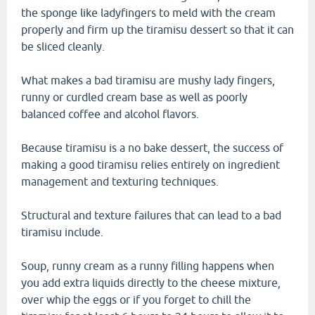
the sponge like ladyfingers to meld with the cream
properly and firm up the tiramisu dessert so that it can
be sliced cleanly.
What makes a bad tiramisu are mushy lady fingers,
runny or curdled cream base as well as poorly
balanced coffee and alcohol flavors.
Because tiramisu is a no bake dessert, the success of
making a good tiramisu relies entirely on ingredient
management and texturing techniques.
Structural and texture failures that can lead to a bad
tiramisu include.
Soup, runny cream as a runny filling happens when
you add extra liquids directly to the cheese mixture,
over whip the eggs or if you forget to chill the