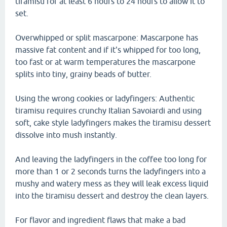
tiramisu for at least 6 hours to 24 hours to allow it to
set.
Overwhipped or split mascarpone: Mascarpone has
massive fat content and if it's whipped for too long,
too fast or at warm temperatures the mascarpone
splits into tiny, grainy beads of butter.
Using the wrong cookies or ladyfingers: Authentic
tiramisu requires crunchy Italian Savoiardi and using
soft, cake style ladyfingers makes the tiramisu dessert
dissolve into mush instantly.
And leaving the ladyfingers in the coffee too long for
more than 1 or 2 seconds turns the ladyfingers into a
mushy and watery mess as they will leak excess liquid
into the tiramisu dessert and destroy the clean layers.
For flavor and ingredient flaws that make a bad