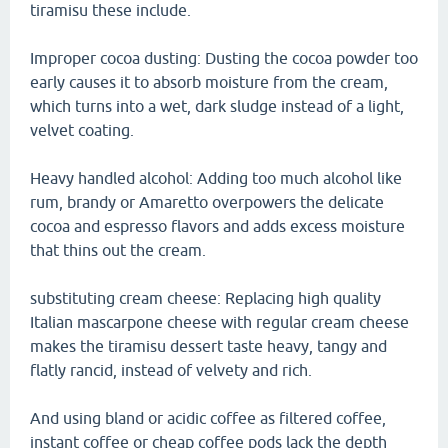
tiramisu these include.
Improper cocoa dusting: Dusting the cocoa powder too
early causes it to absorb moisture from the cream,
which turns into a wet, dark sludge instead of a light,
velvet coating.
Heavy handled alcohol: Adding too much alcohol like
rum, brandy or Amaretto overpowers the delicate
cocoa and espresso flavors and adds excess moisture
that thins out the cream.
substituting cream cheese: Replacing high quality
Italian mascarpone cheese with regular cream cheese
makes the tiramisu dessert taste heavy, tangy and
flatly rancid, instead of velvety and rich.
And using bland or acidic coffee as filtered coffee,
instant coffee or cheap coffee pods lack the depth