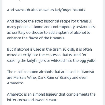
And Savoiardi also known as ladyfinger biscuits.
And despite the strict historical recipe for tiramisu,
many people at home and contemporary restaurants
across Italy do choose to add a splash of alcohol to
enhance the flavor of the tiramisu.
But if alcohol is used in the tiramisu dish, it is often
mixed directly into the espresso that is used for
soaking the ladyfingers or whisked into the egg yolks.
The most common alcohols that are used in tiramisu
are Marsala Wine, Dark Rum or Brandy and even
Amaretto.
Amaretto is an almond liqueur that complements the
bitter cocoa and sweet cream.