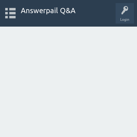
Answerpail Q&A
Login