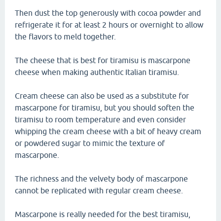
Then dust the top generously with cocoa powder and
refrigerate it for at least 2 hours or overnight to allow
the flavors to meld together.
The cheese that is best for tiramisu is mascarpone
cheese when making authentic Italian tiramisu.
Cream cheese can also be used as a substitute for
mascarpone for tiramisu, but you should soften the
tiramisu to room temperature and even consider
whipping the cream cheese with a bit of heavy cream
or powdered sugar to mimic the texture of
mascarpone.
The richness and the velvety body of mascarpone
cannot be replicated with regular cream cheese.
Mascarpone is really needed for the best tiramisu,