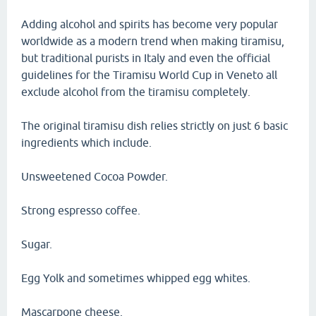
Adding alcohol and spirits has become very popular
worldwide as a modern trend when making tiramisu,
but traditional purists in Italy and even the official
guidelines for the Tiramisu World Cup in Veneto all
exclude alcohol from the tiramisu completely.
The original tiramisu dish relies strictly on just 6 basic
ingredients which include.
Unsweetened Cocoa Powder.
Strong espresso coffee.
Sugar.
Egg Yolk and sometimes whipped egg whites.
Mascarpone cheese.