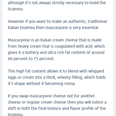
although it's not always strictly necessary to build the
tiramisu.
However if you want to make an authentic, traditional
Italian tiramisu then mascarpone is very essential.
Mascarpone is an Italian cream cheese that is made
from heavy cream that is coagulated with acid, which
gives it a buttery and ultra rich fat content of around
60 percent to 75 percent.
This high fat content allows it to blend with whipped
eggs or cream into a thick, velvety filling, which holds
it's shape without it becoming runny.
If you swap mascarpone cheese out for another
cheese or regular cream cheese then you will notice a
shift in both the final texture and flavor profile of the
tiramisu.