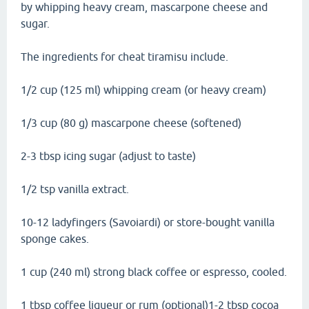
by whipping heavy cream, mascarpone cheese and
sugar.
The ingredients for cheat tiramisu include.
1/2 cup (125 ml) whipping cream (or heavy cream)
1/3 cup (80 g) mascarpone cheese (softened)
2-3 tbsp icing sugar (adjust to taste)
1/2 tsp vanilla extract.
10-12 ladyfingers (Savoiardi) or store-bought vanilla
sponge cakes.
1 cup (240 ml) strong black coffee or espresso, cooled.
1 tbsp coffee liqueur or rum (optional)1-2 tbsp cocoa