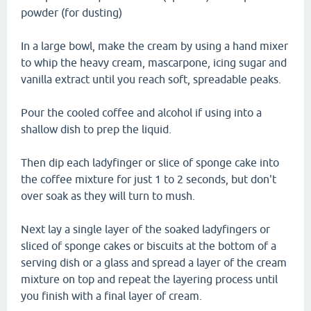
powder (for dusting)
In a large bowl, make the cream by using a hand mixer
to whip the heavy cream, mascarpone, icing sugar and
vanilla extract until you reach soft, spreadable peaks.
Pour the cooled coffee and alcohol if using into a
shallow dish to prep the liquid.
Then dip each ladyfinger or slice of sponge cake into
the coffee mixture for just 1 to 2 seconds, but don't
over soak as they will turn to mush.
Next lay a single layer of the soaked ladyfingers or
sliced of sponge cakes or biscuits at the bottom of a
serving dish or a glass and spread a layer of the cream
mixture on top and repeat the layering process until
you finish with a final layer of cream.