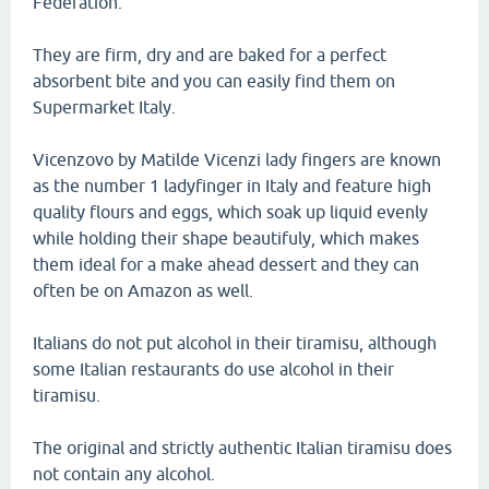
Federation.
They are firm, dry and are baked for a perfect
absorbent bite and you can easily find them on
Supermarket Italy.
Vicenzovo by Matilde Vicenzi lady fingers are known
as the number 1 ladyfinger in Italy and feature high
quality flours and eggs, which soak up liquid evenly
while holding their shape beautifuly, which makes
them ideal for a make ahead dessert and they can
often be on Amazon as well.
Italians do not put alcohol in their tiramisu, although
some Italian restaurants do use alcohol in their
tiramisu.
The original and strictly authentic Italian tiramisu does
not contain any alcohol.