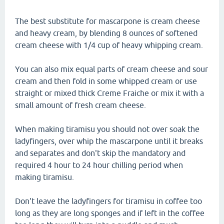
The best substitute for mascarpone is cream cheese
and heavy cream, by blending 8 ounces of softened
cream cheese with 1/4 cup of heavy whipping cream.
You can also mix equal parts of cream cheese and sour
cream and then fold in some whipped cream or use
straight or mixed thick Creme Fraiche or mix it with a
small amount of fresh cream cheese.
When making tiramisu you should not over soak the
ladyfingers, over whip the mascarpone until it breaks
and separates and don't skip the mandatory and
required 4 hour to 24 hour chilling period when
making tiramisu.
Don't leave the ladyfingers for tiramisu in coffee too
long as they are long sponges and if left in the coffee