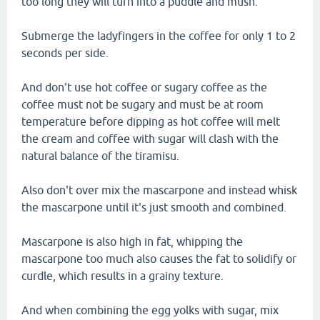
too long they will turn into a puddle and mush.
Submerge the ladyfingers in the coffee for only 1 to 2
seconds per side.
And don't use hot coffee or sugary coffee as the
coffee must not be sugary and must be at room
temperature before dipping as hot coffee will melt
the cream and coffee with sugar will clash with the
natural balance of the tiramisu.
Also don't over mix the mascarpone and instead whisk
the mascarpone until it's just smooth and combined.
Mascarpone is also high in fat, whipping the
mascarpone too much also causes the fat to solidify or
curdle, which results in a grainy texture.
And when combining the egg yolks with sugar, mix