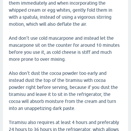
them immediately and when incorporating the
whipped cream or egg whites, gently fold them in
with a spatula, instead of using a vigorous stirring
motion, which will also deflate the air.
And don't use cold mascarpone and instead let the
mascarpone sit on the counter for around 10 minutes
before you use it, as cold cheese is stiff and much
more prone to over mixing.
Also don't dust the cocoa powder too early and
instead dust the top of the tiramisu with cocoa
powder right before serving, because if you dust the
tiramisu and leave it to sit in the refrigerator, the
cocoa will absorb moisture from the cream and turn
into an unappetizing dark paste.
Tiramisu also requires at least 4 hours and preferably
24 hours to 36 hours in the refrigerator, which allows