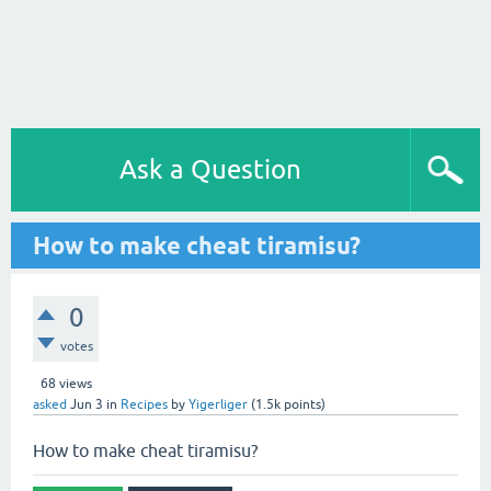
Ask a Question
How to make cheat tiramisu?
0
votes
68
views
asked
Jun 3
in
Recipes
by
Yigerliger
(
1.5k
points)
How to make cheat tiramisu?