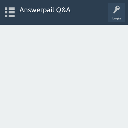
Answerpail Q&A
Login