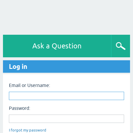
Ask a Question
Log in
Email or Username:
Password:
I forgot my password