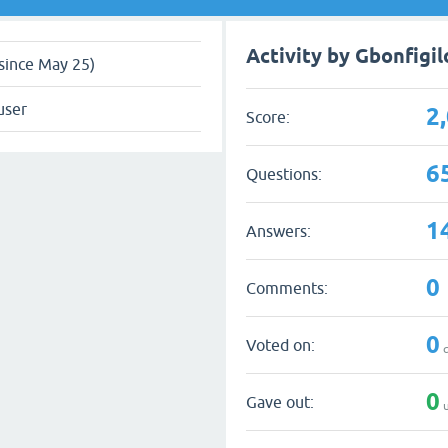
Activity by Gbonfigil
since May 25)
user
2
Score:
6
Questions:
1
Answers:
0
Comments:
0
Voted on:
q
0
Gave out:
u