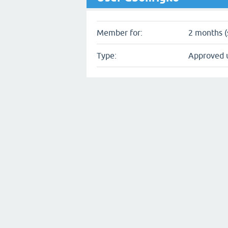
Member for:
2 months (
Type:
Approved 