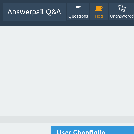
Answerpail Q&A
Questions
Hot!
Unanswered
User Gbonfigilo