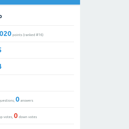
o
,020
points (ranked #
16
)
5
4
0
uestions,
answers
0
p votes,
down votes