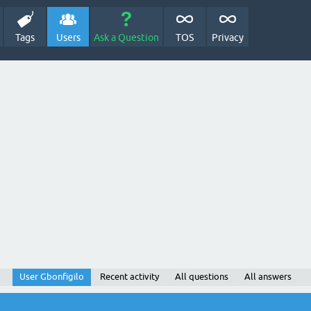
Tags
Users
Ask a Question
TOS
Privacy
User Gbonfigilo
Recent activity
All questions
All answers