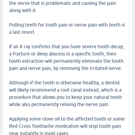
the nerve that is problematic and causing the pain
along with it.
Pulling teeth for tooth pain or nerve pain with teeth is
a last resort.
If an X ray confirms that you have severe tooth decay,
a fracture or deep abscess in a specific tooth, then
tooth extraction will permanently eliminate the tooth
pain and nerve pain, by removing the irritated nerve.
Although if the tooth is otherwise healthy, a dentist
will likely recommend a root canal instead, which is a
procedure that allows you to keep your natural tooth
while also permanently reliving the nerve pain.
Applying some clove oil to the affected tooth or some
Red Cross Toothache medication will stop tooth pain
near instantly in most cases.