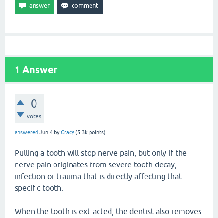
1
Answer
0
votes
answered
Jun 4
by
Gracy
(
5.3k
points)
Pulling a tooth will stop nerve pain, but only if the
nerve pain originates from severe tooth decay,
infection or trauma that is directly affecting that
specific tooth.
When the tooth is extracted, the dentist also removes