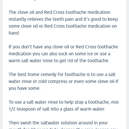
The clove oil and Red Cross toothache medication
instantly relieves the teeth pain and it's good to keep
some clove oil or Red Cross toothache medication on
hand.
If you don't have any clove oil or Red Cross toothache
medication you can also suck on some ice or use a
warm salt water rinse to get rid of the toothache.
The best home remedy for toothache is to use a salt
water rinse or cold compress or even some clove oil if
you have some.
To use a salt water rinse to help stop a toothache, mix
1/2 teaspoon of salt into a glass of warm water.
Then swish the saltwater solution around in your