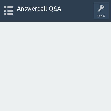
Answerpail Q&A
Login