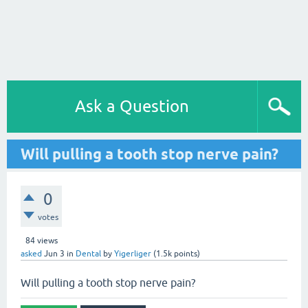
Ask a Question
Will pulling a tooth stop nerve pain?
0
votes
84
views
asked
Jun 3
in
Dental
by
Yigerliger
(
1.5k
points)
Will pulling a tooth stop nerve pain?