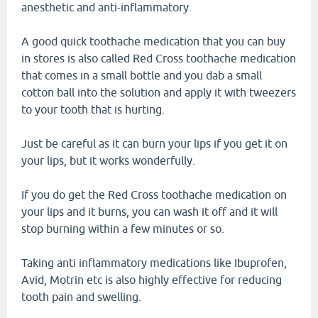
anesthetic and anti-inflammatory.
A good quick toothache medication that you can buy
in stores is also called Red Cross toothache medication
that comes in a small bottle and you dab a small
cotton ball into the solution and apply it with tweezers
to your tooth that is hurting.
Just be careful as it can burn your lips if you get it on
your lips, but it works wonderfully.
If you do get the Red Cross toothache medication on
your lips and it burns, you can wash it off and it will
stop burning within a few minutes or so.
Taking anti inflammatory medications like Ibuprofen,
Avid, Motrin etc is also highly effective for reducing
tooth pain and swelling.