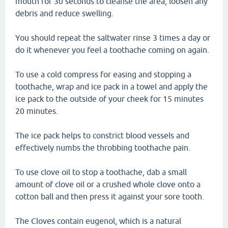
mouth for 30 seconds to cleanse the area, loosen any
debris and reduce swelling.
You should repeat the saltwater rinse 3 times a day or
do it whenever you feel a toothache coming on again.
To use a cold compress for easing and stopping a
toothache, wrap and ice pack in a towel and apply the
ice pack to the outside of your cheek for 15 minutes
20 minutes.
The ice pack helps to constrict blood vessels and
effectively numbs the throbbing toothache pain.
To use clove oil to stop a toothache, dab a small
amount of clove oil or a crushed whole clove onto a
cotton ball and then press it against your sore tooth.
The Cloves contain eugenol, which is a natural