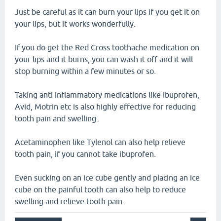
Just be careful as it can burn your lips if you get it on
your lips, but it works wonderfully.
If you do get the Red Cross toothache medication on
your lips and it burns, you can wash it off and it will
stop burning within a few minutes or so.
Taking anti inflammatory medications like Ibuprofen,
Avid, Motrin etc is also highly effective for reducing
tooth pain and swelling.
Acetaminophen like Tylenol can also help relieve
tooth pain, if you cannot take ibuprofen.
Even sucking on an ice cube gently and placing an ice
cube on the painful tooth can also help to reduce
swelling and relieve tooth pain.