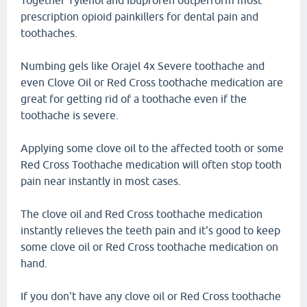
Together Tylenol and Ibuprofen outperform most
prescription opioid painkillers for dental pain and
toothaches.
Numbing gels like Orajel 4x Severe toothache and
even Clove Oil or Red Cross toothache medication are
great for getting rid of a toothache even if the
toothache is severe.
Applying some clove oil to the affected tooth or some
Red Cross Toothache medication will often stop tooth
pain near instantly in most cases.
The clove oil and Red Cross toothache medication
instantly relieves the teeth pain and it's good to keep
some clove oil or Red Cross toothache medication on
hand.
If you don't have any clove oil or Red Cross toothache