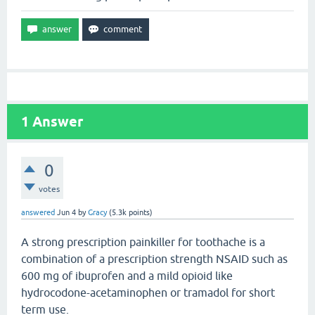
1
Answer
0
votes
answered
Jun 4
by
Gracy
(
5.3k
points)
A strong prescription painkiller for toothache is a
combination of a prescription strength NSAID such as
600 mg of ibuprofen and a mild opioid like
hydrocodone-acetaminophen or tramadol for short
term use.