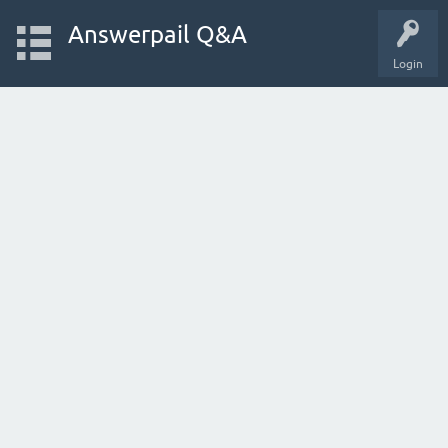
Answerpail Q&A
Login