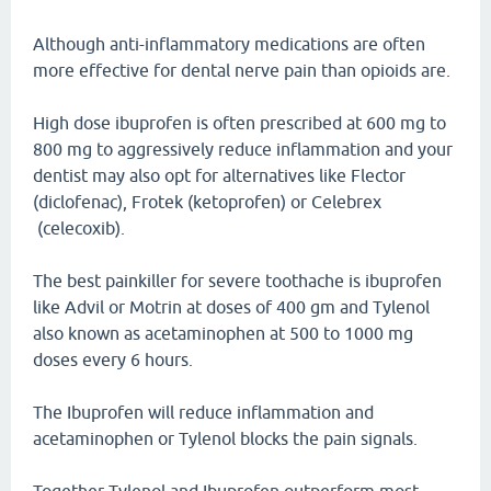
Although anti-inflammatory medications are often
more effective for dental nerve pain than opioids are.
High dose ibuprofen is often prescribed at 600 mg to
800 mg to aggressively reduce inflammation and your
dentist may also opt for alternatives like Flector
(diclofenac), Frotek (ketoprofen) or Celebrex
(celecoxib).
The best painkiller for severe toothache is ibuprofen
like Advil or Motrin at doses of 400 gm and Tylenol
also known as acetaminophen at 500 to 1000 mg
doses every 6 hours.
The Ibuprofen will reduce inflammation and
acetaminophen or Tylenol blocks the pain signals.