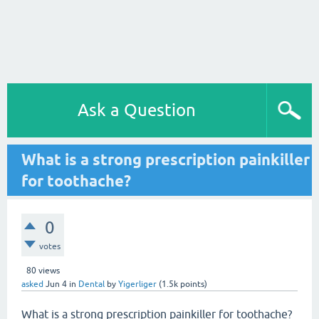
Ask a Question
What is a strong prescription painkiller
for toothache?
0
votes
80
views
asked
Jun 4
in
Dental
by
Yigerliger
(
1.5k
points)
What is a strong prescription painkiller for toothache?