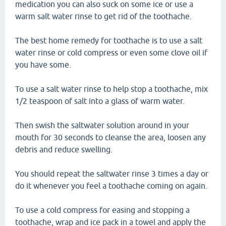
medication you can also suck on some ice or use a
warm salt water rinse to get rid of the toothache.
The best home remedy for toothache is to use a salt
water rinse or cold compress or even some clove oil if
you have some.
To use a salt water rinse to help stop a toothache, mix
1/2 teaspoon of salt into a glass of warm water.
Then swish the saltwater solution around in your
mouth for 30 seconds to cleanse the area, loosen any
debris and reduce swelling.
You should repeat the saltwater rinse 3 times a day or
do it whenever you feel a toothache coming on again.
To use a cold compress for easing and stopping a
toothache, wrap and ice pack in a towel and apply the