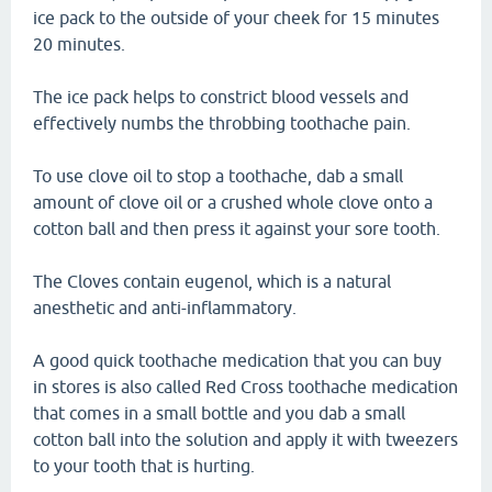
ice pack to the outside of your cheek for 15 minutes
20 minutes.
The ice pack helps to constrict blood vessels and
effectively numbs the throbbing toothache pain.
To use clove oil to stop a toothache, dab a small
amount of clove oil or a crushed whole clove onto a
cotton ball and then press it against your sore tooth.
The Cloves contain eugenol, which is a natural
anesthetic and anti-inflammatory.
A good quick toothache medication that you can buy
in stores is also called Red Cross toothache medication
that comes in a small bottle and you dab a small
cotton ball into the solution and apply it with tweezers
to your tooth that is hurting.