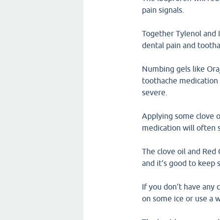
pain signals.
Together Tylenol and I
dental pain and tooth
Numbing gels like Ora
toothache medication a
severe.
Applying some clove o
medication will often 
The clove oil and Red 
and it's good to keep
If you don't have any 
on some ice or use a w