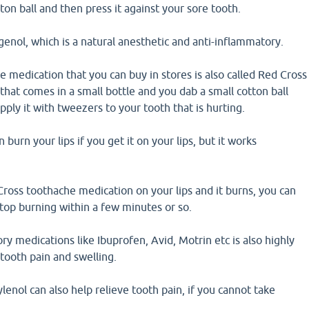
ton ball and then press it against your sore tooth.
enol, which is a natural anesthetic and anti-inflammatory.
 medication that you can buy in stores is also called Red Cross
hat comes in a small bottle and you dab a small cotton ball
pply it with tweezers to your tooth that is hurting.
n burn your lips if you get it on your lips, but it works
Cross toothache medication on your lips and it burns, you can
 stop burning within a few minutes or so.
ry medications like Ibuprofen, Avid, Motrin etc is also highly
 tooth pain and swelling.
enol can also help relieve tooth pain, if you cannot take