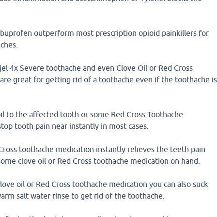
buprofen outperform most prescription opioid painkillers for
aches.
jel 4x Severe toothache and even Clove Oil or Red Cross
re great for getting rid of a toothache even if the toothache i
il to the affected tooth or some Red Cross Toothache
stop tooth pain near instantly in most cases.
Cross toothache medication instantly relieves the teeth pain
 some clove oil or Red Cross toothache medication on hand.
clove oil or Red Cross toothache medication you can also suck
arm salt water rinse to get rid of the toothache.