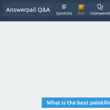
Answerpail Q&A
Questions
Hot!
Unanswered
What is the best painkil