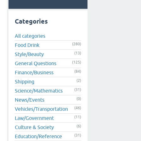
Categories
All categories
(280)
Food Drink
s
(13)
Style/Beauty
(125)
General Questions
(84)
Finance/Business
(2)
Shipping
(31)
Science/Mathematics
(0)
News/Events
(46)
Vehicles/Transportation
(11)
Law/Government
(6)
Culture & Society
(31)
Education/Reference