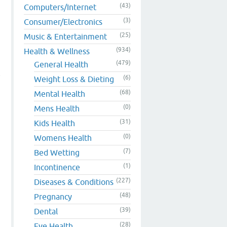
(43)
Computers/Internet
(3)
Consumer/Electronics
(25)
Music & Entertainment
(934)
Health & Wellness
(479)
General Health
e
(6)
Weight Loss & Dieting
(68)
Mental Health
(0)
Mens Health
(31)
Kids Health
(0)
Womens Health
(7)
Bed Wetting
(1)
Incontinence
(227)
Diseases & Conditions
(48)
Pregnancy
(39)
Dental
(28)
Eye Health