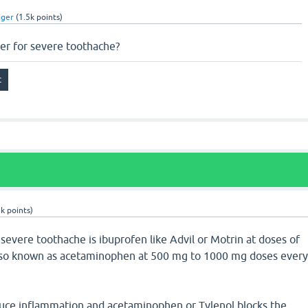
iger
(
1.5k
points)
ler for severe toothache?
3k
points)
r severe toothache is ibuprofen like Advil or Motrin at doses of
lso known as acetaminophen at 500 mg to 1000 mg doses ever
duce inflammation and acetaminophen or Tylenol blocks the