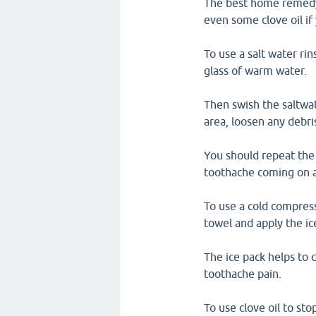
The best home remedy f
even some clove oil i
To use a salt water rin
glass of warm water.
Then swish the saltwa
area, loosen any debri
You should repeat the 
toothache coming on a
To use a cold compress
towel and apply the ic
The ice pack helps to 
toothache pain.
To use clove oil to st