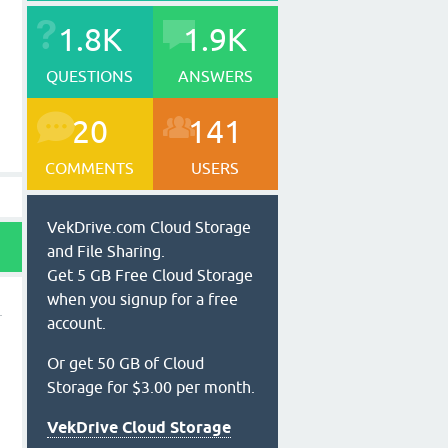
1.8K
1.9K
QUESTIONS
ANSWERS
20
141
COMMENTS
USERS
VekDrive.com Cloud Storage
and File Sharing.
Get 5 GB Free Cloud Storage
when you signup for a free
account.
Or get 50 GB of Cloud
y
Storage for $3.00 per month.
VekDrive Cloud Storage