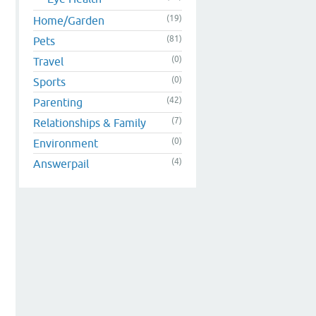
(19)
Home/Garden
(81)
Pets
(0)
Travel
(0)
Sports
(42)
Parenting
(7)
Relationships & Family
(0)
Environment
(4)
Answerpail