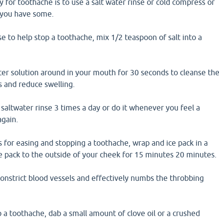
or toothache is to use a salt water rinse or cold compress or
f you have some.
se to help stop a toothache, mix 1/2 teaspoon of salt into a
ter solution around in your mouth for 30 seconds to cleanse th
s and reduce swelling.
saltwater rinse 3 times a day or do it whenever you feel a
gain.
 for easing and stopping a toothache, wrap and ice pack in a
e pack to the outside of your cheek for 15 minutes 20 minutes.
constrict blood vessels and effectively numbs the throbbing
op a toothache, dab a small amount of clove oil or a crushed