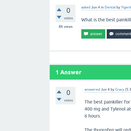
asked
Jun 4
in
Dental
by
Yigerl
0
votes
What is the best painkil
86
views
1
Answer
answered
Jun 4
by
Gracy
(
5.
0
votes
The best painkiller fo
400 mg and Tylenol a
6 hours.
The Ibuprofen will re