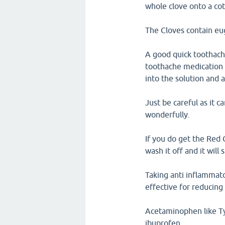
whole clove onto a cot
The Cloves contain eug
A good quick toothache
toothache medication t
into the solution and a
Just be careful as it ca
wonderfully.
If you do get the Red 
wash it off and it will
Taking anti inflammato
effective for reducing
Acetaminophen like Tyl
ibuprofen.