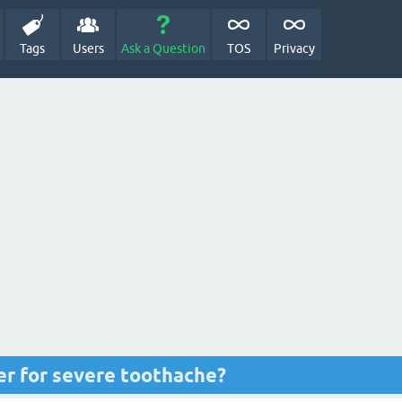
Tags
Users
Ask a Question
TOS
Privacy
ler for severe toothache?