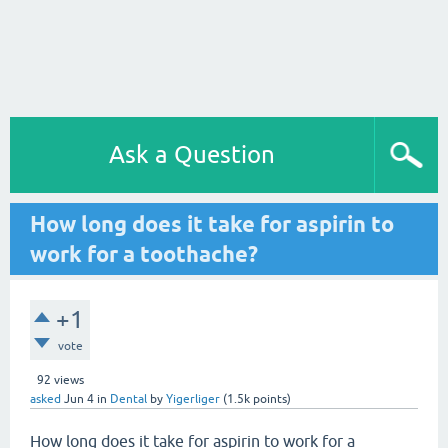
Ask a Question
How long does it take for aspirin to
work for a toothache?
+1
vote
92
views
asked
Jun 4
in
Dental
by
Yigerliger
(
1.5k
points)
How long does it take for aspirin to work for a