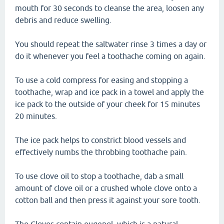
mouth for 30 seconds to cleanse the area, loosen any
debris and reduce swelling.
You should repeat the saltwater rinse 3 times a day or
do it whenever you feel a toothache coming on again.
To use a cold compress for easing and stopping a
toothache, wrap and ice pack in a towel and apply the
ice pack to the outside of your cheek for 15 minutes
20 minutes.
The ice pack helps to constrict blood vessels and
effectively numbs the throbbing toothache pain.
To use clove oil to stop a toothache, dab a small
amount of clove oil or a crushed whole clove onto a
cotton ball and then press it against your sore tooth.