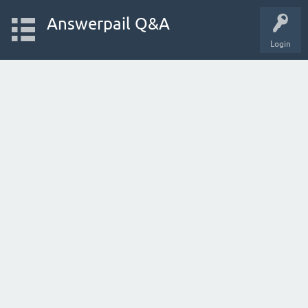
Answerpail Q&A
Login