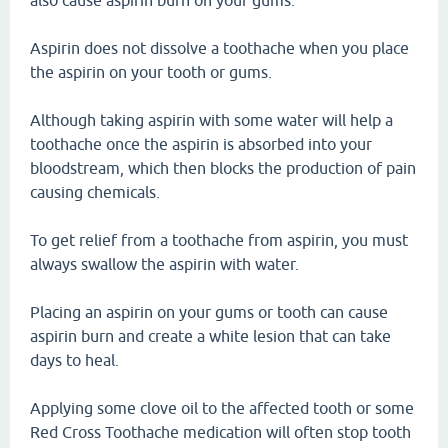
also cause aspirin burn on your gums.
Aspirin does not dissolve a toothache when you place
the aspirin on your tooth or gums.
Although taking aspirin with some water will help a
toothache once the aspirin is absorbed into your
bloodstream, which then blocks the production of pain
causing chemicals.
To get relief from a toothache from aspirin, you must
always swallow the aspirin with water.
Placing an aspirin on your gums or tooth can cause
aspirin burn and create a white lesion that can take
days to heal.
Applying some clove oil to the affected tooth or some
Red Cross Toothache medication will often stop tooth