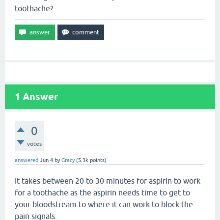
toothache?
1
Answer
0
votes
answered
Jun 4
by
Gracy
(
5.3k
points)
It takes between 20 to 30 minutes for aspirin to work
for a toothache as the aspirin needs time to get to
your bloodstream to where it can work to block the
pain signals.