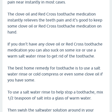
pain near instantly in most cases.
The clove oil and Red Cross toothache medication
instantly relieves the teeth pain and it's good to keep
some clove oil or Red Cross toothache medication on
hand.
If you don't have any clove oil or Red Cross toothache
medication you can also suck on some ice or use a
warm salt water rinse to get rid of the toothache.
The best home remedy for toothache is to use a salt
water rinse or cold compress or even some clove oil if
you have some.
To use a salt water rinse to help stop a toothache, mix
1/2 teaspoon of salt into a glass of warm water.
Then swish the saltwater solution around in your