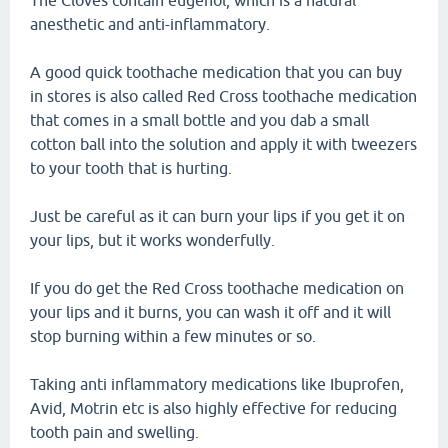
The Cloves contain eugenol, which is a natural
anesthetic and anti-inflammatory.
A good quick toothache medication that you can buy
in stores is also called Red Cross toothache medication
that comes in a small bottle and you dab a small
cotton ball into the solution and apply it with tweezers
to your tooth that is hurting.
Just be careful as it can burn your lips if you get it on
your lips, but it works wonderfully.
If you do get the Red Cross toothache medication on
your lips and it burns, you can wash it off and it will
stop burning within a few minutes or so.
Taking anti inflammatory medications like Ibuprofen,
Avid, Motrin etc is also highly effective for reducing
tooth pain and swelling.