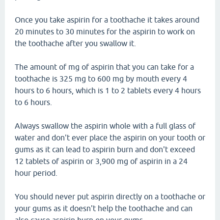
Once you take aspirin for a toothache it takes around
20 minutes to 30 minutes for the aspirin to work on
the toothache after you swallow it.
The amount of mg of aspirin that you can take for a
toothache is 325 mg to 600 mg by mouth every 4
hours to 6 hours, which is 1 to 2 tablets every 4 hours
to 6 hours.
Always swallow the aspirin whole with a full glass of
water and don't ever place the aspirin on your tooth or
gums as it can lead to aspirin burn and don't exceed
12 tablets of aspirin or 3,900 mg of aspirin in a 24
hour period.
You should never put aspirin directly on a toothache or
your gums as it doesn't help the toothache and can