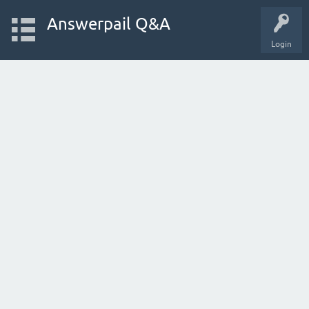
Answerpail Q&A
Login