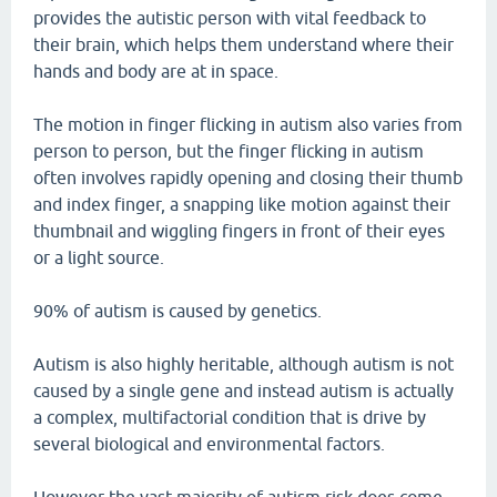
provides the autistic person with vital feedback to
their brain, which helps them understand where their
hands and body are at in space.
The motion in finger flicking in autism also varies from
person to person, but the finger flicking in autism
often involves rapidly opening and closing their thumb
and index finger, a snapping like motion against their
thumbnail and wiggling fingers in front of their eyes
or a light source.
90% of autism is caused by genetics.
Autism is also highly heritable, although autism is not
caused by a single gene and instead autism is actually
a complex, multifactorial condition that is drive by
several biological and environmental factors.