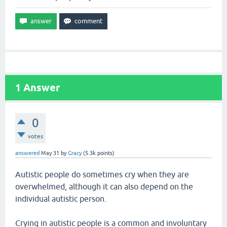
1
Answer
0
votes
answered
May 31
by
Gracy
(
5.3k
points)
Autistic people do sometimes cry when they are
overwhelmed, although it can also depend on the
individual autistic person.
Crying in autistic people is a common and involuntary