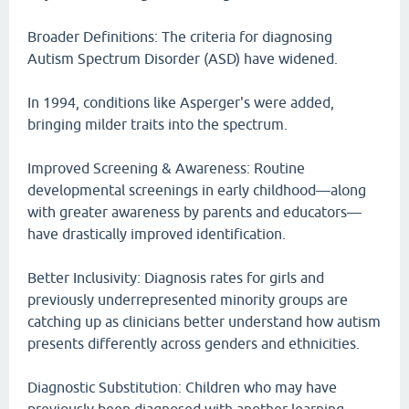
Broader Definitions: The criteria for diagnosing
Autism Spectrum Disorder (ASD) have widened.
In 1994, conditions like Asperger's were added,
bringing milder traits into the spectrum.
Improved Screening & Awareness: Routine
developmental screenings in early childhood—along
with greater awareness by parents and educators—
have drastically improved identification.
Better Inclusivity: Diagnosis rates for girls and
previously underrepresented minority groups are
catching up as clinicians better understand how autism
presents differently across genders and ethnicities.
Diagnostic Substitution: Children who may have