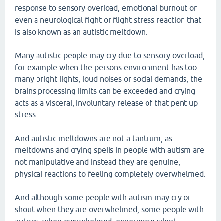
response to sensory overload, emotional burnout or
even a neurological fight or flight stress reaction that
is also known as an autistic meltdown.
Many autistic people may cry due to sensory overload,
for example when the persons environment has too
many bright lights, loud noises or social demands, the
brains processing limits can be exceeded and crying
acts as a visceral, involuntary release of that pent up
stress.
And autistic meltdowns are not a tantrum, as
meltdowns and crying spells in people with autism are
not manipulative and instead they are genuine,
physical reactions to feeling completely overwhelmed.
And although some people with autism may cry or
shout when they are overwhelmed, some people with