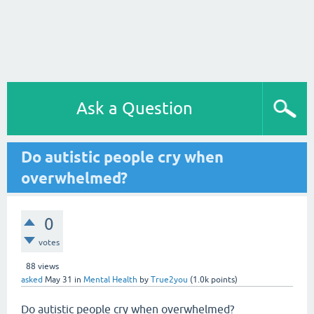
Ask a Question
Do autistic people cry when
overwhelmed?
0
votes
88
views
asked
May 31
in
Mental Health
by
True2you
(
1.0k
points)
Do autistic people cry when overwhelmed?