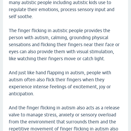
many autistic people including autistic kids use to
regulate their emotions, process sensory input and
self soothe.
The finger flicking in autistic people provides the
person with autism, calming, grounding physical
sensations and flicking their fingers near their face or
eyes can also provide them with visual stimulation,
like watching their fingers move or catch light.
And just like hand flapping in autism, people with
autism often also flick their fingers when they
experience intense feelings of excitement, joy or
anticipation.
And the finger flicking in autism also acts as a release
valve to manage stress, anxiety or sensory overload
from the environment that surrounds them and the
repetitive movement of finger flicking in autism also