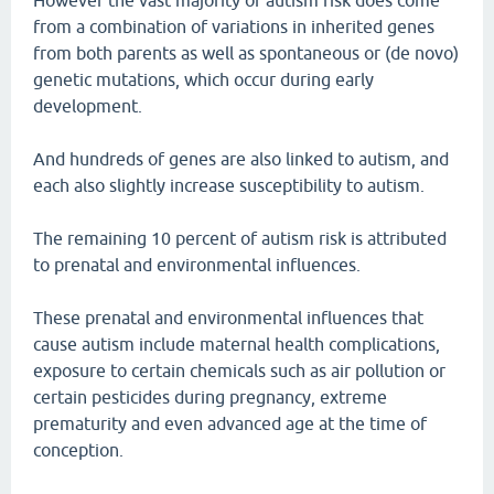
However the vast majority of autism risk does come
from a combination of variations in inherited genes
from both parents as well as spontaneous or (de novo)
genetic mutations, which occur during early
development.
And hundreds of genes are also linked to autism, and
each also slightly increase susceptibility to autism.
The remaining 10 percent of autism risk is attributed
to prenatal and environmental influences.
These prenatal and environmental influences that
cause autism include maternal health complications,
exposure to certain chemicals such as air pollution or
certain pesticides during pregnancy, extreme
prematurity and even advanced age at the time of
conception.