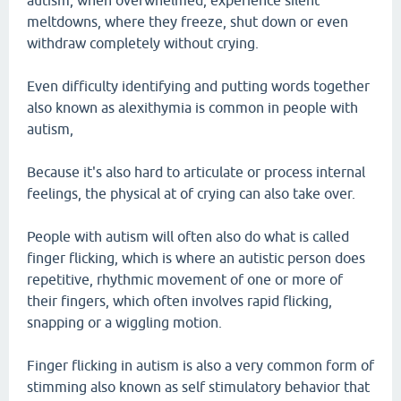
autism, when overwhelmed, experience silent
meltdowns, where they freeze, shut down or even
withdraw completely without crying.
Even difficulty identifying and putting words together
also known as alexithymia is common in people with
autism,
Because it's also hard to articulate or process internal
feelings, the physical at of crying can also take over.
People with autism will often also do what is called
finger flicking, which is where an autistic person does
repetitive, rhythmic movement of one or more of
their fingers, which often involves rapid flicking,
snapping or a wiggling motion.
Finger flicking in autism is also a very common form of
stimming also known as self stimulatory behavior that