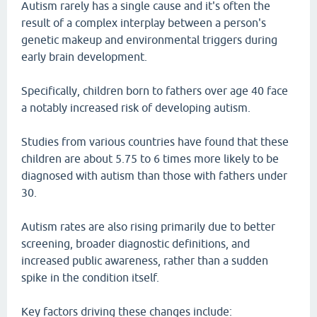
Autism rarely has a single cause and it's often the
result of a complex interplay between a person's
genetic makeup and environmental triggers during
early brain development.
Specifically, children born to fathers over age 40 face
a notably increased risk of developing autism.
Studies from various countries have found that these
children are about 5.75 to 6 times more likely to be
diagnosed with autism than those with fathers under
30.
Autism rates are also rising primarily due to better
screening, broader diagnostic definitions, and
increased public awareness, rather than a sudden
spike in the condition itself.
Key factors driving these changes include: