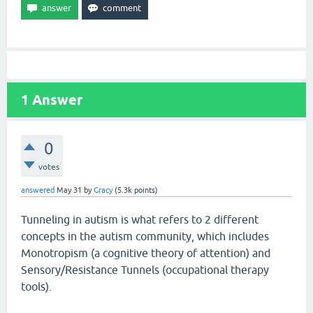
1
Answer
0
votes
answered
May 31
by
Gracy
(
5.3k
points)
Tunneling in autism is what refers to 2 different
concepts in the autism community, which includes
Monotropism (a cognitive theory of attention) and
Sensory/Resistance Tunnels (occupational therapy
tools).