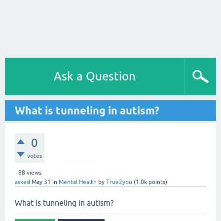
Ask a Question
What is tunneling in autism?
0
votes
88
views
asked
May 31
in
Mental Health
by
True2you
(
1.0k
points)
What is tunneling in autism?