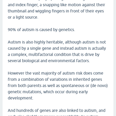
and index finger, a snapping like motion against their
thumbnail and wiggling fingers in front of their eyes
or a light source.
90% of autism is caused by genetics.
Autism is also highly heritable, although autism is not
caused by a single gene and instead autism is actually
a complex, multifactorial condition that is drive by
several biological and environmental factors.
However the vast majority of autism risk does come
from a combination of variations in inherited genes
from both parents as well as spontaneous or (de novo)
genetic mutations, which occur during early
development.
And hundreds of genes are also linked to autism, and