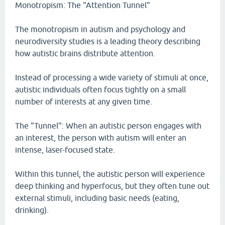
Monotropism: The "Attention Tunnel"
The monotropism in autism and psychology and
neurodiversity studies is a leading theory describing
how autistic brains distribute attention.
Instead of processing a wide variety of stimuli at once,
autistic individuals often focus tightly on a small
number of interests at any given time.
The "Tunnel": When an autistic person engages with
an interest, the person with autism will enter an
intense, laser-focused state.
Within this tunnel, the autistic person will experience
deep thinking and hyperfocus, but they often tune out
external stimuli, including basic needs (eating,
drinking).