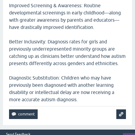
Improved Screening & Awareness: Routine
developmental screenings in early childhood—along
with greater awareness by parents and educators—
have drastically improved identification.
Better Inclusivity: Diagnosis rates for girls and
previously underrepresented minority groups are
catching up as clinicians better understand how autism
presents differently across genders and ethnicities.
Diagnostic Substitution: Children who may have
previously been diagnosed with another learning
disability or intellectual delay are now receiving a
more accurate autism diagnosis.
Send feedback