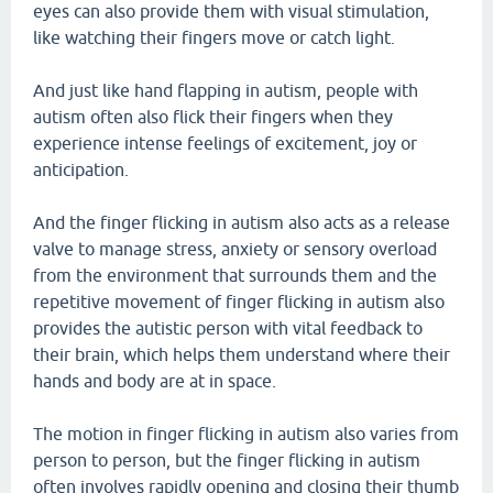
eyes can also provide them with visual stimulation,
like watching their fingers move or catch light.
And just like hand flapping in autism, people with
autism often also flick their fingers when they
experience intense feelings of excitement, joy or
anticipation.
And the finger flicking in autism also acts as a release
valve to manage stress, anxiety or sensory overload
from the environment that surrounds them and the
repetitive movement of finger flicking in autism also
provides the autistic person with vital feedback to
their brain, which helps them understand where their
hands and body are at in space.
The motion in finger flicking in autism also varies from
person to person, but the finger flicking in autism
often involves rapidly opening and closing their thumb