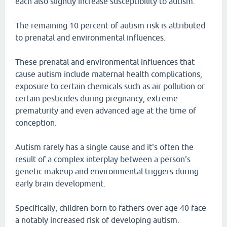
each also slightly increase susceptibility to autism.
The remaining 10 percent of autism risk is attributed
to prenatal and environmental influences.
These prenatal and environmental influences that
cause autism include maternal health complications,
exposure to certain chemicals such as air pollution or
certain pesticides during pregnancy, extreme
prematurity and even advanced age at the time of
conception.
Autism rarely has a single cause and it's often the
result of a complex interplay between a person's
genetic makeup and environmental triggers during
early brain development.
Specifically, children born to fathers over age 40 face
a notably increased risk of developing autism.