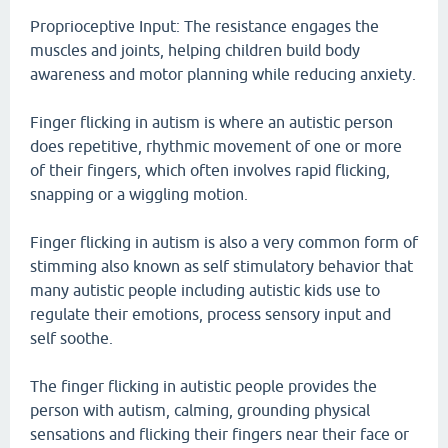
Proprioceptive Input: The resistance engages the
muscles and joints, helping children build body
awareness and motor planning while reducing anxiety.
Finger flicking in autism is where an autistic person
does repetitive, rhythmic movement of one or more
of their fingers, which often involves rapid flicking,
snapping or a wiggling motion.
Finger flicking in autism is also a very common form of
stimming also known as self stimulatory behavior that
many autistic people including autistic kids use to
regulate their emotions, process sensory input and
self soothe.
The finger flicking in autistic people provides the
person with autism, calming, grounding physical
sensations and flicking their fingers near their face or