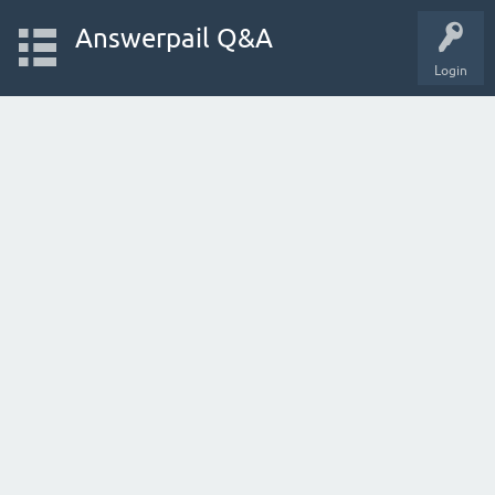
Answerpail Q&A
Login