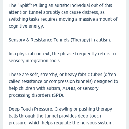
The "Split": Pulling an autistic individual out of this
attention tunnel abruptly can cause distress, as
switching tasks requires moving a massive amount of
cognitive energy.
Sensory & Resistance Tunnels (Therapy) in autism.
In a physical context, the phrase frequently refers to
sensory integration tools.
These are soft, stretchy, or heavy fabric tubes (often
called resistance or compression tunnels) designed to
help children with autism, ADHD, or sensory
processing disorders (SPD).
Deep Touch Pressure: Crawling or pushing therapy
balls through the tunnel provides deep-touch
pressure, which helps regulate the nervous system.