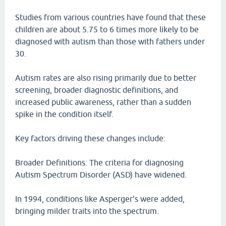
Studies from various countries have found that these
children are about 5.75 to 6 times more likely to be
diagnosed with autism than those with fathers under
30.
Autism rates are also rising primarily due to better
screening, broader diagnostic definitions, and
increased public awareness, rather than a sudden
spike in the condition itself.
Key factors driving these changes include:
Broader Definitions: The criteria for diagnosing
Autism Spectrum Disorder (ASD) have widened.
In 1994, conditions like Asperger's were added,
bringing milder traits into the spectrum.