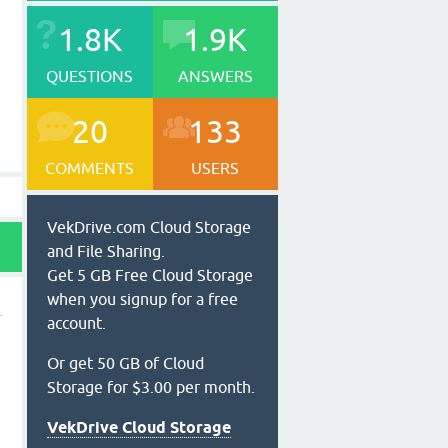
1.8K
1.9K
QUESTIONS
ANSWERS
20
133
COMMENTS
USERS
VekDrive.com Cloud Storage
and File Sharing.
Get 5 GB Free Cloud Storage
when you signup for a free
account.
Or get 50 GB of Cloud
Storage for $3.00 per month.
VekDrive Cloud Storage