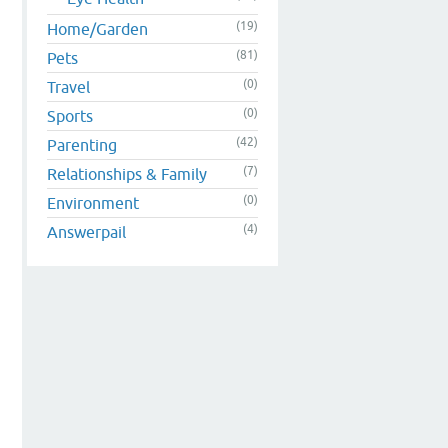
(19)
Home/Garden
(81)
Pets
(0)
Travel
(0)
Sports
(42)
Parenting
(7)
Relationships & Family
(0)
Environment
(4)
Answerpail