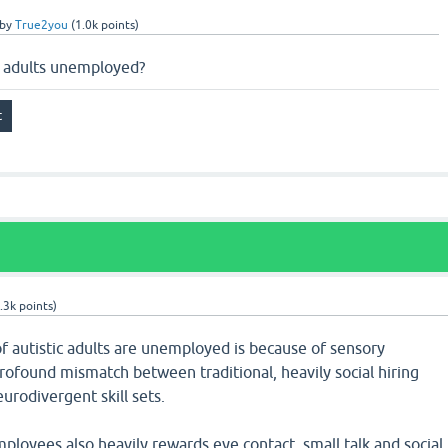
by
True2you
(
1.0k
points)
c adults unemployed?
.3k
points)
 autistic adults are unemployed is because of sensory
profound mismatch between traditional, heavily social hiring
urodivergent skill sets.
employees also heavily rewards eye contact, small talk and social