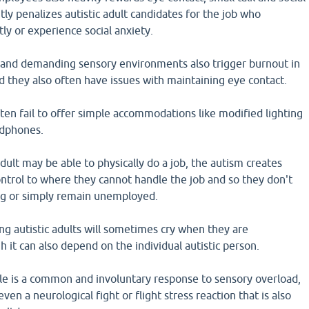
tly penalizes autistic adult candidates for the job who
y or experience social anxiety.
 and demanding sensory environments also trigger burnout in
 they also often have issues with maintaining eye contact.
en fail to offer simple accommodations like modified lighting
adphones.
adult may be able to physically do a job, the autism creates
control to where they cannot handle the job and so they don't
ong or simply remain unemployed.
ing autistic adults will sometimes cry when they are
it can also depend on the individual autistic person.
ple is a common and involuntary response to sensory overload,
en a neurological fight or flight stress reaction that is also