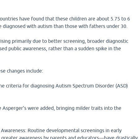
ountries have found that these children are about 5.75 to 6
e diagnosed with autism than those with fathers under 30.
rising primarily due to better screening, broader diagnostic
ased public awareness, rather than a sudden spike in the
ese changes include:
The criteria for diagnosing Autism Spectrum Disorder (ASD)
ke Asperger's were added, bringing milder traits into the
Awareness: Routine developmental screenings in early
greater awareness by parents and educators—have drastically