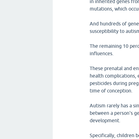
in inherited genes fro
mutations, which occu
And hundreds of genes 
susceptibility to autis
The remaining 10 perce
influences.
These prenatal and en
health complications, 
pesticides during pre
time of conception.
Autism rarely has a sin
between a person's ge
development.
Specifically, children 