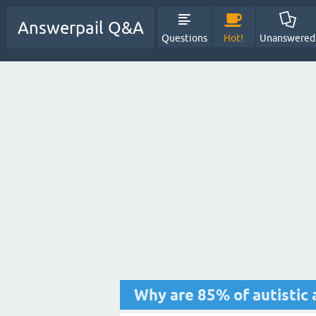
Answerpail Q&A
Questions
Hot!
Unanswered
Why are 85% of autistic