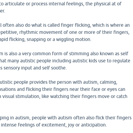
to articulate or process internal feelings, the physical at of
er.
 often also do what is called finger flicking, which is where an
epetitive, rhythmic movement of one or more of their fingers,
apid flicking, snapping or a wiggling motion.
ism is also a very common form of stimming also known as self
hat many autistic people including autistic kids use to regulate
s sensory input and self soothe.
 autistic people provides the person with autism, calming,
sations and flicking their fingers near their face or eyes can
 visual stimulation, like watching their fingers move or catch
ping in autism, people with autism often also flick their fingers
ntense feelings of excitement, joy or anticipation.