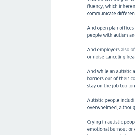
fluency, which inheren
communicate differentl
And open plan offices
people with autism and
And employers also oft
or noise canceling he
And while an autistic 
barriers out of their 
stay on the job too l
Autistic people includ
overwhelmed, although 
Crying in autistic peo
emotional burnout or ev