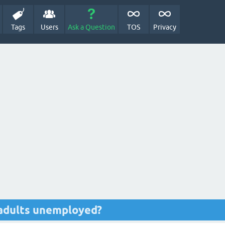
Tags
Users
Ask a Question
TOS
Privacy
 adults unemployed?