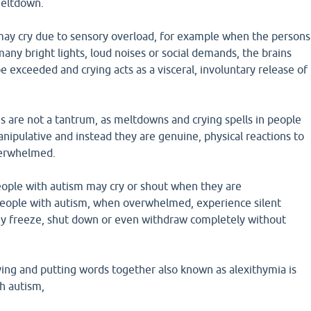
meltdown.
may cry due to sensory overload, for example when the persons
ny bright lights, loud noises or social demands, the brains
be exceeded and crying acts as a visceral, involuntary release of
s are not a tantrum, as meltdowns and crying spells in people
nipulative and instead they are genuine, physical reactions to
verwhelmed.
ople with autism may cry or shout when they are
ople with autism, when overwhelmed, experience silent
y freeze, shut down or even withdraw completely without
fying and putting words together also known as alexithymia is
h autism,