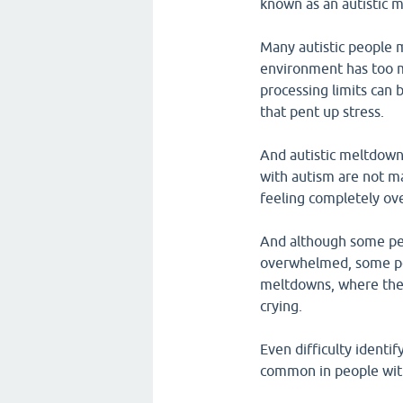
known as an autistic 
Many autistic people 
environment has too ma
processing limits can 
that pent up stress.
And autistic meltdown
with autism are not ma
feeling completely o
And although some pe
overwhelmed, some pe
meltdowns, where the
crying.
Even difficulty identi
common in people wit