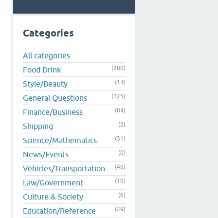
Categories
All categories
(280)
Food Drink
(13)
Style/Beauty
(125)
General Questions
(84)
Finance/Business
(2)
Shipping
(31)
Science/Mathematics
(0)
News/Events
(46)
Vehicles/Transportation
(10)
Law/Government
(6)
Culture & Society
(29)
Education/Reference