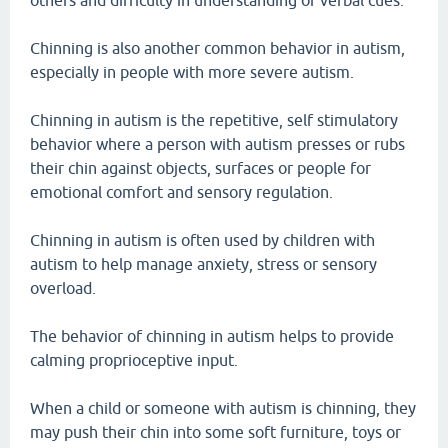
others and difficulty in understanding of verbal cues.
Chinning is also another common behavior in autism,
especially in people with more severe autism.
Chinning in autism is the repetitive, self stimulatory
behavior where a person with autism presses or rubs
their chin against objects, surfaces or people for
emotional comfort and sensory regulation.
Chinning in autism is often used by children with
autism to help manage anxiety, stress or sensory
overload.
The behavior of chinning in autism helps to provide
calming proprioceptive input.
When a child or someone with autism is chinning, they
may push their chin into some soft furniture, toys or