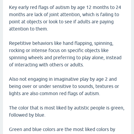
Key early red flags of autism by age 12 months to 24
months are lack of joint attention, which is failing to
point at objects or look to see if adults are paying
attention to them.
Repetitive behaviors like hand flapping, spinning,
rocking or intense focus on specific objects like
spinning wheels and preferring to play alone, instead
of interacting with others or adults.
Also not engaging in imaginative play by age 2 and
being over or under sensitive to sounds, textures or
lights are also common red flags of autism.
The color that is most liked by autistic people is green,
followed by blue.
Green and blue colors are the most liked colors by