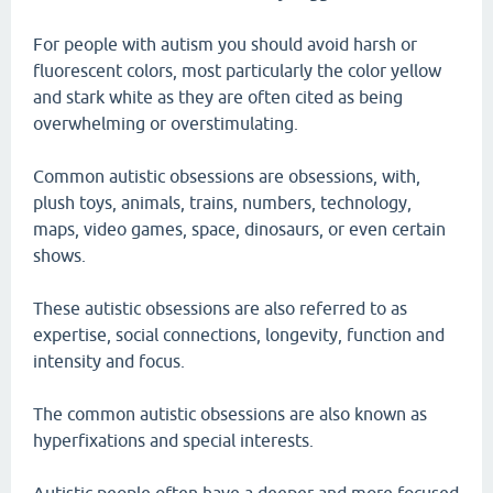
For people with autism you should avoid harsh or
fluorescent colors, most particularly the color yellow
and stark white as they are often cited as being
overwhelming or overstimulating.
Common autistic obsessions are obsessions, with,
plush toys, animals, trains, numbers, technology,
maps, video games, space, dinosaurs, or even certain
shows.
These autistic obsessions are also referred to as
expertise, social connections, longevity, function and
intensity and focus.
The common autistic obsessions are also known as
hyperfixations and special interests.