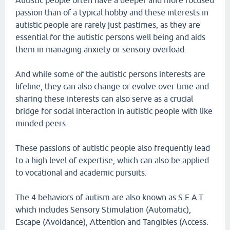
Autistic people often have a deeper and more focused
passion than of a typical hobby and these interests in
autistic people are rarely just pastimes, as they are
essential for the autistic persons well being and aids
them in managing anxiety or sensory overload.
And while some of the autistic persons interests are
lifeline, they can also change or evolve over time and
sharing these interests can also serve as a crucial
bridge for social interaction in autistic people with like
minded peers.
These passions of autistic people also frequently lead
to a high level of expertise, which can also be applied
to vocational and academic pursuits.
The 4 behaviors of autism are also known as S.E.A.T
which includes Sensory Stimulation (Automatic),
Escape (Avoidance), Attention and Tangibles (Access.