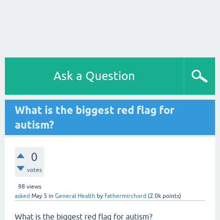
Ask a Question
What is the biggest red flag for
autism?
0
votes
98
views
asked
May 5
in
General Health
by
fathermirchord
(
2.0k
points)
What is the biggest red flag for autism?