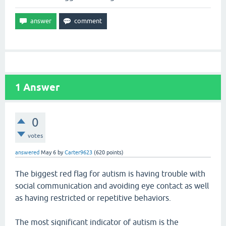
1
Answer
0
votes
answered
May 6
by
Carter9623
(
620
points)
The biggest red flag for autism is having trouble with
social communication and avoiding eye contact as well
as having restricted or repetitive behaviors.
The most significant indicator of autism is the