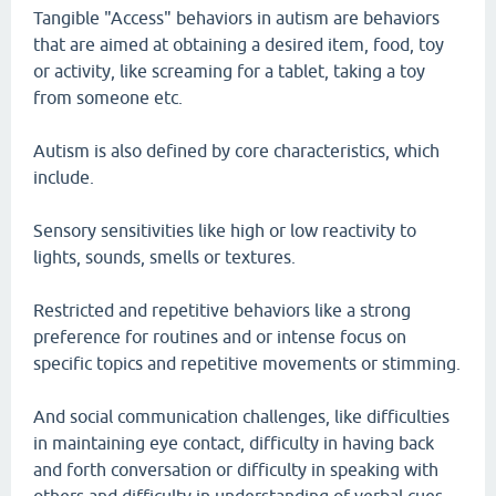
Tangible "Access" behaviors in autism are behaviors
that are aimed at obtaining a desired item, food, toy
or activity, like screaming for a tablet, taking a toy
from someone etc.
Autism is also defined by core characteristics, which
include.
Sensory sensitivities like high or low reactivity to
lights, sounds, smells or textures.
Restricted and repetitive behaviors like a strong
preference for routines and or intense focus on
specific topics and repetitive movements or stimming.
And social communication challenges, like difficulties
in maintaining eye contact, difficulty in having back
and forth conversation or difficulty in speaking with