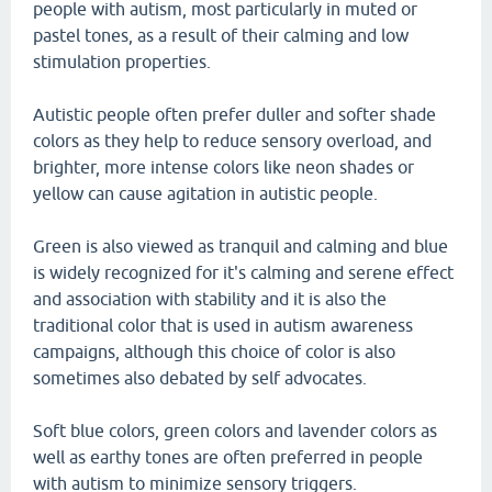
people with autism, most particularly in muted or
pastel tones, as a result of their calming and low
stimulation properties.
Autistic people often prefer duller and softer shade
colors as they help to reduce sensory overload, and
brighter, more intense colors like neon shades or
yellow can cause agitation in autistic people.
Green is also viewed as tranquil and calming and blue
is widely recognized for it's calming and serene effect
and association with stability and it is also the
traditional color that is used in autism awareness
campaigns, although this choice of color is also
sometimes also debated by self advocates.
Soft blue colors, green colors and lavender colors as
well as earthy tones are often preferred in people
with autism to minimize sensory triggers.