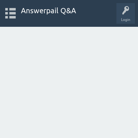
Answerpail Q&A
Login