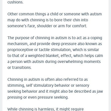
cushions.
Other common things a child or someone with autism
may do with chinning is to bore their chin into
someone's face, shoulder or arm for comfort.
The purpose of chinning in autism is to act as a coping
mechanism, and provide deep pressure also known as
proprioceptive or tactile stimulation, which is similar
to that of a weighted blanket, effect, which helps calm
a person with autism during overwhelming moments
or transitions.
Chinning in autism is often also referred to as
stimming, self stimulatory behavior or sensory
seeking behavior and it might also be described as jaw
pressing or even pressure seeking.
While chinning is harmless, it might require