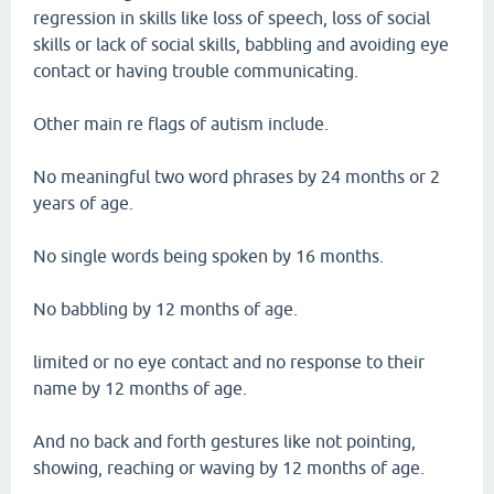
regression in skills like loss of speech, loss of social
skills or lack of social skills, babbling and avoiding eye
contact or having trouble communicating.
Other main re flags of autism include.
No meaningful two word phrases by 24 months or 2
years of age.
No single words being spoken by 16 months.
No babbling by 12 months of age.
limited or no eye contact and no response to their
name by 12 months of age.
And no back and forth gestures like not pointing,
showing, reaching or waving by 12 months of age.