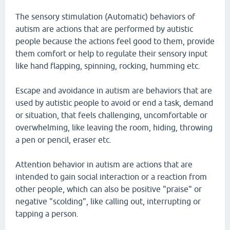
The sensory stimulation (Automatic) behaviors of
autism are actions that are performed by autistic
people because the actions feel good to them, provide
them comfort or help to regulate their sensory input
like hand flapping, spinning, rocking, humming etc.
Escape and avoidance in autism are behaviors that are
used by autistic people to avoid or end a task, demand
or situation, that feels challenging, uncomfortable or
overwhelming, like leaving the room, hiding, throwing
a pen or pencil, eraser etc.
Attention behavior in autism are actions that are
intended to gain social interaction or a reaction from
other people, which can also be positive "praise" or
negative "scolding", like calling out, interrupting or
tapping a person.