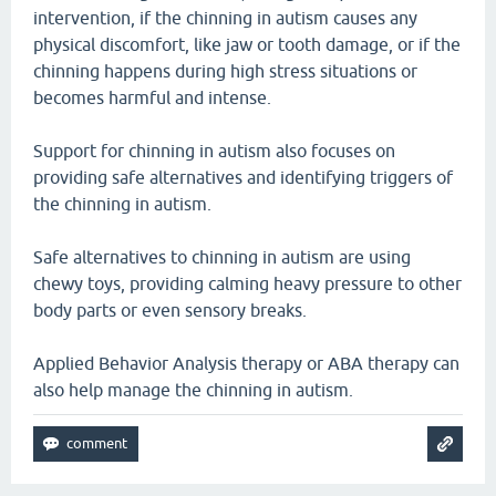
intervention, if the chinning in autism causes any
physical discomfort, like jaw or tooth damage, or if the
chinning happens during high stress situations or
becomes harmful and intense.
Support for chinning in autism also focuses on
providing safe alternatives and identifying triggers of
the chinning in autism.
Safe alternatives to chinning in autism are using
chewy toys, providing calming heavy pressure to other
body parts or even sensory breaks.
Applied Behavior Analysis therapy or ABA therapy can
also help manage the chinning in autism.