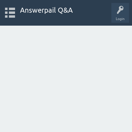
Answerpail Q&A
Login