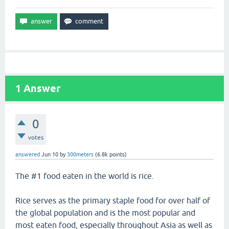
1
Answer
0
votes
answered
Jun 10
by
300meters
(
6.8k
points)
The #1 food eaten in the world is rice.
Rice serves as the primary staple food for over half of
the global population and is the most popular and
most eaten food, especially throughout Asia as well as