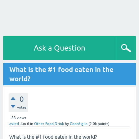
Ask a Question
What is the #1 food eaten in the
world?
0
votes
83
views
asked
Jun 6
in
Other Food Drink
by
Gbonfigilo
(
2.0k
points)
What is the #1 food eaten in the world?