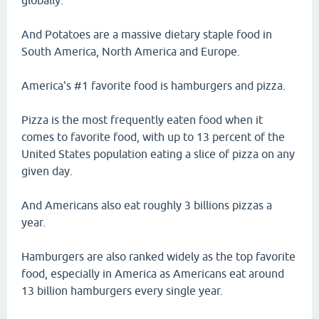
globally.
And Potatoes are a massive dietary staple food in
South America, North America and Europe.
America's #1 favorite food is hamburgers and pizza.
Pizza is the most frequently eaten food when it
comes to favorite food, with up to 13 percent of the
United States population eating a slice of pizza on any
given day.
And Americans also eat roughly 3 billions pizzas a
year.
Hamburgers are also ranked widely as the top favorite
food, especially in America as Americans eat around
13 billion hamburgers every single year.