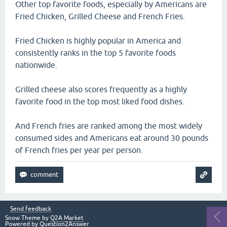
Other top favorite foods, especially by Americans are
Fried Chicken, Grilled Cheese and French Fries.
Fried Chicken is highly popular in America and
consistently ranks in the top 5 favorite foods
nationwide.
Grilled cheese also scores frequently as a highly
favorite food in the top most liked food dishes.
And French fries are ranked among the most widely
consumed sides and Americans eat around 30 pounds
of French fries per year per person.
Send feedback
Snow Theme by
Q2A Market
Powered by
Question2Answer