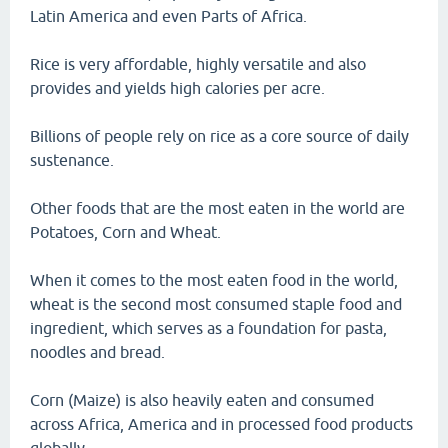
Latin America and even Parts of Africa.
Rice is very affordable, highly versatile and also
provides and yields high calories per acre.
Billions of people rely on rice as a core source of daily
sustenance.
Other foods that are the most eaten in the world are
Potatoes, Corn and Wheat.
When it comes to the most eaten food in the world,
wheat is the second most consumed staple food and
ingredient, which serves as a foundation for pasta,
noodles and bread.
Corn (Maize) is also heavily eaten and consumed
across Africa, America and in processed food products