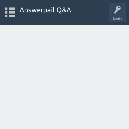
Answerpail Q&A
Login