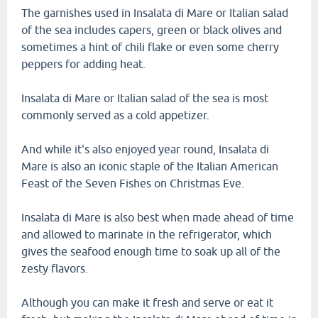
The garnishes used in Insalata di Mare or Italian salad
of the sea includes capers, green or black olives and
sometimes a hint of chili flake or even some cherry
peppers for adding heat.
Insalata di Mare or Italian salad of the sea is most
commonly served as a cold appetizer.
And while it's also enjoyed year round, Insalata di
Mare is also an iconic staple of the Italian American
Feast of the Seven Fishes on Christmas Eve.
Insalata di Mare is also best when made ahead of time
and allowed to marinate in the refrigerator, which
gives the seafood enough time to soak up all of the
zesty flavors.
Although you can make it fresh and serve or eat it