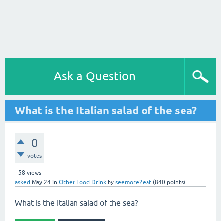
Ask a Question
What is the Italian salad of the sea?
0
votes
58
views
asked
May 24
in
Other Food Drink
by
seemore2eat
(
840
points)
What is the Italian salad of the sea?