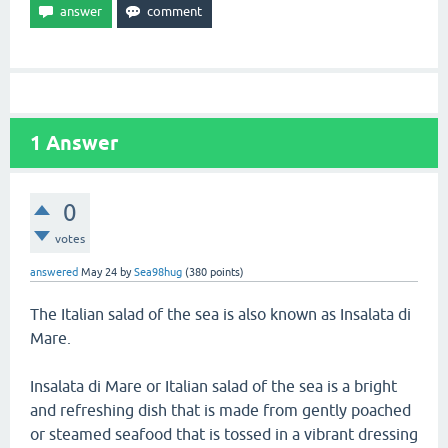
1
Answer
0
votes
answered
May 24
by
Sea98hug
(
380
points)
The Italian salad of the sea is also known as Insalata di
Mare.
Insalata di Mare or Italian salad of the sea is a bright
and refreshing dish that is made from gently poached
or steamed seafood that is tossed in a vibrant dressing