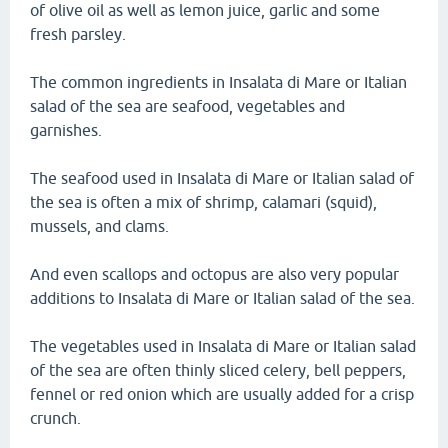
of olive oil as well as lemon juice, garlic and some
fresh parsley.
The common ingredients in Insalata di Mare or Italian
salad of the sea are seafood, vegetables and
garnishes.
The seafood used in Insalata di Mare or Italian salad of
the sea is often a mix of shrimp, calamari (squid),
mussels, and clams.
And even scallops and octopus are also very popular
additions to Insalata di Mare or Italian salad of the sea.
The vegetables used in Insalata di Mare or Italian salad
of the sea are often thinly sliced celery, bell peppers,
fennel or red onion which are usually added for a crisp
crunch.