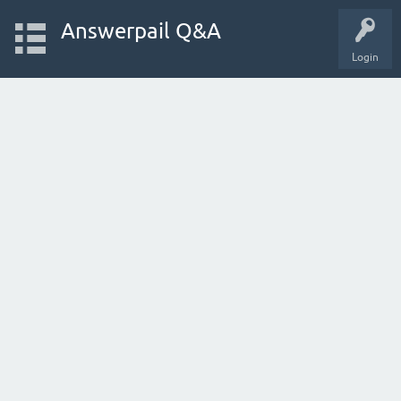
Answerpail Q&A
Login