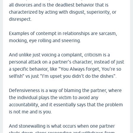
all divorces and is the deadliest behavior that is
characterized by acting with disgust, superiority, or
disrespect.
Examples of contempt in relationships are sarcasm,
mocking, eye rolling and sneering.
And unlike just voicing a complaint, criticism is a
personal attack on a partner's character, instead of just
a specific behavior, like "You Always forget, You're so
selfish" vs just "I'm upset you didn't do the dishes".
Defensiveness is a way of blaming the partner, where
the individual plays the victim to avoid any
accountability, and it essentially says that the problem
is not me and is you.
And stonewalling is what occurs when one partner