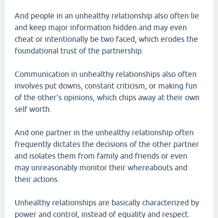
And people in an unhealthy relationship also often lie
and keep major information hidden and may even
cheat or intentionally be two faced, which erodes the
foundational trust of the partnership.
Communication in unhealthy relationships also often
involves put downs, constant criticism, or making fun
of the other's opinions, which chips away at their own
self worth.
And one partner in the unhealthy relationship often
frequently dictates the decisions of the other partner
and isolates them from family and friends or even
may unreasonably monitor their whereabouts and
their actions.
Unhealthy relationships are basically characterized by
power and control, instead of equality and respect.