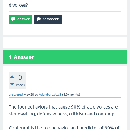
divorces?
1
Answer
0
votes
answered
May 20
by
Adambartlette3
(
4.9k
points)
The four behaviors that cause 90% of all divorces are
stonewalling, defensiveness, criticism and contempt.
Contempt is the top behavior and predictor of 90% of