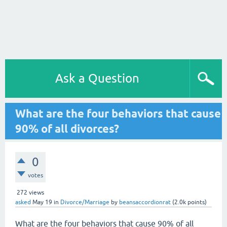
Ask a Question
What are the four behaviors that cause
90% of all divorces?
0
votes
272
views
asked
May 19
in
Divorce/Marriage
by
beansaccordionrat
(
2.0k
points)
What are the four behaviors that cause 90% of all