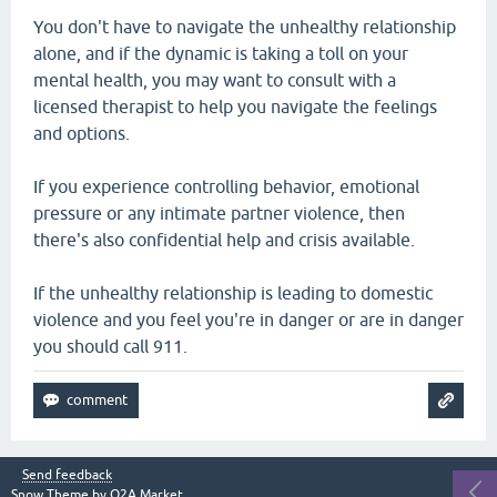
You don't have to navigate the unhealthy relationship
alone, and if the dynamic is taking a toll on your
mental health, you may want to consult with a
licensed therapist to help you navigate the feelings
and options.
If you experience controlling behavior, emotional
pressure or any intimate partner violence, then
there's also confidential help and crisis available.
If the unhealthy relationship is leading to domestic
violence and you feel you're in danger or are in danger
you should call 911.
Send feedback
Snow Theme by
Q2A Market