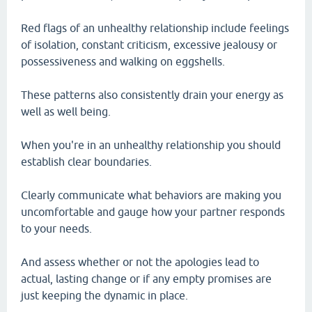
Red flags of an unhealthy relationship include feelings
of isolation, constant criticism, excessive jealousy or
possessiveness and walking on eggshells.
These patterns also consistently drain your energy as
well as well being.
When you're in an unhealthy relationship you should
establish clear boundaries.
Clearly communicate what behaviors are making you
uncomfortable and gauge how your partner responds
to your needs.
And assess whether or not the apologies lead to
actual, lasting change or if any empty promises are
just keeping the dynamic in place.