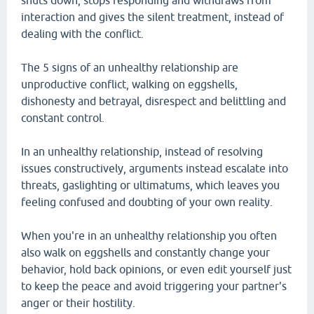
shuts down, stops responding and withdraws from
interaction and gives the silent treatment, instead of
dealing with the conflict.
The 5 signs of an unhealthy relationship are
unproductive conflict, walking on eggshells,
dishonesty and betrayal, disrespect and belittling and
constant control.
In an unhealthy relationship, instead of resolving
issues constructively, arguments instead escalate into
threats, gaslighting or ultimatums, which leaves you
feeling confused and doubting of your own reality.
When you're in an unhealthy relationship you often
also walk on eggshells and constantly change your
behavior, hold back opinions, or even edit yourself just
to keep the peace and avoid triggering your partner's
anger or their hostility.