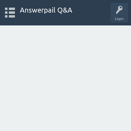
Answerpail Q&A
Login