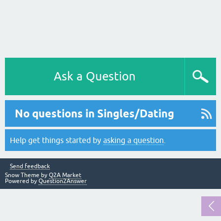
Ask a Question
No questions in Singles/Dating
Help get things started by
asking a question
.
Send feedback
Snow Theme by
Q2A Market
Powered by
Question2Answer