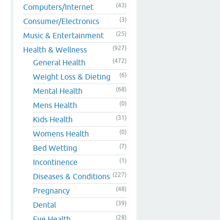
(43)
Computers/Internet
(3)
Consumer/Electronics
(25)
Music & Entertainment
(927)
Health & Wellness
(472)
General Health
(6)
Weight Loss & Dieting
(68)
Mental Health
(0)
Mens Health
(31)
Kids Health
(0)
Womens Health
(7)
Bed Wetting
(1)
Incontinence
(227)
Diseases & Conditions
(48)
Pregnancy
(39)
Dental
(28)
Eye Health