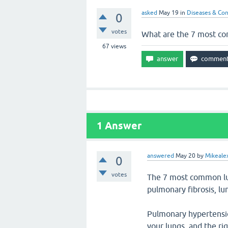
asked
May 19
in
Diseases & Con
0
votes
What are the 7 most c
67
views
1
Answer
answered
May 20
by
Mikeale
0
votes
The 7 most common lun
pulmonary fibrosis, l
Pulmonary hypertension
your lungs, and the ri