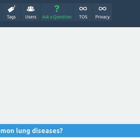
Tags
Users
Ask a Question
TOS
Privacy
mon lung diseases?