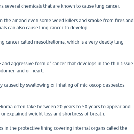
s several chemicals that are known to cause lung cancer.
in the air and even some weed killers and smoke from fires and
ials can also cause lung cancer to develop.
ng cancer called mesothelioma, which is a very deadly lung
 and aggressive form of cancer that develops in the thin tissue
abdomen and or heart.
y caused by swallowing or inhaling of microscopic asbestos
ioma often take between 20 years to 50 years to appear and
, unexplained weight loss and shortness of breath.
in the protective lining covering internal organs called the