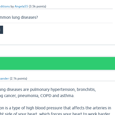
ditions
by
Angela55
(
3.5k
points)
ommon lung diseases?
xander
(
2.1k
points)
g diseases are pulmonary hypertension, bronchitis,
ung cancer, pneumonia, COPD and asthma.
 is a type of high blood pressure that affects the arteries in
ght side of your heart, which forces your heart to work harder.