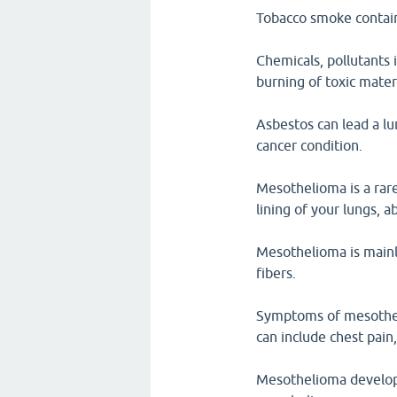
Tobacco smoke contain
Chemicals, pollutants 
burning of toxic mater
Asbestos can lead a lu
cancer condition.
Mesothelioma is a rare
lining of your lungs, 
Mesothelioma is mainl
fibers.
Symptoms of mesothel
can include chest pain
Mesothelioma develops 