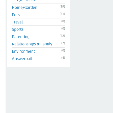
(19)
Home/Garden
(81)
Pets
(0)
Travel
(0)
Sports
(42)
Parenting
(7)
Relationships & Family
(0)
Environment
(4)
Answerpail