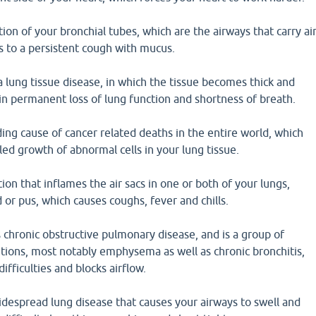
tion of your bronchial tubes, which are the airways that carry ai
s to a persistent cough with mucus.
a lung tissue disease, in which the tissue becomes thick and
 in permanent loss of lung function and shortness of breath.
ding cause of cancer related deaths in the entire world, which
led growth of abnormal cells in your lung tissue.
ion that inflames the air sacs in one or both of your lungs,
id or pus, which causes coughs, fever and chills.
chronic obstructive pulmonary disease, and is a group of
tions, most notably emphysema as well as chronic bronchitis,
ifficulties and blocks airflow.
idespread lung disease that causes your airways to swell and