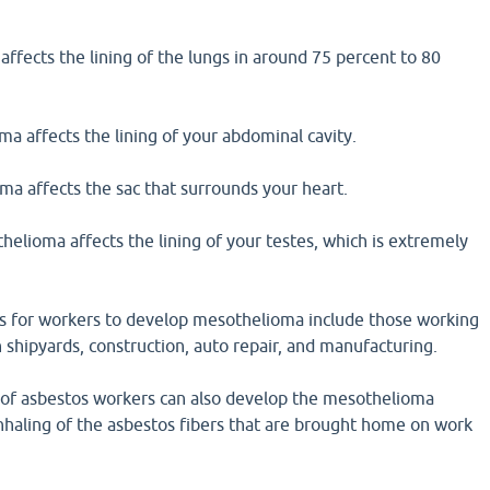
ffects the lining of the lungs in around 75 percent to 80
a affects the lining of your abdominal cavity.
ma affects the sac that surrounds your heart.
helioma affects the lining of your testes, which is extremely
s for workers to develop mesothelioma include those working
shipyards, construction, auto repair, and manufacturing.
of asbestos workers can also develop the mesothelioma
nhaling of the asbestos fibers that are brought home on work