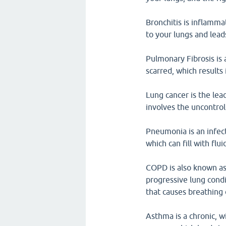
Bronchitis is inflamma
to your lungs and lead
Pulmonary Fibrosis is 
scarred, which results
Lung cancer is the lea
involves the uncontrol
Pneumonia is an infect
which can fill with flu
COPD is also known as 
progressive lung condi
that causes breathing d
Asthma is a chronic, w