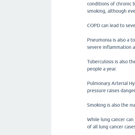
conditions of chronic 
smoking, although ev
COPD can lead to sever
Pneumonia is also a to
severe inflammation an
Tuberculosis is also th
people a year.
Pulmonary Arterial Hyp
pressure raises danger
Smoking is also the n
While lung cancer can
of all lung cancer case