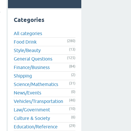
r
Categories
All categories
(280)
Food Drink
(13)
Style/Beauty
(125)
General Questions
(84)
Finance/Business
(2)
Shipping
(31)
Science/Mathematics
(0)
News/Events
(46)
Vehicles/Transportation
(10)
Law/Government
(6)
Culture & Society
(29)
Education/Reference