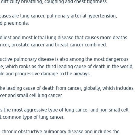
 difficulty breathing, coughing and chest tightness.
eases are lung cancer, pulmonary arterial hypertension,
nd pneumonia.
dliest and most lethal lung disease that causes more deaths
ancer, prostate cancer and breast cancer combined.
uctive pulmonary disease is also among the most dangerous
e, which ranks as the third leading cause of death in the world,
sible and progressive damage to the airways.
the leading cause of death from cancer, globally, which includes
cer and small cell lung cancer.
 is the most aggressive type of lung cancer and non small cell
st common type of lung cancer.
 chronic obstructive pulmonary disease and includes the