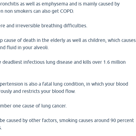
bronchitis as well as emphysema and is mainly caused by
en non smokers can also get COPD.
e and irreversible breathing difficulties.
p cause of death in the elderly as well as children, which causes
d fluid in your alveoli.
e deadliest infectious lung disease and kills over 1.6 million
ertension is also a fatal lung condition, in which your blood
ously and restricts your blood flow.
umber one cause of lung cancer.
 be caused by other factors, smoking causes around 90 percent
s.