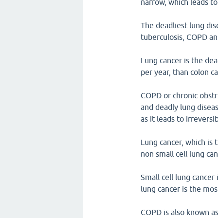
narrow, which leads to
The deadliest lung dis
tuberculosis, COPD a
Lung cancer is the dea
per year, than colon c
COPD or chronic obstr
and deadly lung diseas
as it leads to irrever
Lung cancer, which is 
non small cell lung can
Small cell lung cancer
lung cancer is the mo
COPD is also known as