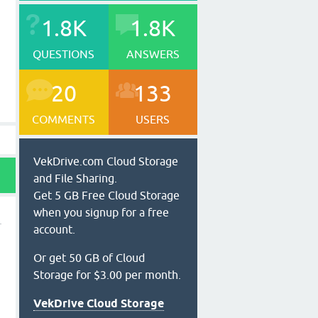
1.8K
1.8K
QUESTIONS
ANSWERS
20
133
COMMENTS
USERS
VekDrive.com Cloud Storage
and File Sharing.
Get 5 GB Free Cloud Storage
when you signup for a free
account.
Or get 50 GB of Cloud
Storage for $3.00 per month.
VekDrive Cloud Storage