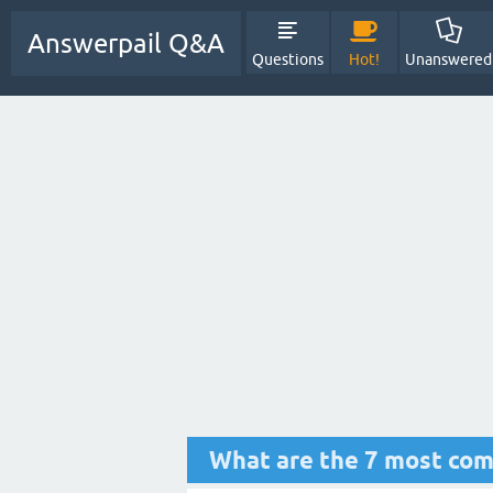
Answerpail Q&A
Questions
Hot!
Unanswered
What are the 7 most com