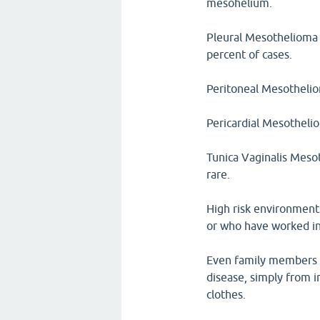
mesohelium.
Pleural Mesothelioma a
percent of cases.
Peritoneal Mesotheliom
Pericardial Mesothelio
Tunica Vaginalis Mesot
rare.
High risk environment
or who have worked in 
Even family members 
disease, simply from i
clothes.