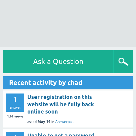
Ask a Question
Recent activity by chad
User registration on this
1
website will be fully back
answer
online soon
134
views
May 14
asked
in
Answerpail
Unable to get a password