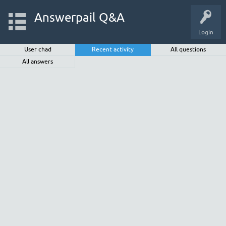
Answerpail Q&A
Login
User chad
Recent activity
All questions
All answers