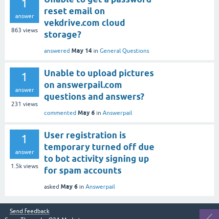
1
reset email on
answer
vekdrive.com cloud
863
views
storage?
May 14
answered
in
General Questions
Unable to upload pictures
1
on answerpail.com
answer
questions and answers?
231
views
May 6
commented
in
Answerpail
User registration is
1
temporary turned off due
answer
to bot activity signing up
1.5k
views
for spam accounts
May 6
asked
in
Answerpail
Send feedback