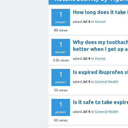
How long does it take 
1
Jul 4
asked
in
Dental
answer
80
views
Why does my toothach
1
better when I get up 
answer
Jul 4
asked
in
Dental
3.0k
views
Is expired ibuprofen st
1
Jul 4
asked
in
General Health
answer
50
views
Is it safe to take expi
1
Jul 4
asked
in
General Health
answer
60
views