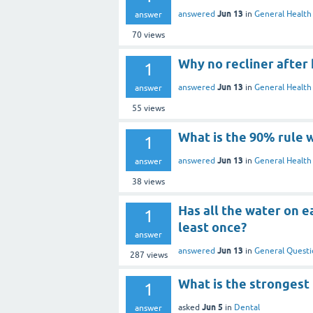
Jun 13
answered
in
General Health
answer
70
views
Why no recliner after
1
Jun 13
answered
in
General Health
answer
55
views
What is the 90% rule 
1
Jun 13
answered
in
General Health
answer
38
views
Has all the water on 
1
least once?
answer
Jun 13
answered
in
General Questi
287
views
What is the strongest 
1
Jun 5
asked
in
Dental
answer