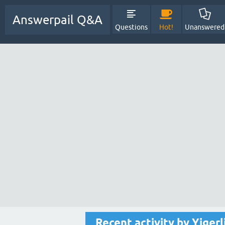
Answerpail Q&A
Questions
Hot!
Unanswered
Recent activity by Yigerl