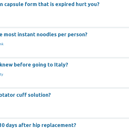
in capsule form that is expired hurt you?
e most instant noodles per person?
nk
knew before going to Italy?
ty
otator cuff solution?
 10 days after hip replacement?