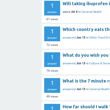
Will taking ibuprofen 
1
Jul 4
asked
in
General Health
answer
61
views
Which country eats th
1
Jun 13
answered
in
Other Food Dri
answer
72
views
What do you wish you 
1
Jun 13
answered
in
Culture & Socie
answer
76
views
What is the 7 minute r
1
Jun 13
answered
in
General Health
answer
49
views
How far should I walk
1