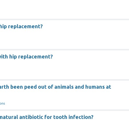
 hip replacement?
with hip replacement?
earth been peed out of animals and humans at
ons
natural antibiotic for tooth infection?