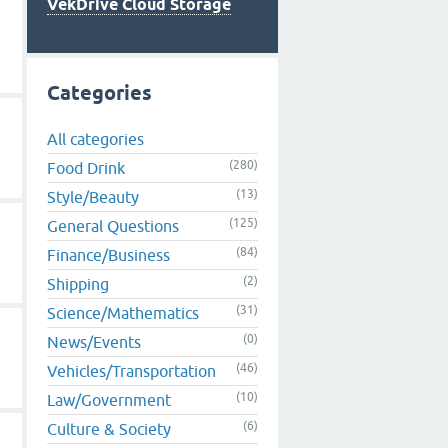
VekDrive Cloud Storage
Categories
All categories
(280)
Food Drink
(13)
Style/Beauty
(125)
General Questions
(84)
Finance/Business
(2)
Shipping
(31)
Science/Mathematics
(0)
News/Events
(46)
Vehicles/Transportation
(10)
Law/Government
(6)
Culture & Society