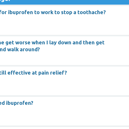
for ibuprofen to work to stop a toothache?
e get worse when I lay down and then get
and walk around?
ill effective at pain relief?
red ibuprofen?