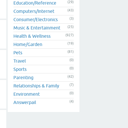
(29)
Education/Reference
(43)
Computers/Internet
(3)
Consumer/Electronics
(25)
Music & Entertainment
(927)
Health & Wellness
(19)
Home/Garden
(81)
Pets
(0)
Travel
(0)
Sports
(42)
Parenting
(7)
Relationships & Family
(0)
Environment
(4)
Answerpail