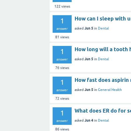
122
views
How can I sleep with 
1
Jun 5
asked
in
Dental
answer
81
views
How long will a tooth 
1
Jun 5
asked
in
Dental
answer
76
views
How fast does aspirin 
1
Jun 5
asked
in
General Health
answer
72
views
What does ER do for s
1
Jun 4
asked
in
Dental
answer
86
views