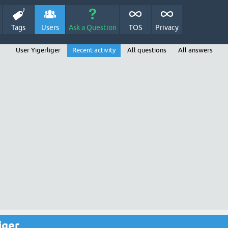
Tags
Users
Ask a Question
TOS
Privacy
User Yigerliger
Recent activity
All questions
All answers
iger