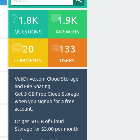
1.8K
1.9K
QUESTIONS
ANSWERS
20
133
COMMENTS
USERS
VekDrive.com Cloud Storage
and File Sharing.
Get 5 GB Free Cloud Storage
when you signup for a free
account.
Or get 50 GB of Cloud
Storage for $3.00 per month.