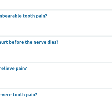
unbearable tooth pain?
hurt before the nerve dies?
relieve pain?
evere tooth pain?