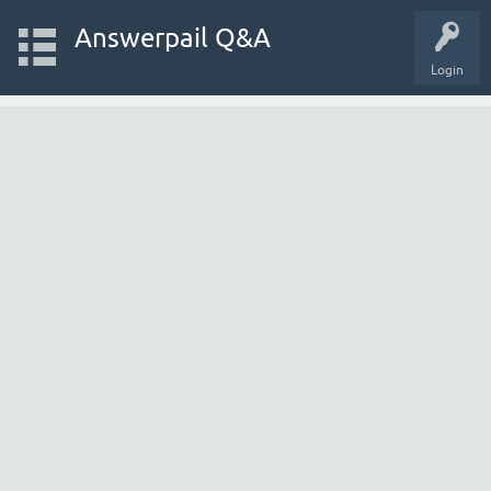
Answerpail Q&A
Login