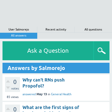
User Salmorejo
Recent activity
All questions
All answers
Ask a Question
Answers by Salmorejo
Why can't RNs push
0
Propofol?
votes
May 13
answered
in
General Health
85
views
What are the first signs of
0