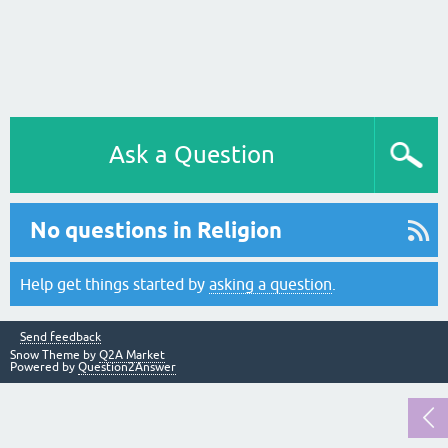
Ask a Question
No questions in Religion
Help get things started by
asking a question
.
Send feedback
Snow Theme by
Q2A Market
Powered by
Question2Answer