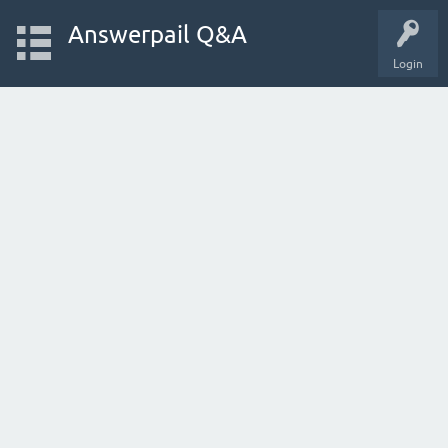
Answerpail Q&A
Login