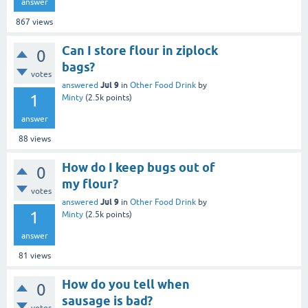
answer
867
views
Can I store flour in ziplock
0
bags?
votes
Jul 9
answered
in
Other Food Drink
by
1
Minty
(
2.5k
points)
answer
88
views
How do I keep bugs out of
0
my flour?
votes
Jul 9
answered
in
Other Food Drink
by
1
Minty
(
2.5k
points)
answer
81
views
How do you tell when
0
sausage is bad?