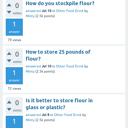
How do you stockpile flour?
0
Jul 10
answered
in
Other Food Drink
by
votes
Minty
(
2.5k
points)
1
answer
79
views
How to store 25 pounds of
0
flour?
votes
Jul 10
answered
in
Other Food Drink
by
1
Minty
(
2.5k
points)
answer
72
views
Is it better to store flour in
0
glass or plastic?
votes
Jul 9
answered
in
Other Food Drink
by
1
Minty
(
2.5k
points)