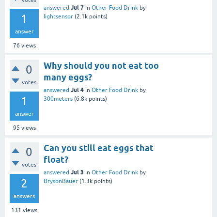
votes
Jul 7
answered
in
Other Food Drink
by
1
lightsensor
(
2.1k
points)
answer
76
views
Why should you not eat too
0
many eggs?
votes
Jul 4
answered
in
Other Food Drink
by
1
300meters
(
6.8k
points)
answer
95
views
Can you still eat eggs that
0
float?
votes
Jul 3
answered
in
Other Food Drink
by
2
BrysonBauer
(
1.3k
points)
answers
131
views