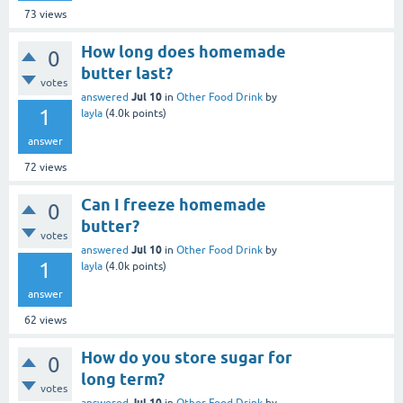
73
views
How long does homemade
0
butter last?
votes
Jul 10
answered
in
Other Food Drink
by
1
layla
(
4.0k
points)
answer
72
views
Can I freeze homemade
0
butter?
votes
Jul 10
answered
in
Other Food Drink
by
1
layla
(
4.0k
points)
answer
62
views
How do you store sugar for
0
long term?
votes
Jul 10