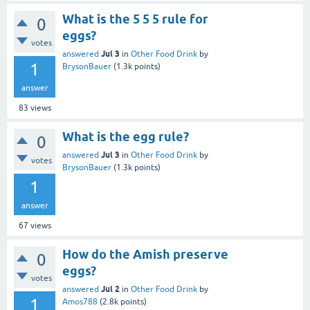
What is the 5 5 5 rule for
0
eggs?
votes
Jul 3
answered
in
Other Food Drink
by
1
BrysonBauer
(
1.3k
points)
answer
83
views
What is the egg rule?
0
Jul 3
answered
in
Other Food Drink
by
votes
BrysonBauer
(
1.3k
points)
1
answer
67
views
How do the Amish preserve
0
eggs?
votes
Jul 2
answered
in
Other Food Drink
by
1
Amos788
(
2.8k
points)