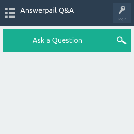
Answerpail Q&A
Login
Ask a Question