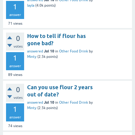
answered
in
Other Food Drink
by
1
layla
(
4.0k
points)
answer
71
views
How to tell if flour has
0
gone bad?
votes
Jul 10
answered
in
Other Food Drink
by
1
Minty
(
2.5k
points)
answer
89
views
Can you use flour 2 years
0
out of date?
votes
Jul 10
answered
in
Other Food Drink
by
1
Minty
(
2.5k
points)
answer
74
views