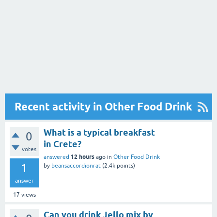
Recent activity in Other Food Drink
What is a typical breakfast
0
in Crete?
votes
12 hours
answered
ago
in
Other Food Drink
1
by
beansaccordionrat
(
2.4k
points)
answer
17
views
Can you drink Jello mix by