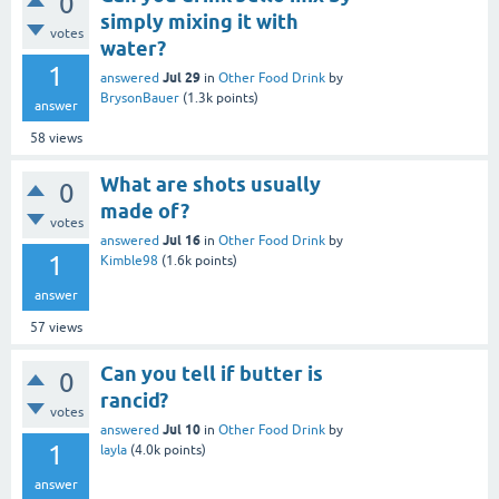
0
simply mixing it with
votes
water?
1
Jul 29
answered
in
Other Food Drink
by
BrysonBauer
(
1.3k
points)
answer
58
views
What are shots usually
0
made of?
votes
Jul 16
answered
in
Other Food Drink
by
1
Kimble98
(
1.6k
points)
answer
57
views
Can you tell if butter is
0
rancid?
votes
Jul 10
answered
in
Other Food Drink
by
1
layla
(
4.0k
points)
answer