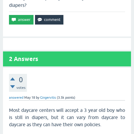
diapers?
2
Answers
0
votes
answered
May 18
by
Gingervitis
(
3.5k
points)
Most daycare centers will accept a 3 year old boy who
is still in diapers, but it can vary from daycare to
daycare as they can have their own policies.