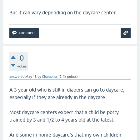
But it can vary depending on the daycare center.
0
votes
answered
May 18
by
Chambliss
(
2.4k
points)
A 3 year old who is still in diapers can go to daycare,
especially if they are already in the daycare.
Most daycare centers expect that a child be potty
trained by 3 and 1/2 to 4 years old at the latest.
And some in home daycare's that my own children