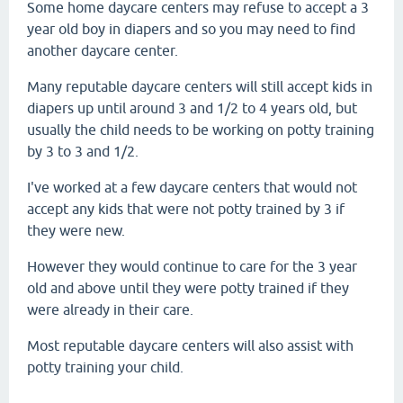
Some home daycare centers may refuse to accept a 3
year old boy in diapers and so you may need to find
another daycare center.
Many reputable daycare centers will still accept kids in
diapers up until around 3 and 1/2 to 4 years old, but
usually the child needs to be working on potty training
by 3 to 3 and 1/2.
I've worked at a few daycare centers that would not
accept any kids that were not potty trained by 3 if
they were new.
However they would continue to care for the 3 year
old and above until they were potty trained if they
were already in their care.
Most reputable daycare centers will also assist with
potty training your child.