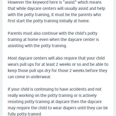
However the keyword here is "assist" which means
that while daycare centers will usually assist and help
with the potty training, it must be the parents who
first start the potty training initially at home.
Parents must also continue with the child's potty
training at home even when the daycare center is
assisting with the potty training.
Most daycare centers will also require that your child
wears pull ups for at least 2 weeks or so and be able to
keep those pull ups dry for those 2 weeks before they
can come in underwear.
If your child is continuing to have accidents and not
really working on the potty training or is actively
resisting potty training at daycare then the daycare
may require the child to wear diapers until they can be
fully potty trained.