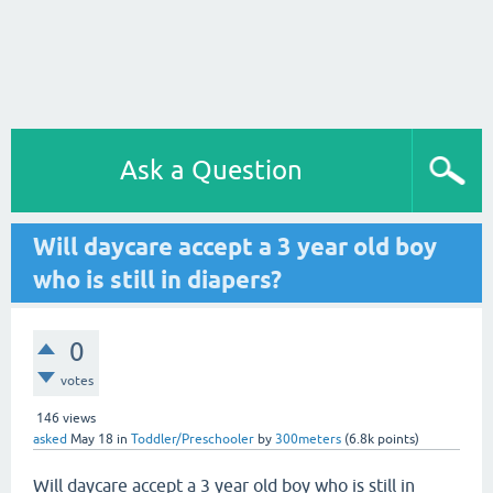
Ask a Question
Will daycare accept a 3 year old boy
who is still in diapers?
0
votes
146
views
asked
May 18
in
Toddler/Preschooler
by
300meters
(
6.8k
points)
Will daycare accept a 3 year old boy who is still in