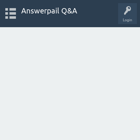
Answerpail Q&A
Login