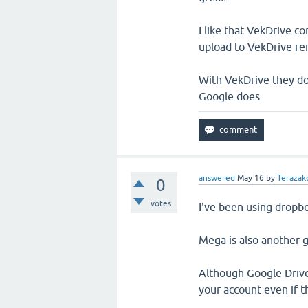
I like that VekDrive.co
upload to VekDrive re
With VekDrive they don
Google does.
answered
May 16
by
Terazakd
0
votes
I've been using dropbo
Mega is also another 
Although Google Drive
your account even if the