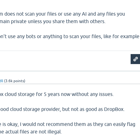
m does not scan your files or use any AI and any files you
main private unless you share them with others.
't use any bots or anything to scan your files, like for example
ll
(
3.6k
points)
x cloud storage for 5 years now without any issues.
good cloud storage provider, but not as good as DropBox.
 is okay, I would not recommend them as they can easily flag
 actual files are not illegal.