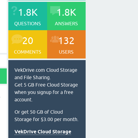
1.8K
1.8K
QUESTIONS
ANSWERS
20
132
COMMENTS
USERS
VekDrive.com Cloud Storage
and File Sharing.
Get 5 GB Free Cloud Storage
when you signup for a free
account.
Or get 50 GB of Cloud
Storage for $3.00 per month.
VekDrive Cloud Storage