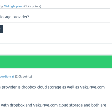
by
Midnightpiano
(
1.2k
points)
storage provider?
cordionrat
(
2.0k
points)
e provider is dropbox cloud storage as well as VekDrive.com
t with dropbox and VekDrive.com cloud storage and both are