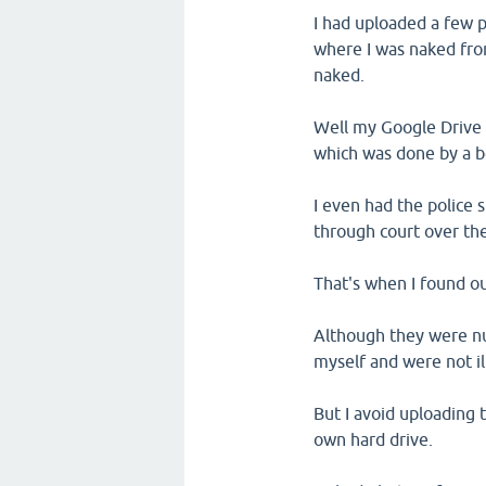
I had uploaded a few 
where I was naked fro
naked.
Well my Google Drive 
which was done by a bo
I even had the police 
through court over the
That's when I found ou
Although they were nu
myself and were not il
But I avoid uploading
own hard drive.