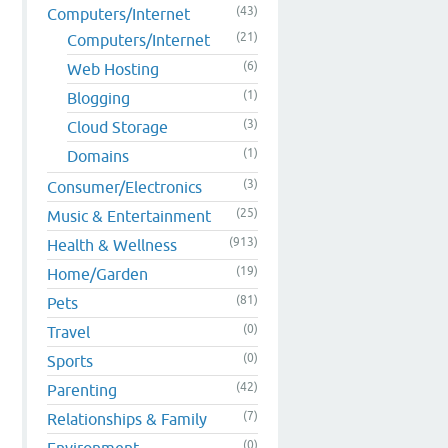
(43)
Computers/Internet
(21)
Computers/Internet
(6)
Web Hosting
(1)
Blogging
(3)
Cloud Storage
(1)
Domains
(3)
Consumer/Electronics
(25)
Music & Entertainment
(913)
Health & Wellness
(19)
Home/Garden
(81)
Pets
(0)
Travel
(0)
Sports
(42)
Parenting
(7)
Relationships & Family
(0)
Environment