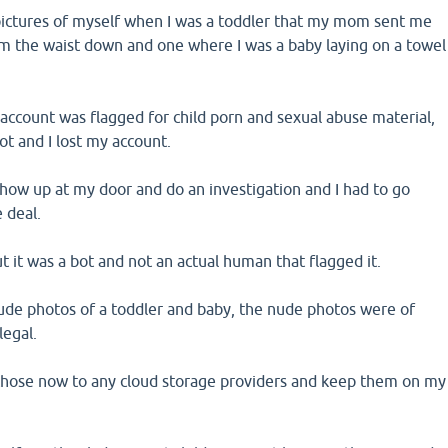
pictures of myself when I was a toddler that my mom sent me
m the waist down and one where I was a baby laying on a towel
account was flagged for child porn and sexual abuse material,
t and I lost my account.
show up at my door and do an investigation and I had to go
 deal.
t it was a bot and not an actual human that flagged it.
de photos of a toddler and baby, the nude photos were of
legal.
 those now to any cloud storage providers and keep them on my