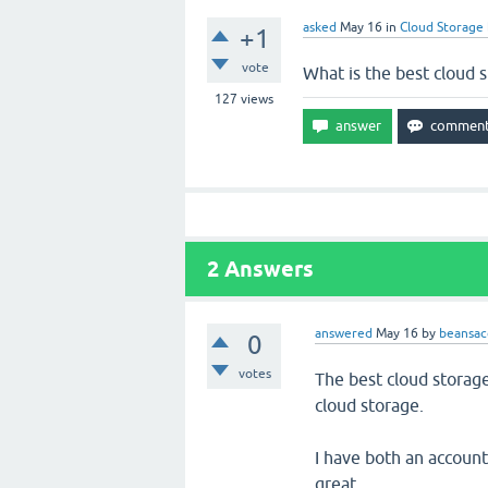
asked
May 16
in
Cloud Storage
+1
vote
What is the best cloud 
127
views
2
Answers
answered
May 16
by
beansac
0
votes
The best cloud storag
cloud storage.
I have both an accoun
great.