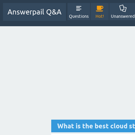
Answerpail Q&A
Questions
Hot!
Unanswered
What is the best cloud s