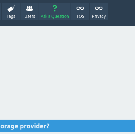
Tags
Users
Ask a Question
TOS
Privacy
torage provider?