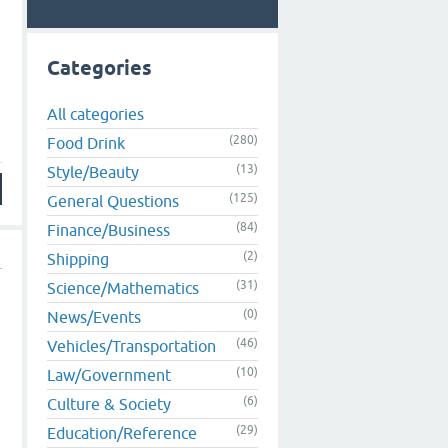
Categories
All categories
(280)
Food Drink
(13)
Style/Beauty
(125)
General Questions
(84)
Finance/Business
(2)
Shipping
(31)
Science/Mathematics
(0)
News/Events
(46)
Vehicles/Transportation
(10)
Law/Government
(6)
Culture & Society
(29)
Education/Reference