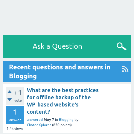
Ask a Question
Recent questions and answers in
Blogging
What are the best practices
+1
for offline backup of the
vote
WP-based website's
1
content?
May 7
answered
in
Blogging
by
answer
ClintonXplorer
(
850
points)
1.4k
views