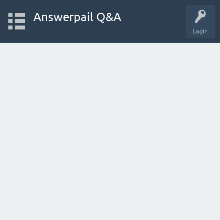
Answerpail Q&A
Login