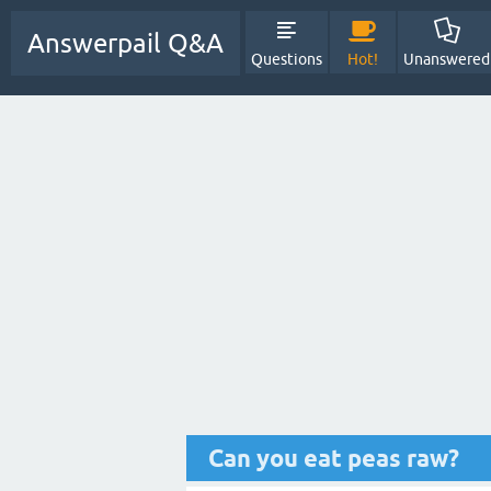
Answerpail Q&A
Questions
Hot!
Unanswered
Can you eat peas raw?