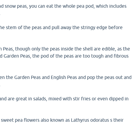
nd snow peas, you can eat the whole pea pod, which includes
.
the stem of the peas and pull away the stringy edge before
 Peas, though only the peas inside the shell are edible, as the
d Garden Peas, the pod of the peas are too tough and fibrous
pen the Garden Peas and English Peas and pop the peas out and
.
nd are great in salads, mixed with stir fries or even dipped in
 sweet pea flowers also known as Lathyrus odoratus s their