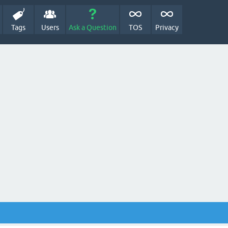
Tags
Users
Ask a Question
TOS
Privacy