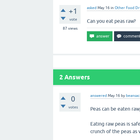
asked
May 16
in
Other Food Dr
+1
vote
Can you eat peas raw?
87
views
2
Answers
answered
May 16
by
beansac
0
votes
Peas can be eaten raw
Eating raw peas is saf
crunch of the peas as w