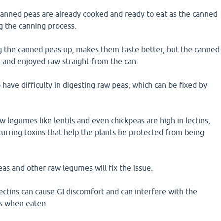
canned peas are already cooked and ready to eat as the canned
g the canning process.
 the canned peas up, makes them taste better, but the canned
 and enjoyed raw straight from the can.
ave difficulty in digesting raw peas, which can be fixed by
 legumes like lentils and even chickpeas are high in lectins,
curring toxins that help the plants be protected from being
as and other raw legumes will fix the issue.
ctins can cause GI discomfort and can interfere with the
ts when eaten.