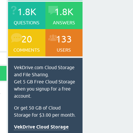
1.8K
1.8K
QUESTIONS
ANSWERS
20
133
COMMENTS
USERS
VekDrive.com Cloud Storage
and File Sharing.
Get 5 GB Free Cloud Storage
when you signup for a free
account.
Or get 50 GB of Cloud
Storage for $3.00 per month.
VekDrive Cloud Storage