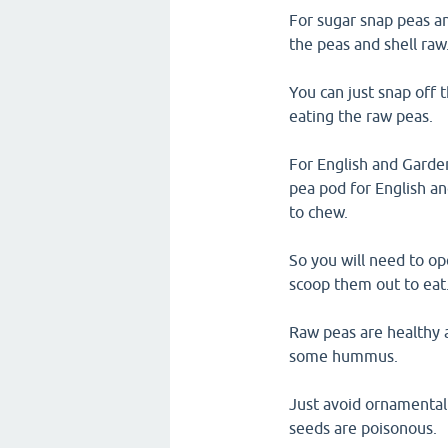
For sugar snap peas a
the peas and shell raw
You can just snap off 
eating the raw peas.
For English and Garden
pea pod for English an
to chew.
So you will need to o
scoop them out to eat
Raw peas are healthy a
some hummus.
Just avoid ornamental
seeds are poisonous.