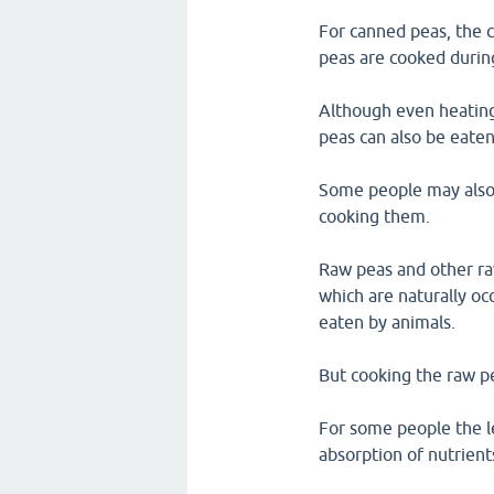
For canned peas, the 
peas are cooked durin
Although even heating
peas can also be eaten
Some people may also h
cooking them.
Raw peas and other raw
which are naturally oc
eaten by animals.
But cooking the raw pe
For some people the le
absorption of nutrien