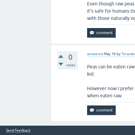
Even though raw peas 
it's safe for humans t
with those naturally oc
answered
May 16
by
Terazakd
0
votes
Peas can be eaten raw
kid.
However now I prefer 
when eaten raw.
Send feedback