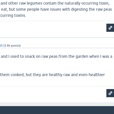
and other raw legumes contain the naturally occurring toxin,
o eat, but some people have issues with digesting the raw peas
curring toxins.
ll
(
3.6k
points)
 and I used to snack on raw peas from the garden when I was a
them cooked, but they are healthy raw and even healthier