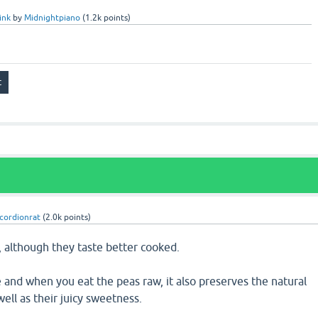
ink
by
Midnightpiano
(
1.2k
points)
cordionrat
(
2.0k
points)
, although they taste better cooked.
e and when you eat the peas raw, it also preserves the natural
ell as their juicy sweetness.