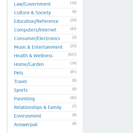
(10)
Law/Government
(6)
Culture & Society
(29)
Education/Reference
(43)
Computers/Internet
(3)
Consumer/Electronics
(25)
Music & Entertainment
(927)
Health & Wellness
(19)
Home/Garden
(81)
Pets
(0)
Travel
(0)
Sports
(42)
Parenting
(7)
Relationships & Family
(0)
Environment
(4)
Answerpail