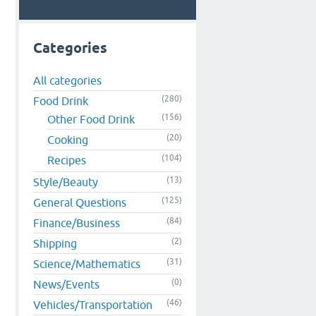
Categories
All categories
(280)
Food Drink
(156)
Other Food Drink
(20)
Cooking
(104)
Recipes
(13)
Style/Beauty
(125)
General Questions
(84)
Finance/Business
(2)
Shipping
(31)
Science/Mathematics
(0)
News/Events
(46)
Vehicles/Transportation