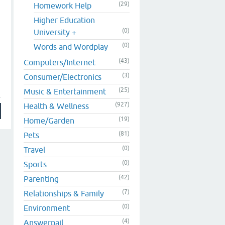
(29)
Homework Help
Higher Education
(0)
University +
(0)
Words and Wordplay
(43)
Computers/Internet
(3)
Consumer/Electronics
(25)
Music & Entertainment
(927)
Health & Wellness
(19)
Home/Garden
(81)
Pets
(0)
Travel
(0)
Sports
(42)
Parenting
(7)
Relationships & Family
(0)
Environment
(4)
Answerpail