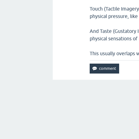
Touch (Tactile Imagery
physical pressure, lik
And Taste (Gustatory I
physical sensations of 
This usually overlaps w