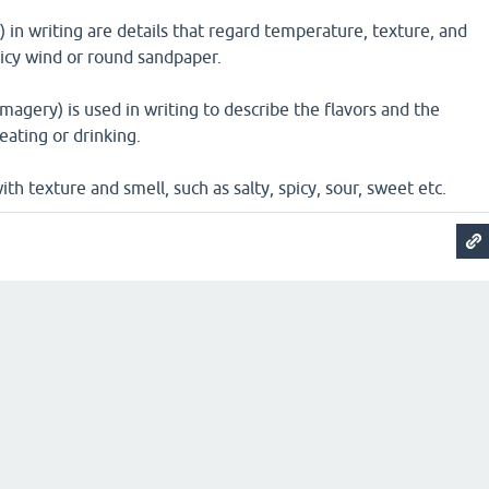
) in writing are details that regard temperature, texture, and
e icy wind or round sandpaper.
magery) is used in writing to describe the flavors and the
eating or drinking.
ith texture and smell, such as salty, spicy, sour, sweet etc.