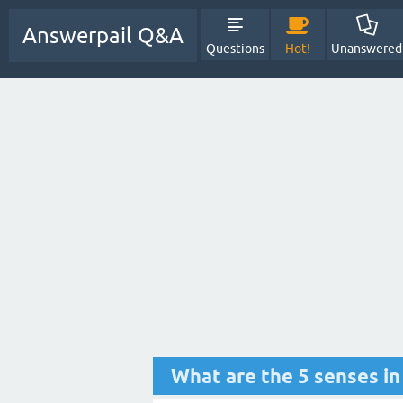
Answerpail Q&A
Questions
Hot!
Unanswered
What are the 5 senses in