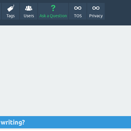
Tags
Users
Ask a Question
TOS
Privacy
 writing?