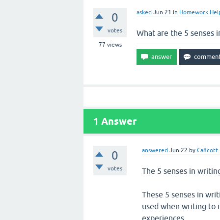
asked
Jun 21
in
Homework Hel
0
votes
What are the 5 senses i
77
views
1
Answer
answered
Jun 22
by
Ca8cott
0
votes
The 5 senses in writing
These 5 senses in writ
used when writing to 
experiences.